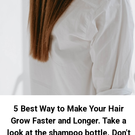
5 Best Way to Make Your Hair
Grow Faster and Longer. Take a
look at the shampoo bottle. Don't