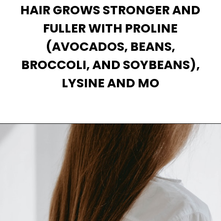
HAIR GROWS STRONGER AND
FULLER WITH PROLINE
(AVOCADOS, BEANS,
BROCCOLI, AND SOYBEANS),
Opening
https://theiq.pk/how-to-make-your-hair-grow-faster-strong/