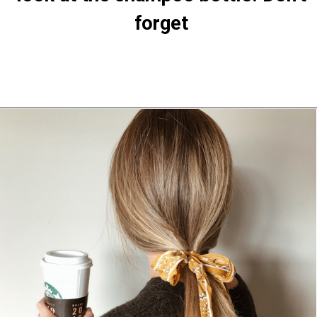
Opening
https://theiq.pk/how-to-make-your-hair-grow-faster-strong/https://theiq.pk/how-to-make-your-hair-grow-faster-strong/