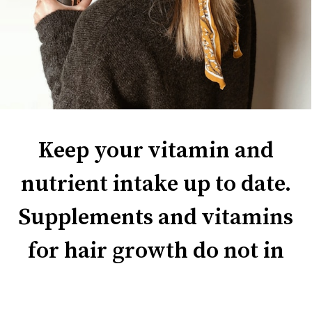
Keep your vitamin and
nutrient intake up to date.
Supplements and vitamins
for hair growth do not in