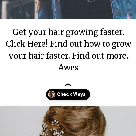
Get your hair growing faster.
Click Here! Find out how to grow
your hair faster. Find out more.
Awes
Opening
https://theiq.pk/how-to-make-your-hair-grow-faster-strong/