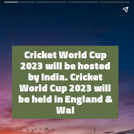
Cricket World Cup
2023 will be hosted
by India. Cricket
World Cup 2023 will
be held in England &
Wal