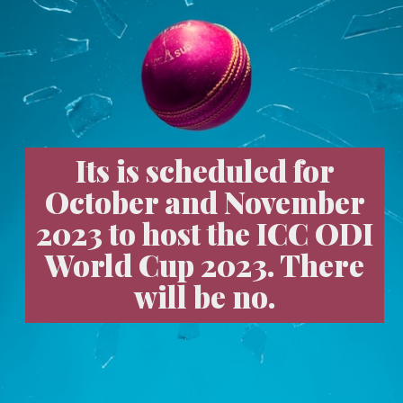
Its is scheduled for
October and November
2023 to host the ICC ODI
World Cup 2023. There
will be no.