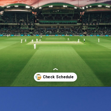
Opening
https://theiq.pk/icc-odi-world-cup-2023-schedule/