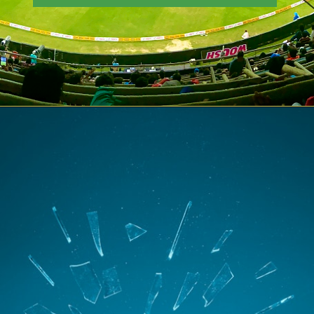
Opening
https://theiq.pk/icc-odi-world-cup-2023-schedule/