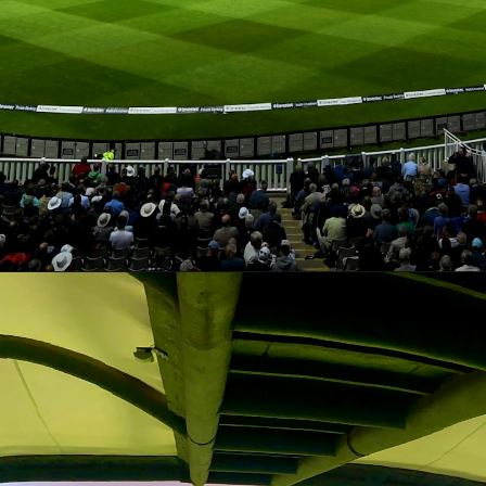
Opening
https://theiq.pk/icc-odi-world-cup-2023-schedule/