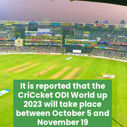
It is reported that the
CriCcket ODI World up
2023 will take place
between October 5 and
November 19