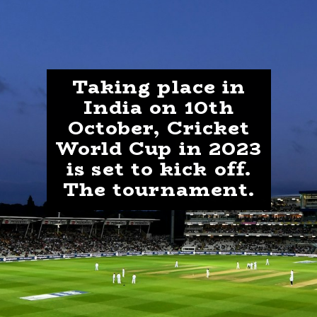
Taking place in
India on 10th
October, Cricket
World Cup in 2023
is set to kick off.
The tournament.