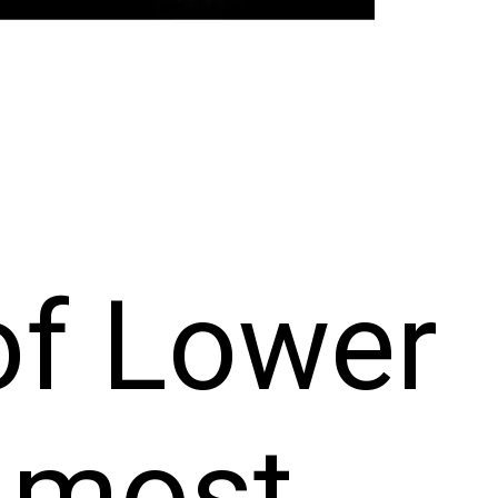
of Lower
, most