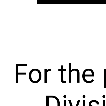
For the
Divis