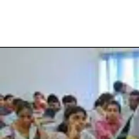
Opening
https://theiq.pk/lower-division-clerk-salary-in-pakista