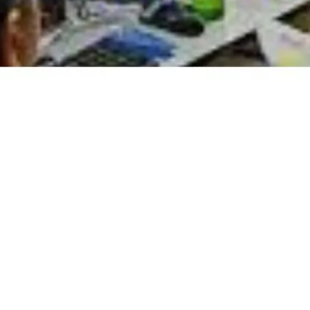
istan, L