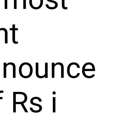
nt
nnounce
 Rs i