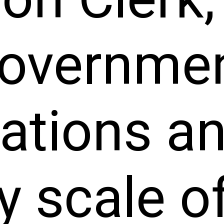
overnme
zations a
y scale of