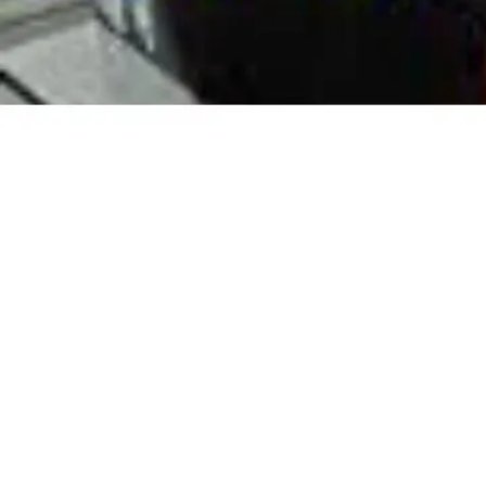
In Pak