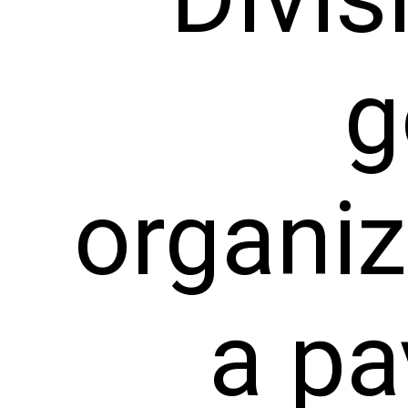
g
organi
a pa