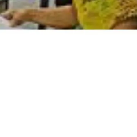
DCs are