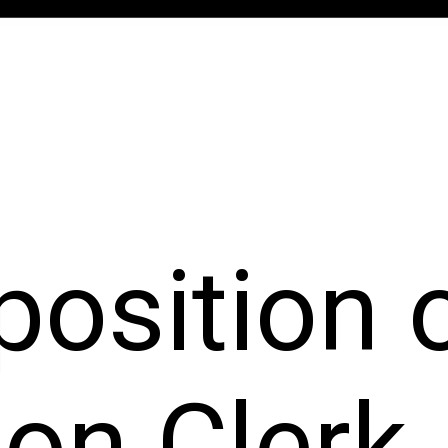
 position 
ion Clerk