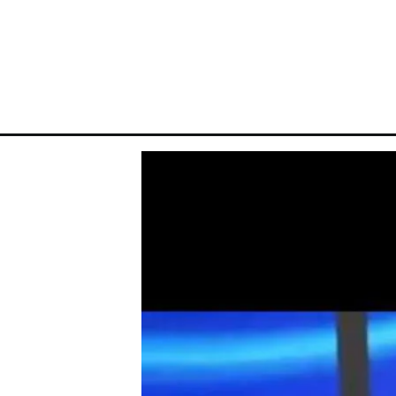
Opening
https://theiq.pk/ritmu-al-kuwait-result-today-live/