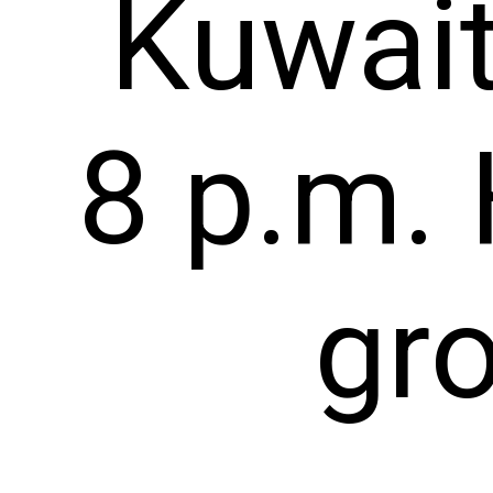
Kuwait
8 p.m. 
gr