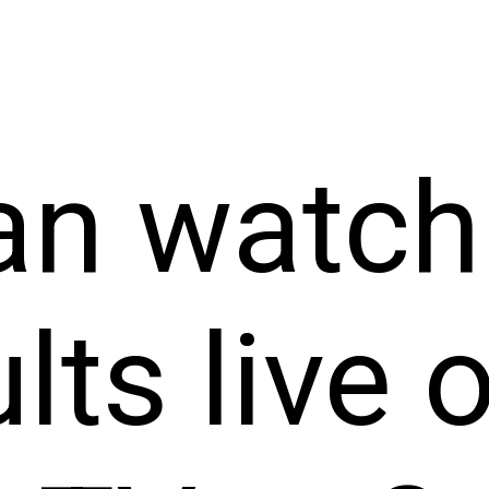
an watch
lts live 