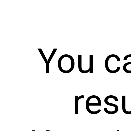
You c
resu