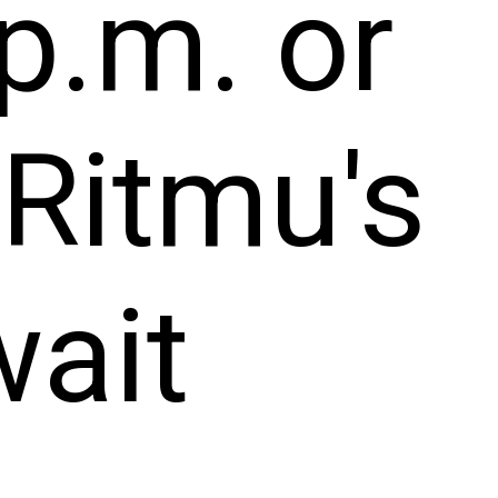
p.m. or
 Ritmu's
wait