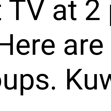
 TV at 2 
Here are
oups. Ku