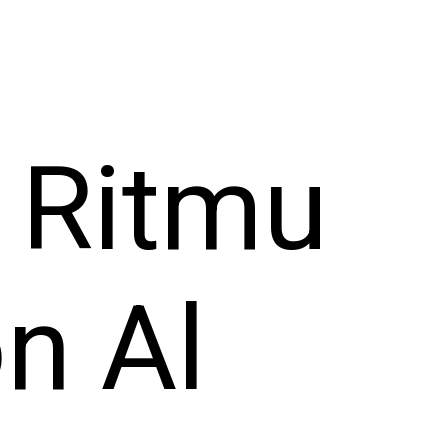
 Ritmu
on Al