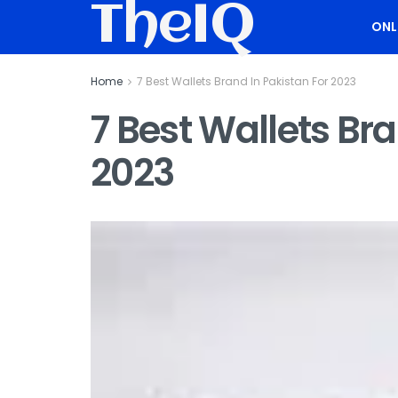
TheIQ
ONL
Home
7 Best Wallets Brand In Pakistan For 2023
7 Best Wallets Bra
2023