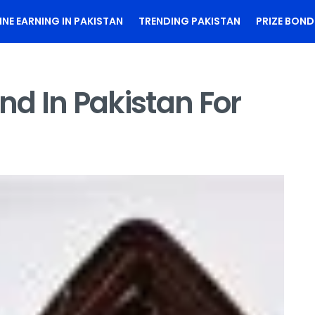
INE EARNING IN PAKISTAN
TRENDING PAKISTAN
PRIZE BOND
nd In Pakistan For