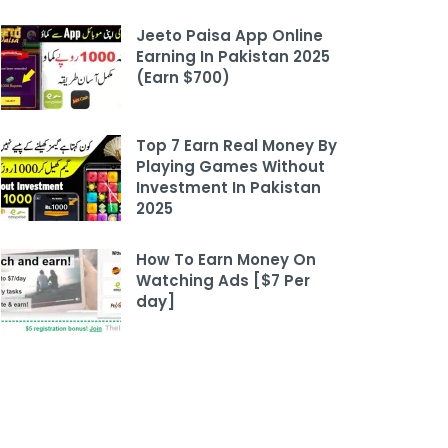
Jeeto Paisa App Online
Earning In Pakistan 2025
(Earn $700)
Top 7 Earn Real Money By
Playing Games Without
Investment In Pakistan
2025
How To Earn Money On
Watching Ads [$7 Per
day]