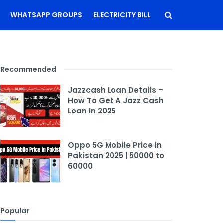
WHATSAPP GROUPS
ELECTRICITY BILL
Recommended
Jazzcash Loan Details –
How To Get A Jazz Cash
Loan In 2025
Oppo 5G Mobile Price in
Pakistan 2025 | 50000 to
60000
Popular