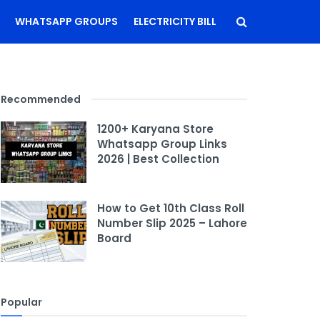
WHATSAPP GROUPS
ELECTRICITY BILL
Recommended
1200+ Karyana Store
Whatsapp Group Links
2026 | Best Collection
How to Get 10th Class Roll
Number Slip 2025 – Lahore
Board
Popular