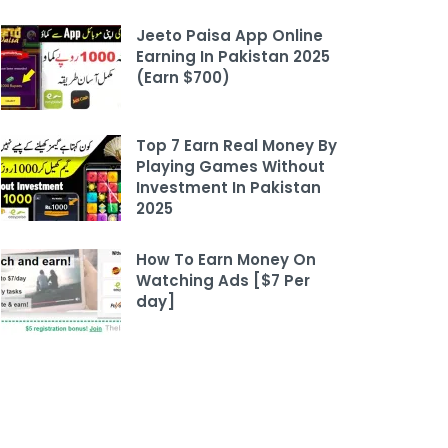
Jeeto Paisa App Online
Earning In Pakistan 2025
(Earn $700)
Top 7 Earn Real Money By
Playing Games Without
Investment In Pakistan
2025
How To Earn Money On
Watching Ads [$7 Per
day]