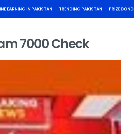
INE EARNING IN PAKISTAN
TRENDING PAKISTAN
PRIZE BOND
ram 7000 Check