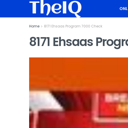
TheIQ
ONL
Home
8171 Ehsaas Program 7000 Check
8171 Ehsaas Prog