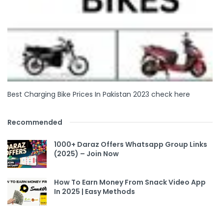
Best Charging Bike Prices In Pakistan 2023 check here
Recommended
1000+ Daraz Offers Whatsapp Group Links
(2025) – Join Now
How To Earn Money From Snack Video App
In 2025 | Easy Methods