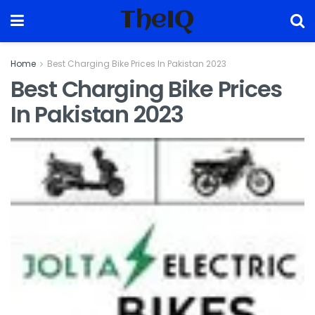
TheIQ
Home
Best Charging Bike Prices In Pakistan 2023
Best Charging Bike Prices
In Pakistan 2023