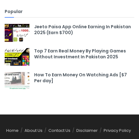
Popular
Jeeto Paisa App Online Earning In Pakistan
2025 (Earn $700)
Top 7 Earn Real Money By Playing Games
Without Investment In Pakistan 2025
How To Earn Money On Watching Ads [$7
Per day]
Home
About Us
Contact Us
Disclaimer
Privacy Policy