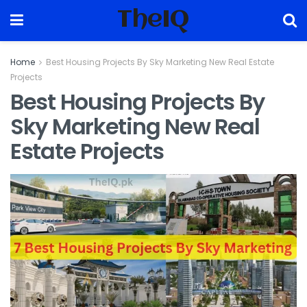
TheIQ
Home
Best Housing Projects By Sky Marketing New Real Estate
Projects
Best Housing Projects By
Sky Marketing New Real
Estate Projects