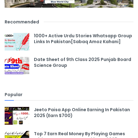
Recommended
1000+ Active Urdu Stories Whatsapp Group
Links In Pakistan[Sabaq Amoz Kahani]
Date Sheet of 9th Class 2025 Punjab Board
Science Group
Popular
Jeeto Paisa App Online Earning In Pakistan
2025 (Earn $700)
Top 7 Earn Real Money By Playing Games