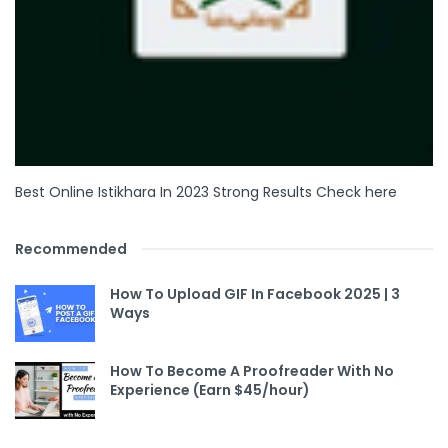
Best Online Istikhara In 2023 Strong Results Check here
Recommended
How To Upload GIF In Facebook 2025 | 3
Ways
How To Become A Proofreader With No
Experience (Earn $45/hour)