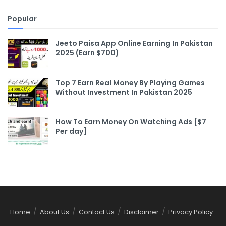
Popular
Jeeto Paisa App Online Earning In Pakistan
2025 (Earn $700)
Top 7 Earn Real Money By Playing Games
Without Investment In Pakistan 2025
How To Earn Money On Watching Ads [$7
Per day]
Home
About Us
Contact Us
Disclaimer
Privacy Policy