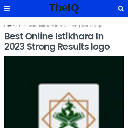
TheIQ
Home
Best Online Istikhara In 2023 Strong Results logo
Best Online Istikhara In
2023 Strong Results logo