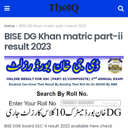
TheIQ
Home
BISE DG Khan matric part-ii result 2023
BISE DG Khan matric part-ii
result 2023
BISE DGK board SSC-II result 2023 available here check