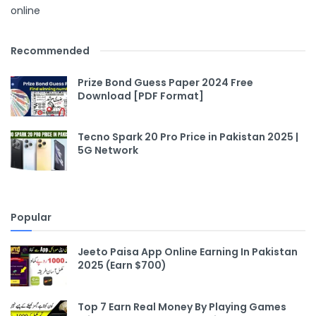
online
Recommended
Prize Bond Guess Paper 2024 Free
Download [PDF Format]
Tecno Spark 20 Pro Price in Pakistan 2025 |
5G Network
Popular
Jeeto Paisa App Online Earning In Pakistan
2025 (Earn $700)
Top 7 Earn Real Money By Playing Games