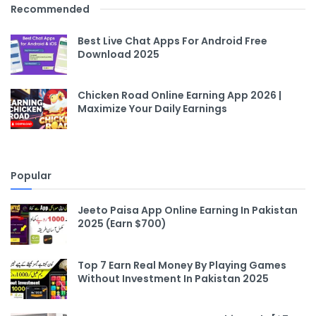
Recommended
Best Live Chat Apps For Android Free
Download 2025
Chicken Road Online Earning App 2026 |
Maximize Your Daily Earnings
Popular
Jeeto Paisa App Online Earning In Pakistan
2025 (Earn $700)
Top 7 Earn Real Money By Playing Games
Without Investment In Pakistan 2025