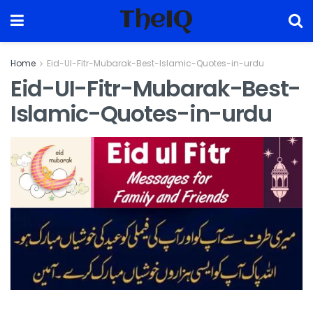
TheIQ
Home
Eid-UI-Fitr-Mubarak-Best-Islamic-Quotes-in-urdu
Eid-UI-Fitr-Mubarak-Best-
Islamic-Quotes-in-urdu