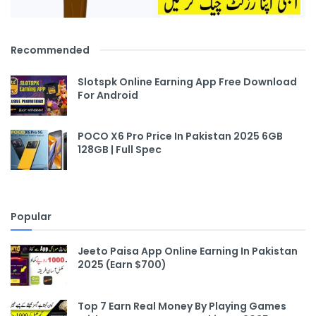
Recommended
Slotspk Online Earning App Free Download
For Android
POCO X6 Pro Price In Pakistan 2025 6GB
128GB | Full Spec
Popular
Jeeto Paisa App Online Earning In Pakistan
2025 (Earn $700)
Top 7 Earn Real Money By Playing Games