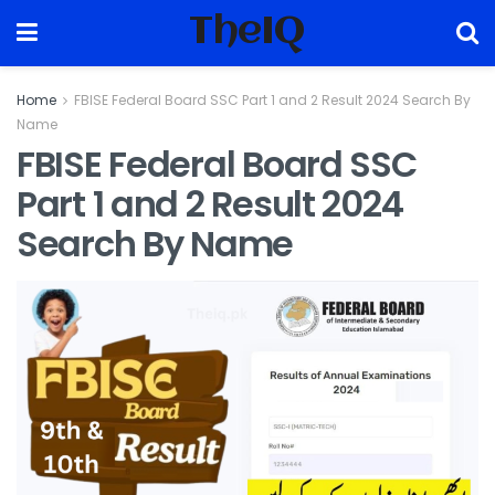
TheIQ
Home
FBISE Federal Board SSC Part 1 and 2 Result 2024 Search By
Name
FBISE Federal Board SSC
Part 1 and 2 Result 2024
Search By Name