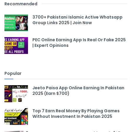
Recommended
3700+ Pakistani Islamic Active Whatsapp
Group Links 2025 | Join Now
PEC Online Earning App Is Real Or Fake 2025
| Expert Opinions
Popular
Jeeto Paisa App Online Earning In Pakistan
2025 (Earn $700)
Top 7 Earn Real Money By Playing Games
Without Investment In Pakistan 2025