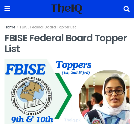
TheIQ
Home
FBISE Federal Board Topper List
FBISE Federal Board Topper
List