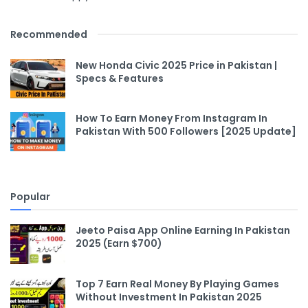
Recommended
New Honda Civic 2025 Price in Pakistan |
Specs & Features
How To Earn Money From Instagram In
Pakistan With 500 Followers [2025 Update]
Popular
Jeeto Paisa App Online Earning In Pakistan
2025 (Earn $700)
Top 7 Earn Real Money By Playing Games
Without Investment In Pakistan 2025