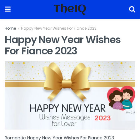
TheIQ
Home
Happy New Year Wishes For Fiance 2023
Happy New Year Wishes
For Fiance 2023
Romantic Happy New Year Wishes For Fiance 2023