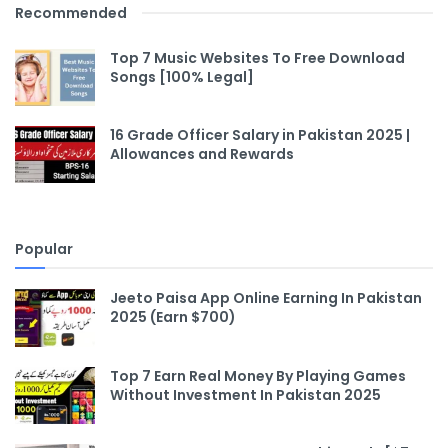
Recommended
Top 7 Music Websites To Free Download
Songs [100% Legal]
16 Grade Officer Salary in Pakistan 2025 |
Allowances and Rewards
Popular
Jeeto Paisa App Online Earning In Pakistan
2025 (Earn $700)
Top 7 Earn Real Money By Playing Games
Without Investment In Pakistan 2025