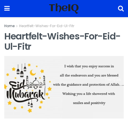
TheIQ
Home
Heartfelt-Wishes-For-Eid-Ul-Fitr
Heartfelt-Wishes-For-Eid-
Ul-Fitr