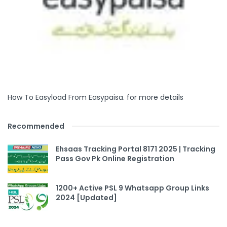
How To Easyload From Easypaisa. for more details
Recommended
Ehsaas Tracking Portal 8171 2025 | Tracking
Pass Gov Pk Online Registration
1200+ Active PSL 9 Whatsapp Group Links
2024 [Updated]