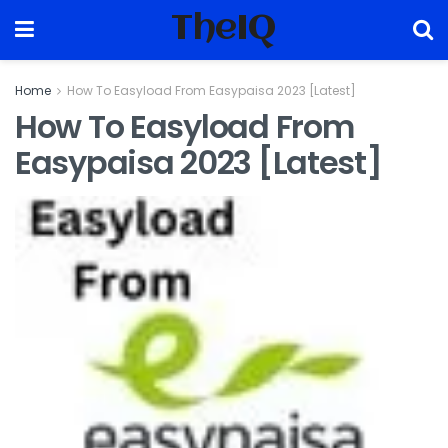
TheIQ
Home
How To Easyload From Easypaisa 2023 [Latest]
How To Easyload From
Easypaisa 2023 [Latest]