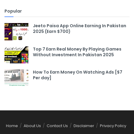
Popular
Jeeto Paisa App Online Earning In Pakistan
2025 (Earn $700)
Top 7 Earn Real Money By Playing Games
Without Investment In Pakistan 2025
How To Earn Money On Watching Ads [$7
Per day]
Home
About Us
Contact Us
Disclaimer
Privacy Policy