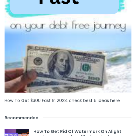
How To Get $300 Fast In 2023. check best 6 ideas here
Recommended
How To Get Rid Of Watermark On Alight