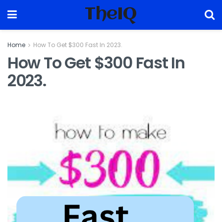
TheIQ
Home
How To Get $300 Fast In 2023.
How To Get $300 Fast In
2023.