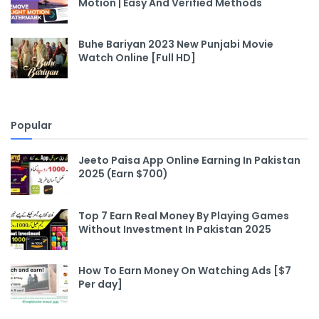
Motion | Easy And Verified Methods
Buhe Bariyan 2023 New Punjabi Movie
Watch Online [Full HD]
Popular
Jeeto Paisa App Online Earning In Pakistan
2025 (Earn $700)
Top 7 Earn Real Money By Playing Games
Without Investment In Pakistan 2025
How To Earn Money On Watching Ads [$7
Per day]