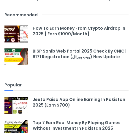
Recommended
How To Earn Money From Crypto Airdrop In
2025 [ Earn $1000/Month]
BISP Sahib Web Portal 2025 Check By CNIC |
8171 Registration (ویب پورٹل) New Update
Popular
Jeeto Paisa App Online Earning In Pakistan
2025 (Earn $700)
Top 7 Earn Real Money By Playing Games
Without Investment In Pakistan 2025