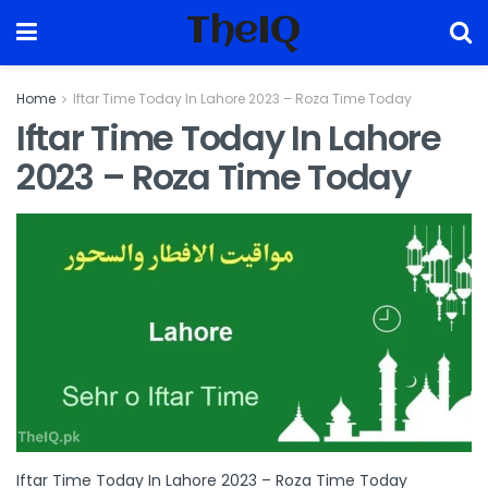
TheIQ
Home
Iftar Time Today In Lahore 2023 – Roza Time Today
Iftar Time Today In Lahore
2023 – Roza Time Today
Iftar Time Today In Lahore 2023 – Roza Time Today