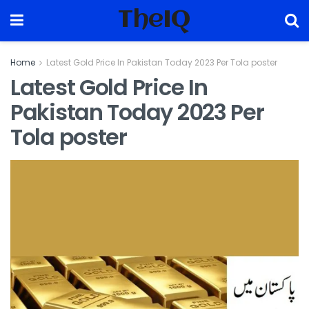
TheIQ
Home
Latest Gold Price In Pakistan Today 2023 Per Tola poster
Latest Gold Price In
Pakistan Today 2023 Per
Tola poster