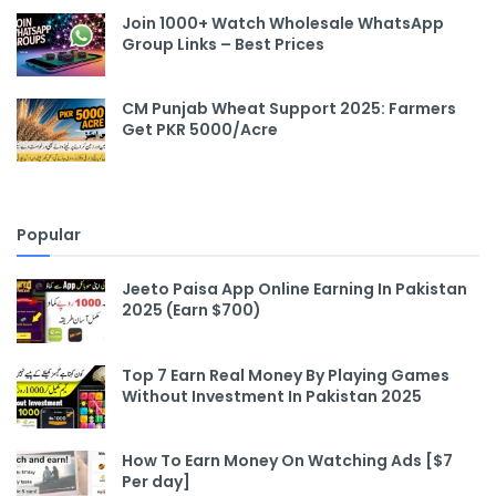
Join 1000+ Watch Wholesale WhatsApp
Group Links – Best Prices
CM Punjab Wheat Support 2025: Farmers
Get PKR 5000/Acre
Popular
Jeeto Paisa App Online Earning In Pakistan
2025 (Earn $700)
Top 7 Earn Real Money By Playing Games
Without Investment In Pakistan 2025
How To Earn Money On Watching Ads [$7
Per day]