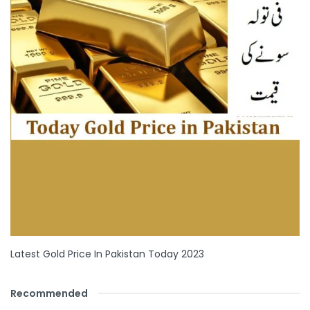
Latest Gold Price In Pakistan Today 2023
Recommended