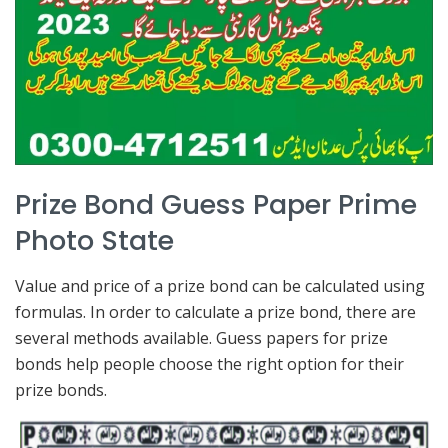
Prize Bond Guess Paper Prime
Photo State
Value and price of a prize bond can be calculated using
formulas. In order to calculate a prize bond, there are
several methods available. Guess papers for prize
bonds help people choose the right option for their
prize bonds.