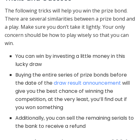
The following tricks will help you win the prize bond.
There are several similarities between a prize bond and
a play. Make sure you don’t take it lightly. Your only
concern should be how to play wisely so that you can
win.
You can win by investing a little money in this
lucky draw
Buying the entire series of prize bonds before
the date of the
draw result announcement
will
give you the best chance of winning the
competition, at the very least, you’ll find out if
you won something
Additionally, you can sell the remaining serials to
the bank to receive a refund