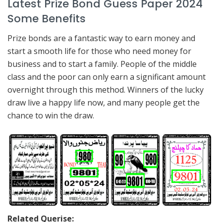
Latest Prize Bond Guess Paper 2024
Some Benefits
Prize bonds are a fantastic way to earn money and
start a smooth life for those who need money for
business and to start a family. People of the middle
class and the poor can only earn a significant amount
overnight through this method. Winners of the lucky
draw live a happy life now, and many people get the
chance to win the draw.
Related Querise: