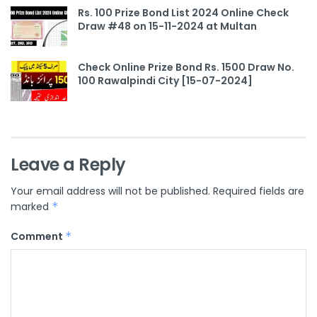
Rs. 100 Prize Bond List 2024 Online Check
Draw #48 on 15-11-2024 at Multan
Check Online Prize Bond Rs. 1500 Draw No.
100 Rawalpindi City [15-07-2024]
Leave a Reply
Your email address will not be published.
Required fields are
marked
*
Comment
*