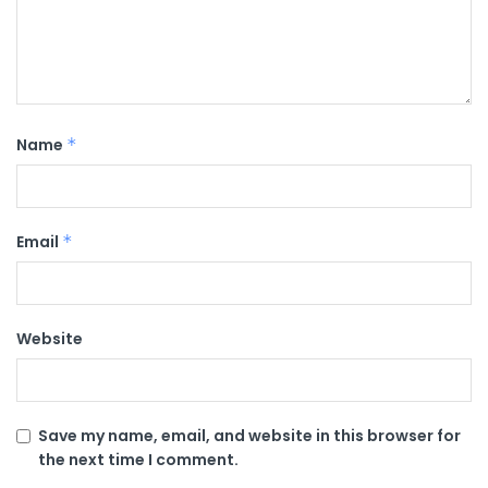
Name
*
Email
*
Website
Save my name, email, and website in this browser for
the next time I comment.