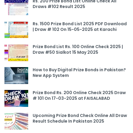
Rs. 200 Prize Bond List Online Check All
Draws #102 Result 2025
Rs. 1500 Prize Bond List 2025 PDF Download
| Draw # 102 On 15-05-2025 at Karachi
Prize Bond List Rs. 100 Online Check 2025 |
Draw #50 Sialkot 15 May 2025
How to Buy Digital Prize Bonds in Pakistan?
New App System
Prize Bond Rs. 200 Online Check 2025 Draw
# 101 On 17-03-2025 at FAISALABAD
Upcoming Prize Bond Check Online All Draw
Result Schedule In Pakistan 2025