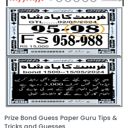
Prize Bond Guess Paper Guru Tips &
Tricks and Guesses