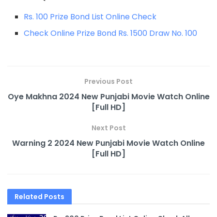
Rs. 100 Prize Bond List Online Check
Check Online Prize Bond Rs. 1500 Draw No. 100
Previous Post
Oye Makhna 2024 New Punjabi Movie Watch Online
[Full HD]
Next Post
Warning 2 2024 New Punjabi Movie Watch Online
[Full HD]
Related
Posts