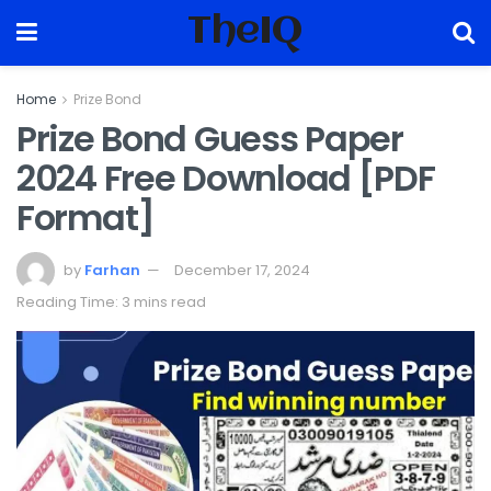
TheIQ
Home
Prize Bond
Prize Bond Guess Paper
2024 Free Download [PDF
Format]
by
Farhan
December 17, 2024
Reading Time: 3 mins read