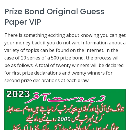
Prize Bond Original Guess
Paper VIP
There is something exciting about knowing you can get
your money back if you do not win. Information about a
variety of topics can be found on the Internet. In the
case of 20 series of a 500 prize bond, the process will
be as follows. A total of twenty winners will be declared
for first prize declarations and twenty winners for
second prize declarations at each draw.