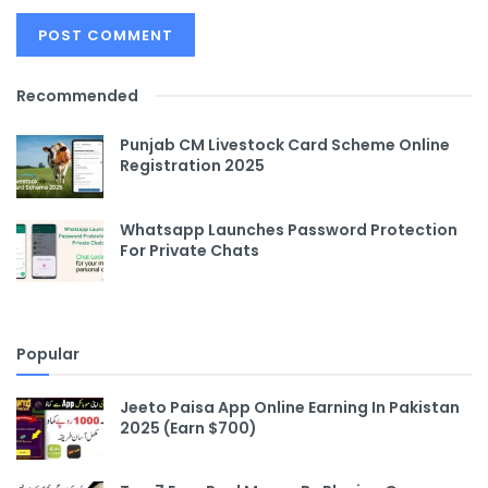
Recommended
Punjab CM Livestock Card Scheme Online
Registration 2025
Whatsapp Launches Password Protection
For Private Chats
Popular
Jeeto Paisa App Online Earning In Pakistan
2025 (Earn $700)