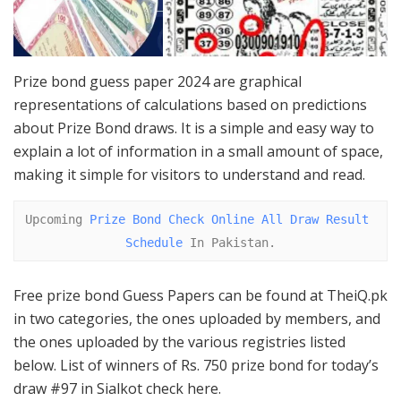
Prize bond guess paper 2024 are graphical
representations of calculations based on predictions
about Prize Bond draws. It is a simple and easy way to
explain a lot of information in a small amount of space,
making it simple for visitors to understand and read.
Upcoming 
Prize Bond Check Online All Draw Result 
Schedule
 In Pakistan.
Free prize bond Guess Papers can be found at TheiQ.pk
in two categories, the ones uploaded by members, and
the ones uploaded by the various registries listed
below. List of winners of Rs. 750 prize bond for today’s
draw #97 in Sialkot check here.