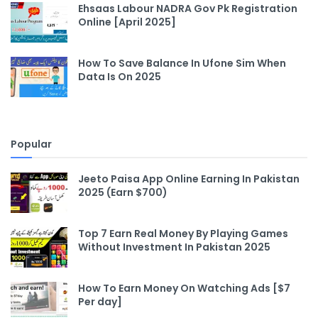
Ehsaas Labour NADRA Gov Pk Registration
Online [April 2025]
How To Save Balance In Ufone Sim When
Data Is On 2025
Popular
Jeeto Paisa App Online Earning In Pakistan
2025 (Earn $700)
Top 7 Earn Real Money By Playing Games
Without Investment In Pakistan 2025
How To Earn Money On Watching Ads [$7
Per day]