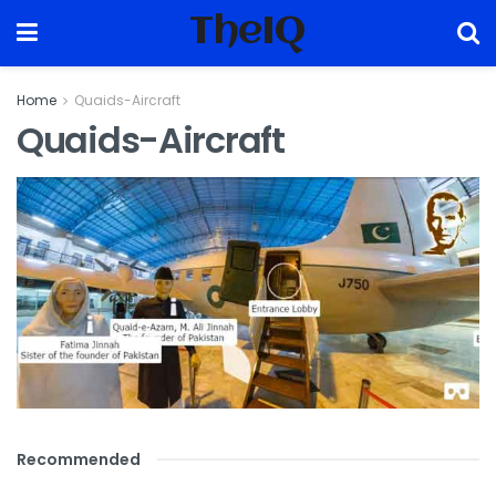
TheIQ
Home
Quaids-Aircraft
Quaids-Aircraft
Recommended