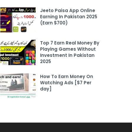
Jeeto Paisa App Online
Earning In Pakistan 2025
(Earn $700)
Top 7 Earn Real Money By
Playing Games Without
Investment In Pakistan
2025
How To Earn Money On
Watching Ads [$7 Per
day]