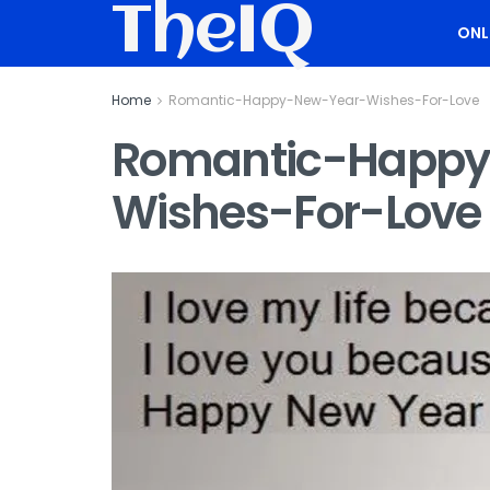
TheIQ
ONL
Home
Romantic-Happy-New-Year-Wishes-For-Love
Romantic-Happy
Wishes-For-Love