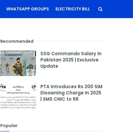
WHATSAPP GROUPS
ELECTRICITY BILL
Recommended
SSG Commando Salary in
Pakistan 2025 | Exclusive
Update
PTA Introduces Rs 200 SIM
Disowning Charge In 2025
| SMS CNIC to 66
Popular