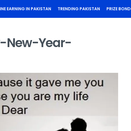
INE EARNING IN PAKISTAN
TRENDING PAKISTAN
PRIZE BOND
-New-Year-