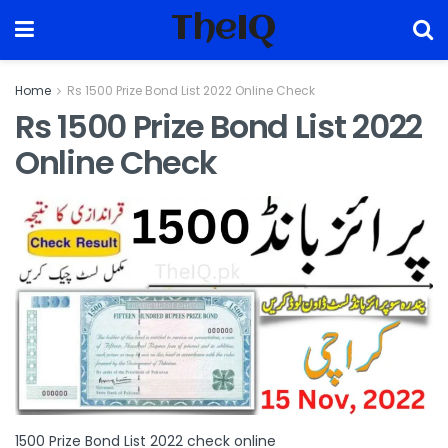
TheIQ
Home
Rs 1500 Prize Bond List 2022 Online Check
Rs 1500 Prize Bond List 2022
Online Check
1500 Prize Bond List 2022 check online