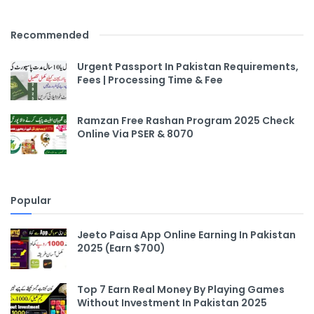
Recommended
Urgent Passport In Pakistan Requirements,
Fees | Processing Time & Fee
Ramzan Free Rashan Program 2025 Check
Online Via PSER & 8070
Popular
Jeeto Paisa App Online Earning In Pakistan
2025 (Earn $700)
Top 7 Earn Real Money By Playing Games
Without Investment In Pakistan 2025