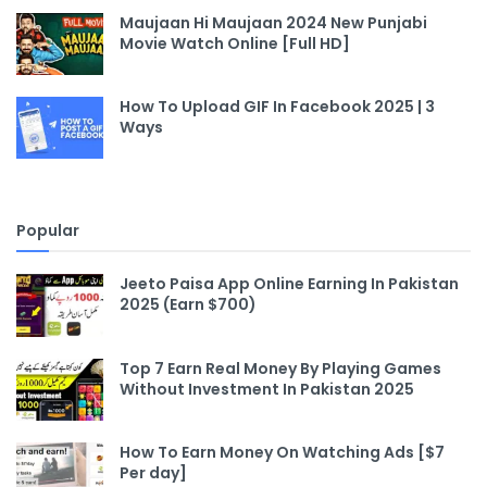
Maujaan Hi Maujaan 2024 New Punjabi
Movie Watch Online [Full HD]
How To Upload GIF In Facebook 2025 | 3
Ways
Popular
Jeeto Paisa App Online Earning In Pakistan
2025 (Earn $700)
Top 7 Earn Real Money By Playing Games
Without Investment In Pakistan 2025
How To Earn Money On Watching Ads [$7
Per day]