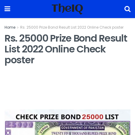
TheIQ
Home
Rs. 25000 Prize Bond Result List 2022 Online Check poster
Rs. 25000 Prize Bond Result
List 2022 Online Check
poster