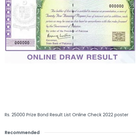
Rs. 25000 Prize Bond Result List Online Check 2022 poster
Recommended