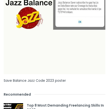
Save Balance Jazz Code 2023 poster
Recommended
Top 8 Most Demanding Freelancing Skills In