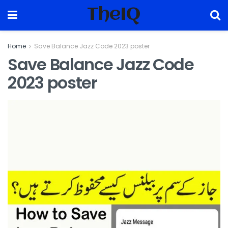
TheIQ
Home
Save Balance Jazz Code 2023 poster
Save Balance Jazz Code
2023 poster