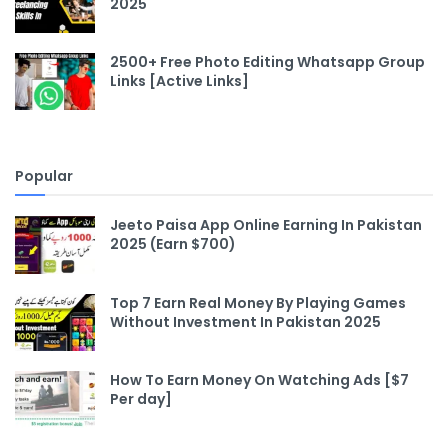
2025
2500+ Free Photo Editing Whatsapp Group
Links [Active Links]
Popular
Jeeto Paisa App Online Earning In Pakistan
2025 (Earn $700)
Top 7 Earn Real Money By Playing Games
Without Investment In Pakistan 2025
How To Earn Money On Watching Ads [$7
Per day]