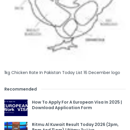
1kg Chicken Rate In Pakistan Today List 16 December logo
Recommended
How To Apply For A European Visa In 2025 |
Download Application Form
Ritmu Al Kuwait Result Today 2026 (2pm,