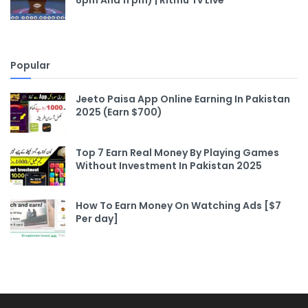
8pm And 11 pm) | Ritmu Tv Live
Popular
Jeeto Paisa App Online Earning In Pakistan
2025 (Earn $700)
Top 7 Earn Real Money By Playing Games
Without Investment In Pakistan 2025
How To Earn Money On Watching Ads [$7
Per day]