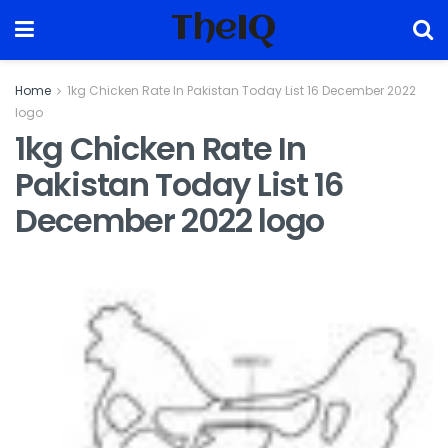
TheIQ
Home
1kg Chicken Rate In Pakistan Today List 16 December 2022
logo
1kg Chicken Rate In
Pakistan Today List 16
December 2022 logo