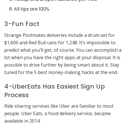
All tips are 100%
3-Fun Fact
Strange Postmates deliveries include a drum set for
$1,600 and Red Bull cans for 1,248. It’s impossible to
predict what you’ll get, of course. You can accomplish a
lot when you have the right apps at your disposal. It is
possible to drive further by being smart about it. Stay
tuned for the 5 best money-making hacks at the end.
4-UberEats Has Easiest Sign Up
Process
Ride sharing services like Uber are familiar to most
people. Uber Eats, a food delivery service, became
available in 2014.