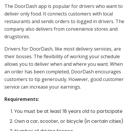
The DoorDash app is popular for drivers who want to
deliver only food. It connects customers with local
restaurants and sends orders to logged in drivers. The
company also delivers from convenience stores and
drugstores.
Drivers for DoorDash, like most delivery services, are
their bosses. The flexibility of working your schedule
allows you to deliver when and where you want. When
an order has been completed, DoorDash encourages
customers to tip generously. However, good customer
service can increase your earnings.
Requirements:
You must be at least 18 years old to participate
Own a car, scooter, or bicycle (in certain cities)