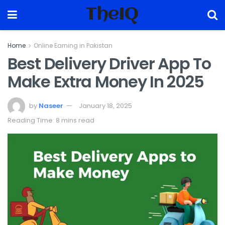
TheIQ
Home
Online Earning in Pakistan
Best Delivery Driver App To
Make Extra Money In 2025
by
Naseer
January 18, 2025
Reading Time: 8 mins read