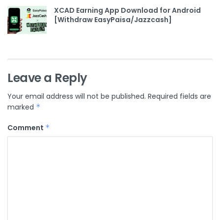
XCAD Earning App Download for Android
[Withdraw EasyPaisa/Jazzcash]
Leave a Reply
Your email address will not be published.
Required fields are
marked
*
Comment
*