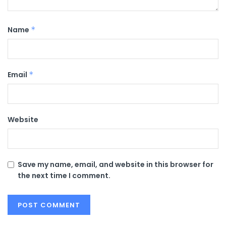
Name
*
Email
*
Website
Save my name, email, and website in this browser for
the next time I comment.