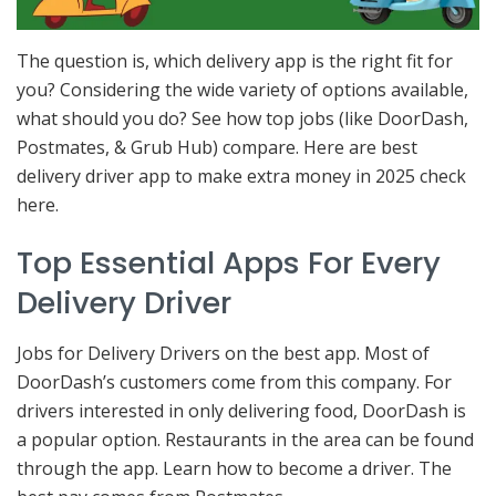
The question is, which delivery app is the right fit for
you? Considering the wide variety of options available,
what should you do? See how top jobs (like DoorDash,
Postmates, & Grub Hub) compare. Here are best
delivery driver app to make extra money in 2025 check
here.
Top Essential Apps For Every
Delivery Driver
Jobs for Delivery Drivers on the best app. Most of
DoorDash’s customers come from this company. For
drivers interested in only delivering food, DoorDash is
a popular option. Restaurants in the area can be found
through the app. Learn how to become a driver. The