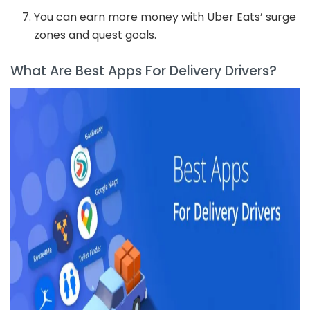
You can earn more money with Uber Eats’ surge
zones and quest goals.
What Are Best Apps For Delivery Drivers?