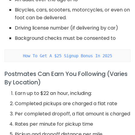
Bicycles, cars, scooters, motorcycles, or even on
foot can be delivered.
Driving license number (if delivering by car)
Background checks must be consented to
How To Get A $25 Signup Bonus In 2025
Postmates Can Earn You Following (Varies
By Location)
Earn up to $22 an hour, including:
Completed pickups are charged a flat rate
Per completed dropoff, a flat amount is charged
Rates per minute for pickup time
Pickup and dropoff distance per mile