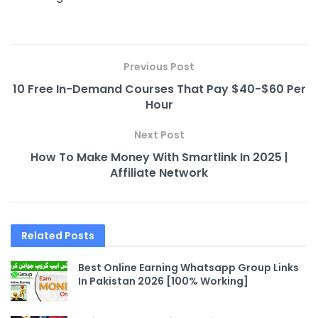
Previous Post
10 Free In-Demand Courses That Pay $40-$60 Per
Hour
Next Post
How To Make Money With Smartlink In 2025 |
Affiliate Network
Related
Posts
Best Online Earning Whatsapp Group Links
In Pakistan 2026 [100% Working]