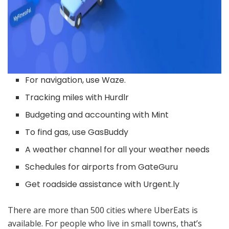
For navigation, use Waze.
Tracking miles with Hurdlr
Budgeting and accounting with Mint
To find gas, use GasBuddy
A weather channel for all your weather needs
Schedules for airports from GateGuru
Get roadside assistance with Urgent.ly
There are more than 500 cities where UberEats is
available. For people who live in small towns, that’s