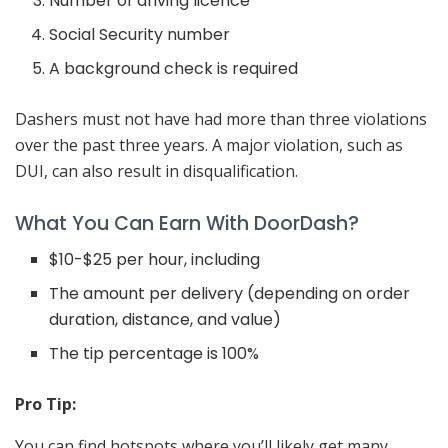
Number of driving licence
Social Security number
A background check is required
Dashers must not have had more than three violations
over the past three years. A major violation, such as
DUI, can also result in disqualification.
What You Can Earn With DoorDash?
$10-$25 per hour, including
The amount per delivery (depending on order
duration, distance, and value)
The tip percentage is 100%
Pro Tip:
You can find hotspots where you’ll likely get many