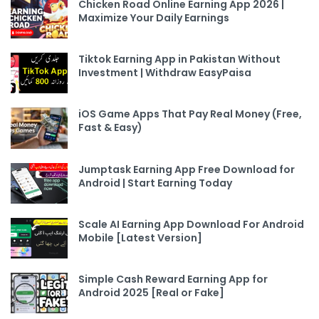
Chicken Road Online Earning App 2026 |
Maximize Your Daily Earnings
Tiktok Earning App in Pakistan Without
Investment | Withdraw EasyPaisa
iOS Game Apps That Pay Real Money (Free,
Fast & Easy)
Jumptask Earning App Free Download for
Android | Start Earning Today
Scale AI Earning App Download For Android
Mobile [Latest Version]
Simple Cash Reward Earning App for
Android 2025 [Real or Fake]