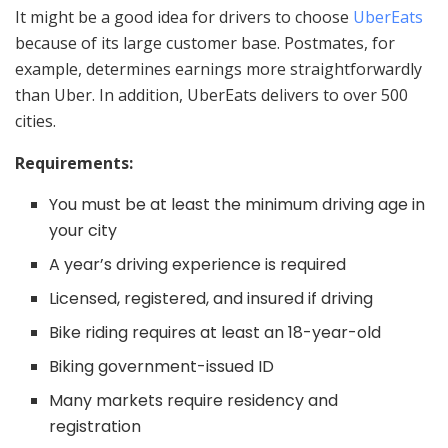
It might be a good idea for drivers to choose
UberEats
because of its large customer base. Postmates, for
example, determines earnings more straightforwardly
than Uber. In addition, UberEats delivers to over 500
cities.
Requirements:
You must be at least the minimum driving age in
your city
A year’s driving experience is required
Licensed, registered, and insured if driving
Bike riding requires at least an 18-year-old
Biking government-issued ID
Many markets require residency and
registration