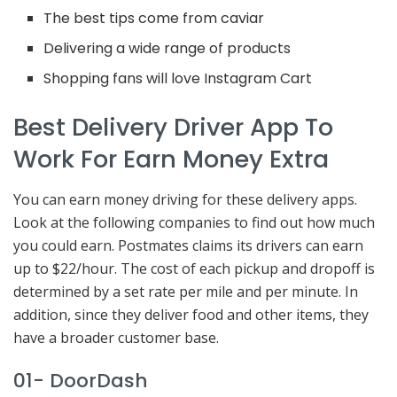
The best tips come from caviar
Delivering a wide range of products
Shopping fans will love Instagram Cart
Best Delivery Driver App To
Work For Earn Money Extra
You can earn money driving for these delivery apps.
Look at the following companies to find out how much
you could earn. Postmates claims its drivers can earn
up to $22/hour. The cost of each pickup and dropoff is
determined by a set rate per mile and per minute. In
addition, since they deliver food and other items, they
have a broader customer base.
01- DoorDash