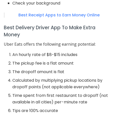
Check your background
Best Receipt Apps to Earn Money Online
Best Delivery Driver App To Make Extra
Money
Uber Eats offers the following earning potential:
An hourly rate of $8-$15 includes
The pickup fee is a flat amount
The dropoff amount is flat
Calculated by multiplying pickup locations by
dropoff points (not applicable everywhere)
Time spent from first restaurant to dropoff (not
available in all cities) per-minute rate
Tips are 100% accurate