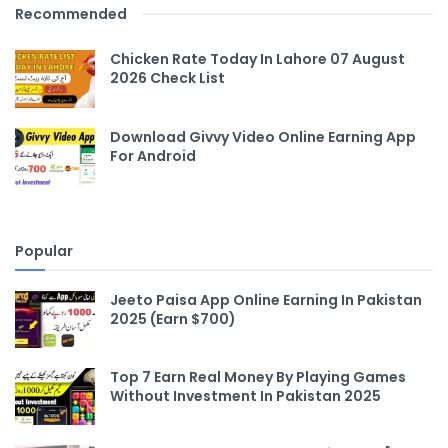
Recommended
Chicken Rate Today In Lahore 07 August
2026 Check List
Download Givvy Video Online Earning App
For Android
Popular
Jeeto Paisa App Online Earning In Pakistan
2025 (Earn $700)
Top 7 Earn Real Money By Playing Games
Without Investment In Pakistan 2025