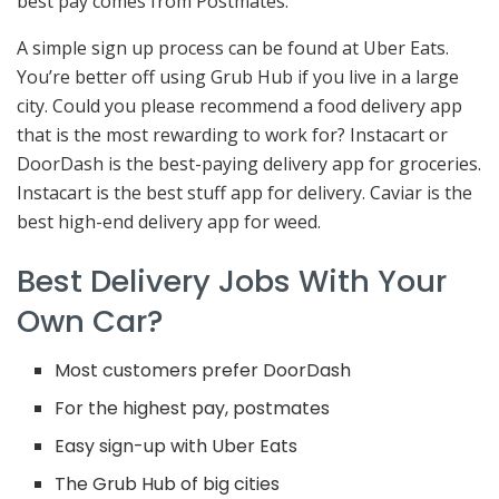
best pay comes from Postmates.
A simple sign up process can be found at Uber Eats.
You’re better off using Grub Hub if you live in a large
city. Could you please recommend a food delivery app
that is the most rewarding to work for? Instacart or
DoorDash is the best-paying delivery app for groceries.
Instacart is the best stuff app for delivery. Caviar is the
best high-end delivery app for weed.
Best Delivery Jobs With Your
Own Car?
Most customers prefer DoorDash
For the highest pay, postmates
Easy sign-up with Uber Eats
The Grub Hub of big cities