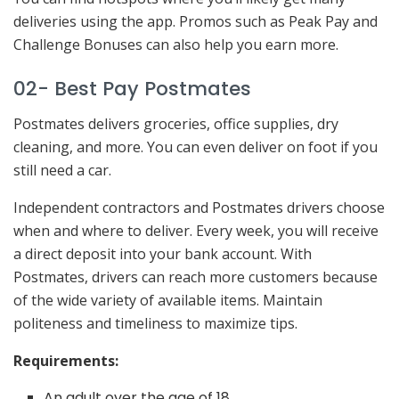
deliveries using the app. Promos such as Peak Pay and
Challenge Bonuses can also help you earn more.
02- Best Pay Postmates
Postmates delivers groceries, office supplies, dry
cleaning, and more. You can even deliver on foot if you
still need a car.
Independent contractors and Postmates drivers choose
when and where to deliver. Every week, you will receive
a direct deposit into your bank account. With
Postmates, drivers can reach more customers because
of the wide variety of available items. Maintain
politeness and timeliness to maximize tips.
Requirements:
An adult over the age of 18