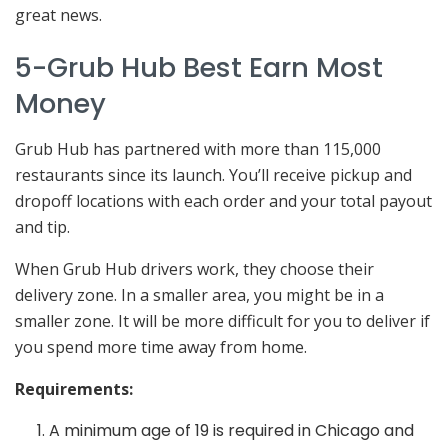
great news.
5-Grub Hub Best Earn Most
Money
Grub Hub has partnered with more than 115,000
restaurants since its launch. You’ll receive pickup and
dropoff locations with each order and your total payout
and tip.
When Grub Hub drivers work, they choose their
delivery zone. In a smaller area, you might be in a
smaller zone. It will be more difficult for you to deliver if
you spend more time away from home.
Requirements:
A minimum age of 19 is required in Chicago and