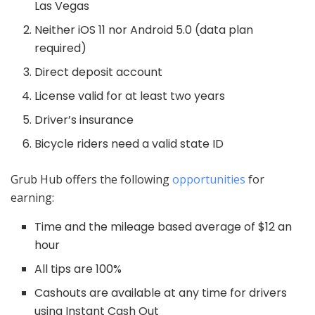
Las Vegas
Neither iOS 11 nor Android 5.0 (data plan
required)
Direct deposit account
License valid for at least two years
Driver’s insurance
Bicycle riders need a valid state ID
Grub Hub offers the following
opportunities
for
earning:
Time and the mileage based average of $12 an
hour
All tips are 100%
Cashouts are available at any time for drivers
using Instant Cash Out