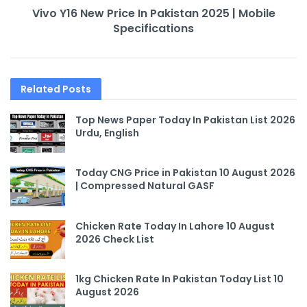
Vivo Y16 New Price In Pakistan 2025 | Mobile
Specifications
Related
Posts
Top News Paper Today In Pakistan List 2026
Urdu, English
Today CNG Price in Pakistan 10 August 2026
| Compressed Natural GASF
Chicken Rate Today In Lahore 10 August
2026 Check List
1kg Chicken Rate In Pakistan Today List 10
August 2026