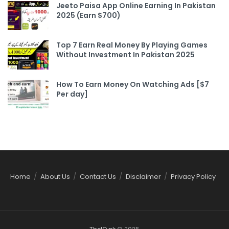
Jeeto Paisa App Online Earning In Pakistan
2025 (Earn $700)
Top 7 Earn Real Money By Playing Games
Without Investment In Pakistan 2025
How To Earn Money On Watching Ads [$7
Per day]
Home
About Us
Contact Us
Disclaimer
Privacy Policy