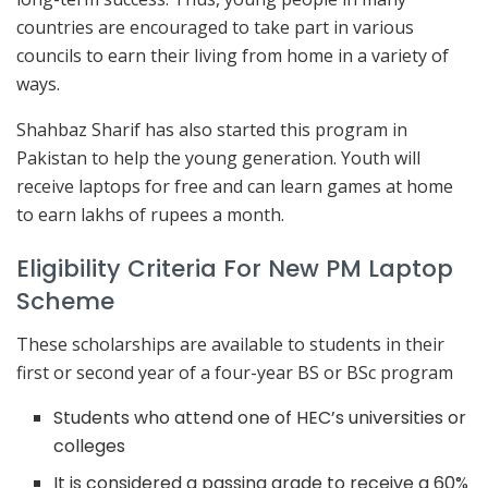
countries are encouraged to take part in various
councils to earn their living from home in a variety of
ways.
Shahbaz Sharif has also started this program in
Pakistan to help the young generation. Youth will
receive laptops for free and can learn games at home
to earn lakhs of rupees a month.
Eligibility Criteria For New PM Laptop
Scheme
These scholarships are available to students in their
first or second year of a four-year BS or BSc program
Students who attend one of HEC’s universities or
colleges
It is considered a passing grade to receive a 60%