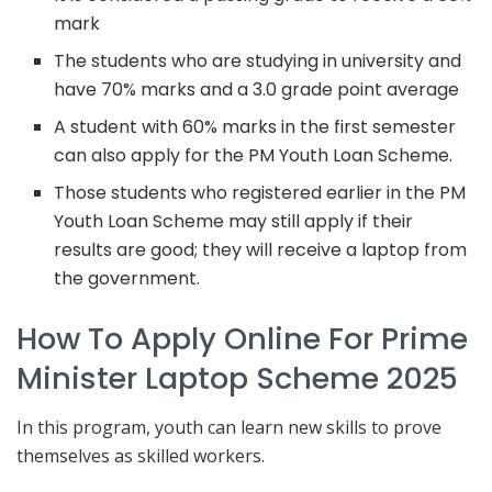
mark
The students who are studying in university and
have 70% marks and a 3.0 grade point average
A student with 60% marks in the first semester
can also apply for the PM Youth Loan Scheme.
Those students who registered earlier in the PM
Youth Loan Scheme may still apply if their
results are good; they will receive a laptop from
the government.
How To Apply Online For Prime
Minister Laptop Scheme 2025
In this program, youth can learn new skills to prove
themselves as skilled workers.