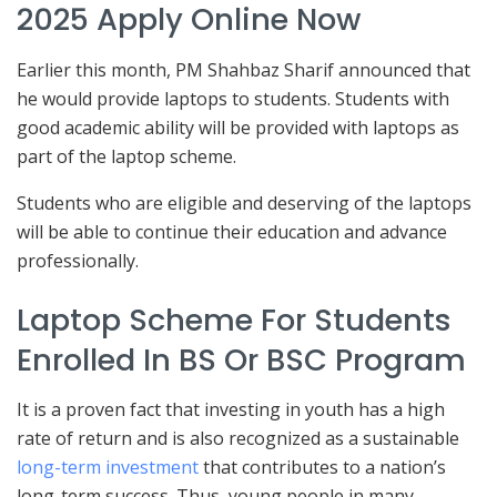
2025 Apply Online Now
Earlier this month, PM Shahbaz Sharif announced that
he would provide laptops to students. Students with
good academic ability will be provided with laptops as
part of the laptop scheme.
Students who are eligible and deserving of the laptops
will be able to continue their education and advance
professionally.
Laptop Scheme For Students
Enrolled In BS Or BSC Program
It is a proven fact that investing in youth has a high
rate of return and is also recognized as a sustainable
long-term investment
that contributes to a nation’s
long-term success. Thus, young people in many