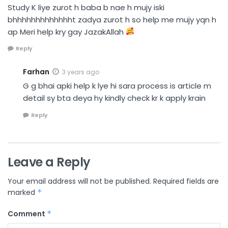
Study K liye zurot h baba b nae h mujy iski
bhhhhhhhhhhhhht zadya zurot h so help me mujy yqn h
ap Meri help kry gay JazakAllah
Reply
Farhan
3 years ago
G g bhai apki help k lye hi sara process is article m
detail sy bta deya hy kindly check kr k apply krain
Reply
Leave a Reply
Your email address will not be published.
Required fields are
marked
*
Comment
*