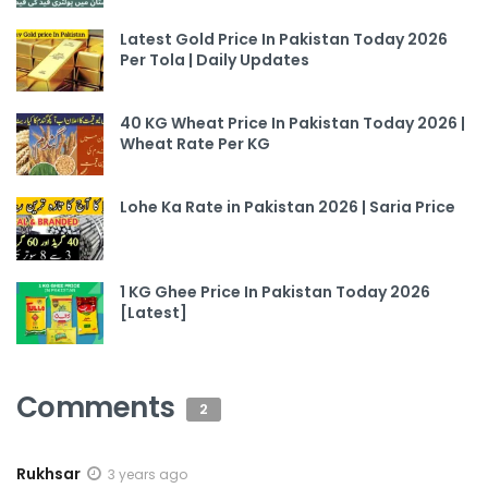
Latest Gold Price In Pakistan Today 2026
Per Tola | Daily Updates
40 KG Wheat Price In Pakistan Today 2026 |
Wheat Rate Per KG
Lohe Ka Rate in Pakistan 2026 | Saria Price
1 KG Ghee Price In Pakistan Today 2026
[Latest]
Comments
2
Rukhsar
3 years ago