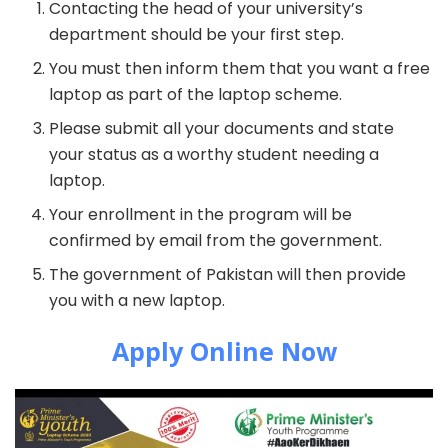
Contacting the head of your university’s
department should be your first step.
You must then inform them that you want a free
laptop as part of the laptop scheme.
Please submit all your documents and state
your status as a worthy student needing a
laptop.
Your enrollment in the program will be
confirmed by email from the government.
The government of Pakistan will then provide
you with a new laptop.
Apply Online Now