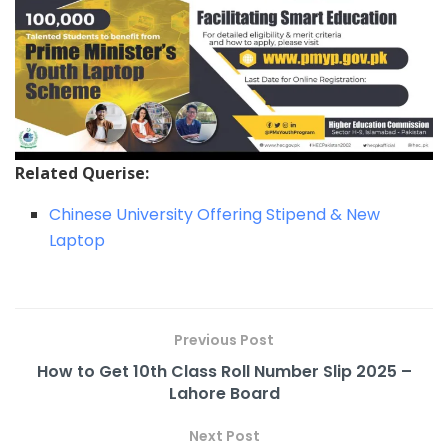
Related Querise:
Chinese University Offering Stipend & New
Laptop
Previous Post
How to Get 10th Class Roll Number Slip 2025 –
Lahore Board
Next Post