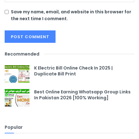
Save my name, email, and website in this browser for
the next time I comment.
Recommended
K Electric Bill Online Check In 2025 |
Duplicate Bill Print
Best Online Earning Whatsapp Group Links
In Pakistan 2026 [100% Working]
Popular