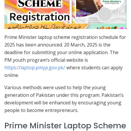
Prime Minister laptop scheme registration schedule for
2025 has been announced. 20 March, 2025 is the
deadline for submitting your online application. The
PM youth program’s official website is
https://laptop.pmyp.gov.pk/
where students can apply
online.
Various methods were used to help the young
generation of Pakistan under this program. Pakistan’s
development will be enhanced by encouraging young
people to become entrepreneurs.
Prime Minister Laptop Scheme