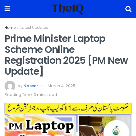
TheIQ
Home
Latest Updates
Prime Minister Laptop
Scheme Online
Registration 2025 [PM New
Update]
by
Naseer
March 4, 2025
Reading Time: 3 mins read