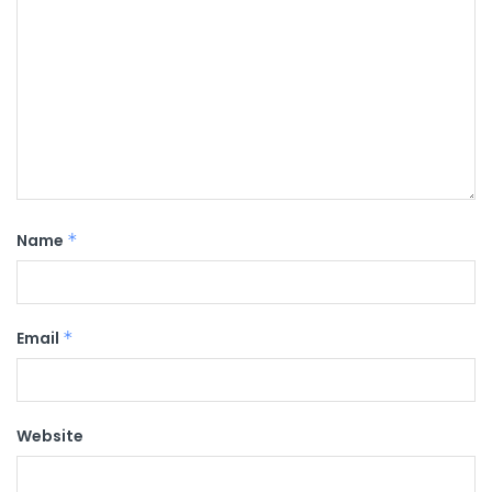
Name
*
Email
*
Website