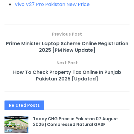
Vivo V27 Pro Pakistan New Price
Previous Post
Prime Minister Laptop Scheme Online Registration
2025 [PM New Update]
Next Post
How To Check Property Tax Online In Punjab
Pakistan 2025 [Updated]
Related
Posts
Today CNG Price in Pakistan 07 August
2026 | Compressed Natural GASF