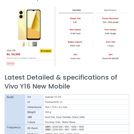
Latest Detailed & specifications of
Vivo Y16 New Mobile