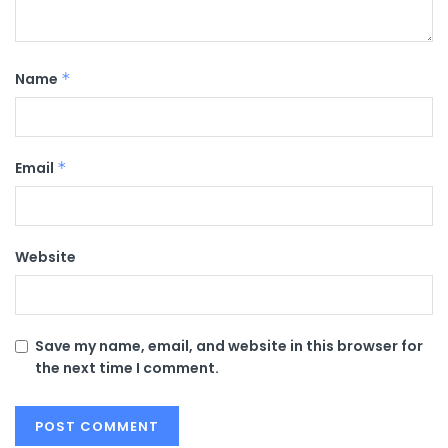
Name
*
Email
*
Website
Save my name, email, and website in this browser for
the next time I comment.