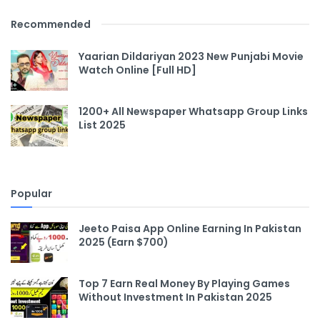
Recommended
Yaarian Dildariyan 2023 New Punjabi Movie
Watch Online [Full HD]
1200+ All Newspaper Whatsapp Group Links
List 2025
Popular
Jeeto Paisa App Online Earning In Pakistan
2025 (Earn $700)
Top 7 Earn Real Money By Playing Games
Without Investment In Pakistan 2025