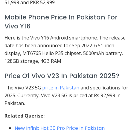
51,999 and PKR 52,999.
Mobile Phone Price In Pakistan For
Vivo Y16
Here is the Vivo Y16 Android smartphone. The release
date has been announced for Sep 2022. 6.51-inch
display, MT6765 Helio P35 chipset, 5000mAh battery,
128GB storage, 4GB RAM
Price Of Vivo V23 In Pakistan 2025?
The Vivo V23 5G
price in Pakistan
and specifications for
2025. Currently, Vivo V23 5G is priced at Rs 92,999 in
Pakistan.
Related Querise:
New Infinix Hot 30 Pro Price In Pakistan