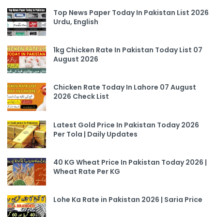
Top News Paper Today In Pakistan List 2026
Urdu, English
1kg Chicken Rate In Pakistan Today List 07
August 2026
Chicken Rate Today In Lahore 07 August
2026 Check List
Latest Gold Price In Pakistan Today 2026
Per Tola | Daily Updates
40 KG Wheat Price In Pakistan Today 2026 |
Wheat Rate Per KG
Lohe Ka Rate in Pakistan 2026 | Saria Price