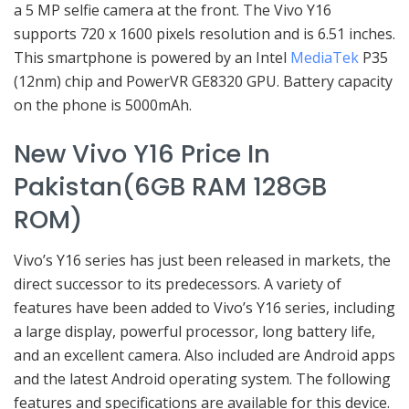
a 5 MP selfie camera at the front. The Vivo Y16
supports 720 x 1600 pixels resolution and is 6.51 inches.
This smartphone is powered by an Intel
MediaTek
P35
(12nm) chip and PowerVR GE8320 GPU. Battery capacity
on the phone is 5000mAh.
New Vivo Y16 Price In
Pakistan(6GB RAM 128GB
ROM)
Vivo’s Y16 series has just been released in markets, the
direct successor to its predecessors. A variety of
features have been added to Vivo’s Y16 series, including
a large display, powerful processor, long battery life,
and an excellent camera. Also included are Android apps
and the latest Android operating system. The following
features and specifications are available for this device.