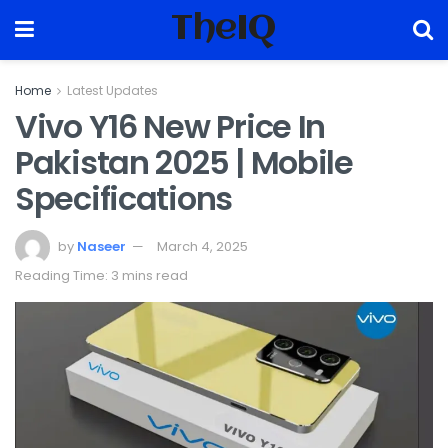
TheIQ
Home
Latest Updates
Vivo Y16 New Price In
Pakistan 2025 | Mobile
Specifications
by
Naseer
March 4, 2025
Reading Time: 3 mins read