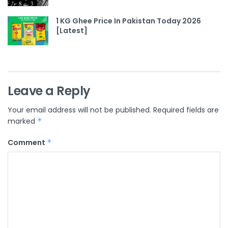
1 KG Ghee Price In Pakistan Today 2026
[Latest]
Leave a Reply
Your email address will not be published.
Required fields are
marked
*
Comment
*