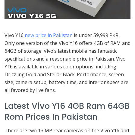
Vivo Y16
new price in Pakistan
is under 59,999 PKR.
Only one version of the Vivo Y16 offers 4GB of RAM and
64GB of storage. Vivo’s latest mobile has fantastic
specifications and a reasonable price in Pakistan. Vivo
Y16 is available in various color options, including
Drizzling Gold and Stellar Black. Performance, screen
size, camera setup, battery time, and interior specs are
all favored by live fans.
Latest Vivo Y16 4GB Ram 64GB
Rom Prices In Pakistan
There are two 13 MP rear cameras on the Vivo Y16 and