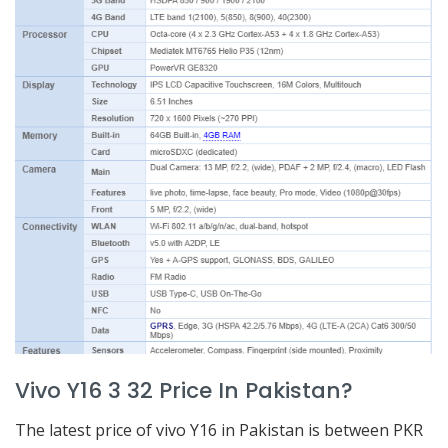
Vivo Y16 3 32 Price In Pakistan?
The latest price of vivo Y16 in Pakistan is between PKR