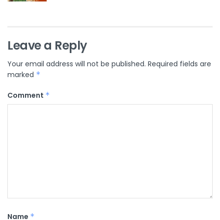
Leave a Reply
Your email address will not be published.
Required fields are
marked
*
Comment
*
Name
*