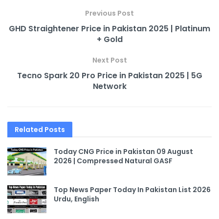
Previous Post
GHD Straightener Price in Pakistan 2025 | Platinum
+ Gold
Next Post
Tecno Spark 20 Pro Price in Pakistan 2025 | 5G
Network
Related
Posts
Today CNG Price in Pakistan 09 August
2026 | Compressed Natural GASF
Top News Paper Today In Pakistan List 2026
Urdu, English