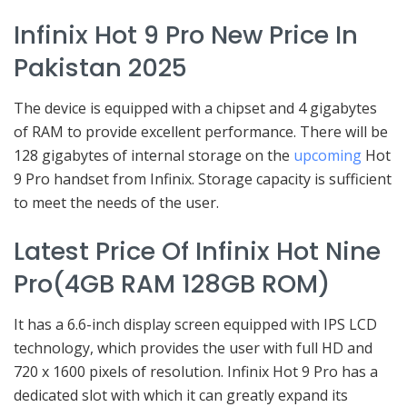
Infinix Hot 9 Pro New Price In
Pakistan 2025
The device is equipped with a chipset and 4 gigabytes
of RAM to provide excellent performance. There will be
128 gigabytes of internal storage on the
upcoming
Hot
9 Pro handset from Infinix. Storage capacity is sufficient
to meet the needs of the user.
Latest Price Of Infinix Hot Nine
Pro(4GB RAM 128GB ROM)
It has a 6.6-inch display screen equipped with IPS LCD
technology, which provides the user with full HD and
720 x 1600 pixels of resolution. Infinix Hot 9 Pro has a
dedicated slot with which it can greatly expand its