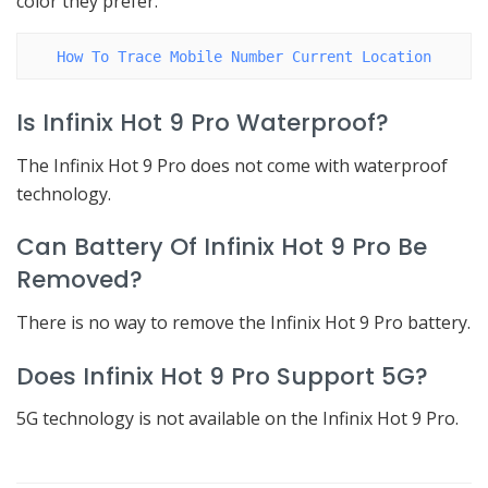
color they prefer.
How To Trace Mobile Number Current Location
Is Infinix Hot 9 Pro Waterproof?
The Infinix Hot 9 Pro does not come with waterproof
technology.
Can Battery Of Infinix Hot 9 Pro Be
Removed?
There is no way to remove the Infinix Hot 9 Pro battery.
Does Infinix Hot 9 Pro Support 5G?
5G technology is not available on the Infinix Hot 9 Pro.