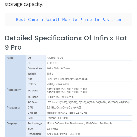
storage capacity.
Best Camera Result Mobile Price In Pakistan
Detailed Specifications Of Infinix Hot
9 Pro