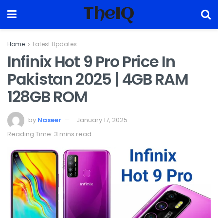
TheIQ
Home
Latest Updates
Infinix Hot 9 Pro Price In
Pakistan 2025 | 4GB RAM
128GB ROM
by
Naseer
January 17, 2025
Reading Time: 3 mins read