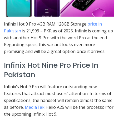
Infinix Hot 9 Pro 4GB RAM 128GB Storage
price in
Pakistan
is 21,999 – PKR as of 2025. Infinix is coming up
with another Hot 9 Pro with the word Pro at the end.
Regarding specs, this variant looks even more
promising and will be a great option once it arrives.
Infinix Hot Nine Pro Price In
Pakistan
Infinix’s Hot 9 Pro will feature outstanding new
features that attract most users’ attention. In terms of
specifications, the handset will remain almost the same
as before.
MediaTek
Helio A25 will be the processor for
the upcoming Infinix Hot 9.