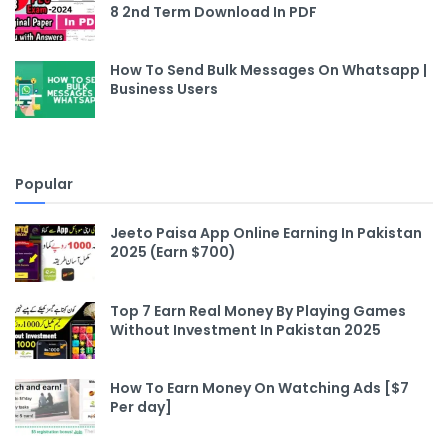
8 2nd Term Download In PDF
How To Send Bulk Messages On Whatsapp |
Business Users
Popular
Jeeto Paisa App Online Earning In Pakistan
2025 (Earn $700)
Top 7 Earn Real Money By Playing Games
Without Investment In Pakistan 2025
How To Earn Money On Watching Ads [$7
Per day]