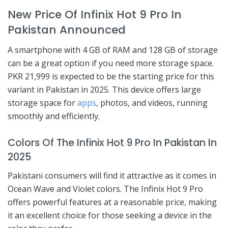
New Price Of Infinix Hot 9 Pro In
Pakistan Announced
A smartphone with 4 GB of RAM and 128 GB of storage
can be a great option if you need more storage space.
PKR 21,999 is expected to be the starting price for this
variant in Pakistan in 2025. This device offers large
storage space for
apps
, photos, and videos, running
smoothly and efficiently.
Colors Of The Infinix Hot 9 Pro In Pakistan In
2025
Pakistani consumers will find it attractive as it comes in
Ocean Wave and Violet colors. The Infinix Hot 9 Pro
offers powerful features at a reasonable price, making
it an excellent choice for those seeking a device in the