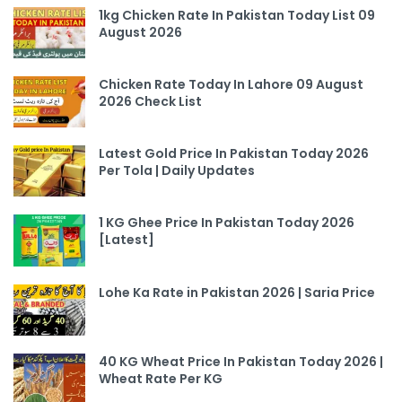
1kg Chicken Rate In Pakistan Today List 09
August 2026
Chicken Rate Today In Lahore 09 August
2026 Check List
Latest Gold Price In Pakistan Today 2026
Per Tola | Daily Updates
1 KG Ghee Price In Pakistan Today 2026
[Latest]
Lohe Ka Rate in Pakistan 2026 | Saria Price
40 KG Wheat Price In Pakistan Today 2026 |
Wheat Rate Per KG