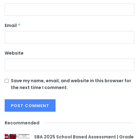
Email
*
Website
Save my name, email, and website in this browser for
the next time I comment.
Recommended
SBA 2025 School Based Assessment | Grade