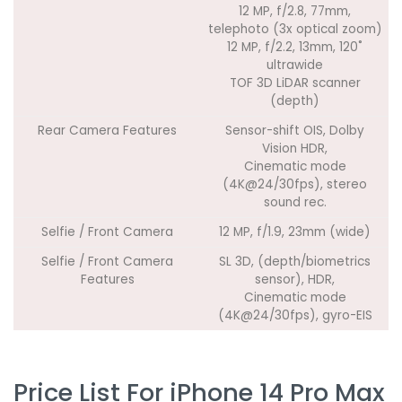
12 MP, f/2.8, 77mm,
telephoto (3x optical zoom)
12 MP, f/2.2, 13mm, 120˚
ultrawide
TOF 3D LiDAR scanner
(depth)
Rear Camera Features
Sensor-shift OIS, Dolby
Vision HDR,
Cinematic mode
(4K@24/30fps), stereo
sound rec.
Selfie / Front Camera
12 MP, f/1.9, 23mm (wide)
Selfie / Front Camera
SL 3D, (depth/biometrics
Features
sensor), HDR,
Cinematic mode
(4K@24/30fps), gyro-EIS
Price List For iPhone 14 Pro Max