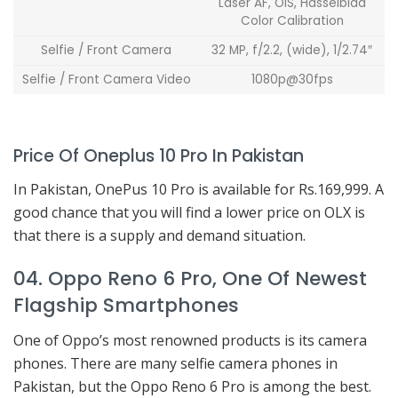
Laser AF, OIS, Hasselblad
Color Calibration
Selfie / Front Camera
32 MP, f/2.2, (wide), 1/2.74″
Selfie / Front Camera Video
1080p@30fps
Price Of Oneplus 10 Pro In Pakistan
In Pakistan, OnePus 10 Pro is available for Rs.169,999. A
good chance that you will find a lower price on OLX is
that there is a supply and demand situation.
04. Oppo Reno 6 Pro, One Of Newest
Flagship Smartphones
One of Oppo’s most renowned products is its camera
phones. There are many selfie camera phones in
Pakistan, but the Oppo Reno 6 Pro is among the best.