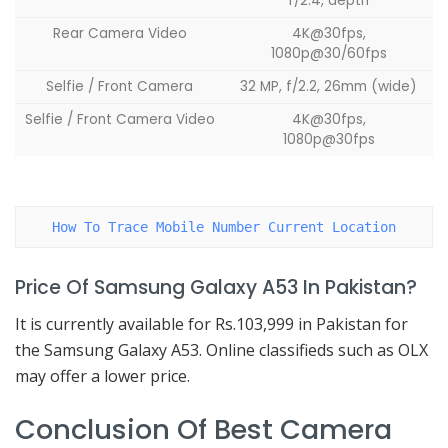
f/2.4, depth
Rear Camera Video
4K@30fps,
1080p@30/60fps
Selfie / Front Camera
32 MP, f/2.2, 26mm (wide)
Selfie / Front Camera Video
4K@30fps,
1080p@30fps
How To Trace Mobile Number Current Location
Price Of Samsung Galaxy A53 In Pakistan?
It is currently available for Rs.103,999 in Pakistan for
the Samsung Galaxy A53. Online classifieds such as OLX
may offer a lower price.
Conclusion Of Best Camera