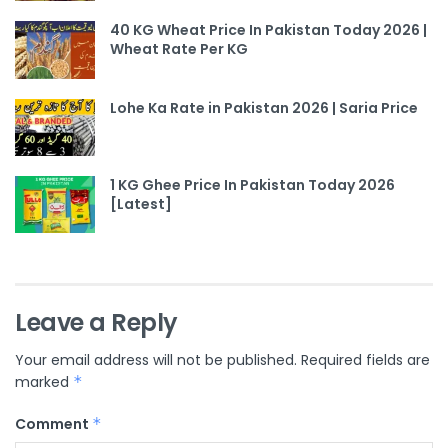
40 KG Wheat Price In Pakistan Today 2026 |
Wheat Rate Per KG
Lohe Ka Rate in Pakistan 2026 | Saria Price
1 KG Ghee Price In Pakistan Today 2026
[Latest]
Leave a Reply
Your email address will not be published.
Required fields are
marked
*
Comment
*