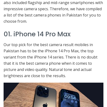
also included flagship and mid-range smartphones with
impressive camera specs. Therefore, we have compiled
a list of the best camera phones in Pakistan for you to
choose from.
01. iPhone 14 Pro Max
Our top pick for the best camera result mobiles in
Pakistan has to be the iPhone 14 Pro Max, the top
variant from the iPhone 14 series. There is no doubt
that it is the best camera phone when it comes to
picture and video quality. Natural tone and actual
brightness are close to the results.