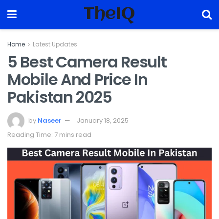
TheIQ
Home
Latest Updates
5 Best Camera Result
Mobile And Price In
Pakistan 2025
by
Naseer
January 18, 2025
Reading Time: 7 mins read