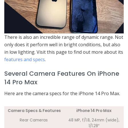
There is also an incredible range of dynamic range. Not
only does it perform well in bright conditions, but also
in low lighting. Visit this page to find out more about its
features and specs
.
Several Camera Features On iPhone
14 Pro Max
Here are the camera specs for the iPhone 14 Pro Max.
Camera Specs & Features
iPhone 14 Pro Max
Rear Cameras
48 MP, f/1.8, 24mm (wide),
1/1.28″