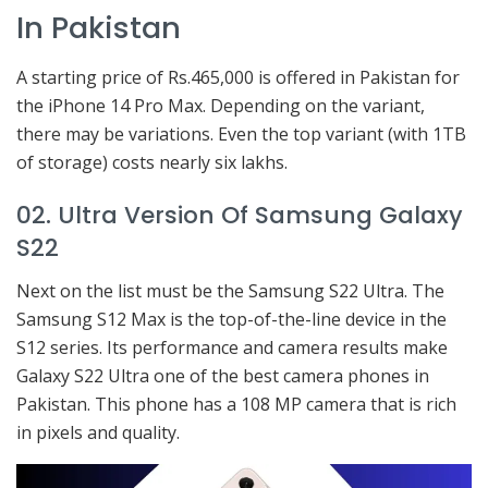
In Pakistan
A starting price of Rs.465,000 is offered in Pakistan for
the iPhone 14 Pro Max. Depending on the variant,
there may be variations. Even the top variant (with 1TB
of storage) costs nearly six lakhs.
02. Ultra Version Of Samsung Galaxy
S22
Next on the list must be the Samsung S22 Ultra. The
Samsung S12 Max is the top-of-the-line device in the
S12 series. Its performance and camera results make
Galaxy S22 Ultra one of the best camera phones in
Pakistan. This phone has a 108 MP camera that is rich
in pixels and quality.