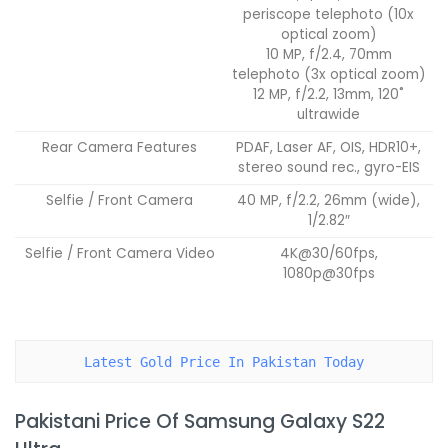
periscope telephoto (10x
optical zoom)
10 MP, f/2.4, 70mm
telephoto (3x optical zoom)
12 MP, f/2.2, 13mm, 120˚
ultrawide
Rear Camera Features
PDAF, Laser AF, OIS, HDR10+,
stereo sound rec., gyro-EIS
Selfie / Front Camera
40 MP, f/2.2, 26mm (wide),
1/2.82″
Selfie / Front Camera Video
4K@30/60fps,
1080p@30fps
Latest Gold Price In Pakistan Today
Pakistani Price Of Samsung Galaxy S22