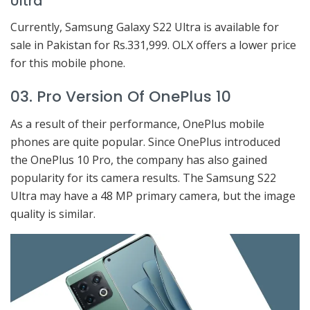
Ultra
Currently, Samsung Galaxy S22 Ultra is available for
sale in Pakistan for Rs.331,999. OLX offers a lower price
for this mobile phone.
03. Pro Version Of OnePlus 10
As a result of their performance, OnePlus mobile
phones are quite popular. Since OnePlus introduced
the OnePlus 10 Pro, the company has also gained
popularity for its camera results. The Samsung S22
Ultra may have a 48 MP primary camera, but the image
quality is similar.