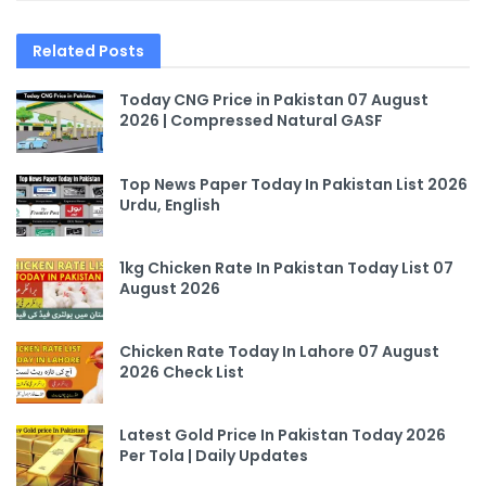
Related
Posts
Today CNG Price in Pakistan 07 August
2026 | Compressed Natural GASF
Top News Paper Today In Pakistan List 2026
Urdu, English
1kg Chicken Rate In Pakistan Today List 07
August 2026
Chicken Rate Today In Lahore 07 August
2026 Check List
Latest Gold Price In Pakistan Today 2026
Per Tola | Daily Updates