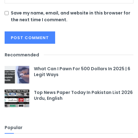
Save my name, email, and website in this browser for
the next time I comment.
Recommended
What Can I Pawn For 500 Dollars In 2025 | 6
Legit Ways
Top News Paper Today In Pakistan List 2026
Urdu, English
Popular