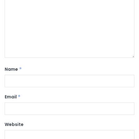
Name
*
Email
*
Website