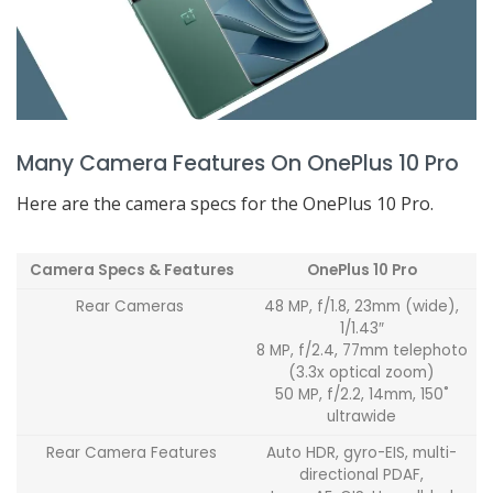
Many Camera Features On OnePlus 10 Pro
Here are the camera specs for the OnePlus 10 Pro.
Camera Specs & Features
OnePlus 10 Pro
Rear Cameras
48 MP, f/1.8, 23mm (wide),
1/1.43″
8 MP, f/2.4, 77mm telephoto
(3.3x optical zoom)
50 MP, f/2.2, 14mm, 150˚
ultrawide
Rear Camera Features
Auto HDR, gyro-EIS, multi-
directional PDAF,