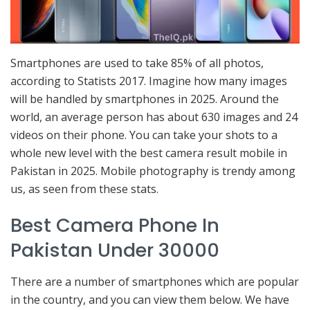
Smartphones are used to take 85% of all photos,
according to Statists 2017. Imagine how many images
will be handled by smartphones in 2025. Around the
world, an average person has about 630 images and 24
videos on their phone. You can take your shots to a
whole new level with the best camera result mobile in
Pakistan in 2025. Mobile photography is trendy among
us, as seen from these stats.
Best Camera Phone In
Pakistan Under 30000
There are a number of smartphones which are popular
in the country, and you can view them below. We have