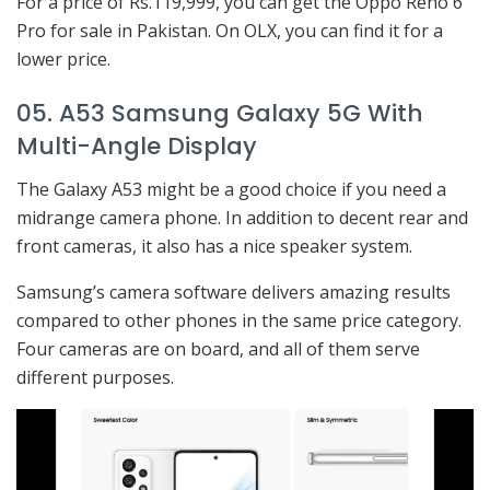
For a price of Rs.119,999, you can get the Oppo Reno 6
Pro for sale in Pakistan. On OLX, you can find it for a
lower price.
05. A53 Samsung Galaxy 5G With
Multi-Angle Display
The Galaxy A53 might be a good choice if you need a
midrange camera phone. In addition to decent rear and
front cameras, it also has a nice speaker system.
Samsung’s camera software delivers amazing results
compared to other phones in the same price category.
Four cameras are on board, and all of them serve
different purposes.