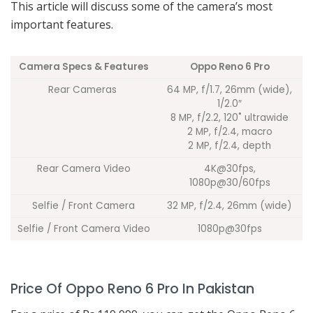
This article will discuss some of the camera’s most
important features.
Camera Specs & Features
Oppo Reno 6 Pro
Rear Cameras
64 MP, f/1.7, 26mm (wide),
1/2.0″
8 MP, f/2.2, 120˚ ultrawide
2 MP, f/2.4, macro
2 MP, f/2.4, depth
Rear Camera Video
4K@30fps,
1080p@30/60fps
Selfie / Front Camera
32 MP, f/2.4, 26mm (wide)
Selfie / Front Camera Video
1080p@30fps
Price Of Oppo Reno 6 Pro In Pakistan