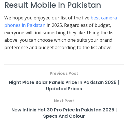
Result Mobile In Pakistan
We hope you enjoyed our list of the five
best camera
phones in Pakistan
in 2025. Regardless of budget,
everyone will find something they like. Using the list
above, you can choose which one suits your brand
preference and budget according to the list above.
Previous Post
Night Plate Solar Panels Price In Pakistan 2025 |
Updated Prices
Next Post
New Infinix Hot 30 Pro Price In Pakistan 2025 |
Specs And Colour