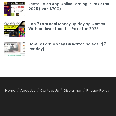
Jeeto Paisa App Online Earning In Pakistan
2025 (Earn $700)
Top 7 Earn Real Money By Playing Games
Without Investment In Pakistan 2025
How To Earn Money On Watching Ads [$7
Per day]
Home
About Us
Contact Us
Disclaimer
Privacy Policy