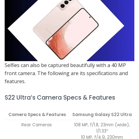
Selfies can also be captured beautifully with a 40 MP
front camera. The following are its specifications and
features.
S22 Ultra’s Camera Specs & Features
Camera Specs & Features
Samsung Galaxy S22 Ultra
Rear Cameras
108 MP, f/1.8, 23mm (wide),
1/1.33″
10 MP, f/4.9, 230mm