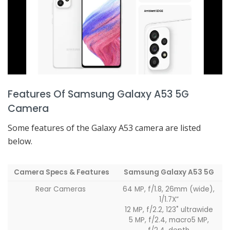
Features Of Samsung Galaxy A53 5G
Camera
Some features of the Galaxy A53 camera are listed
below.
Camera Specs & Features
Samsung Galaxy A53 5G
Rear Cameras
64 MP, f/1.8, 26mm (wide),
1/1.7X”
12 MP, f/2.2, 123˚ ultrawide
5 MP, f/2.4, macro5 MP,