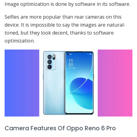
Image optimization is done by software in its software.
Selfies are more popular than rear cameras on this
device. It is impossible to say the images are natural-
toned, but they look decent, thanks to software
optimization.
Camera Features Of Oppo Reno 6 Pro