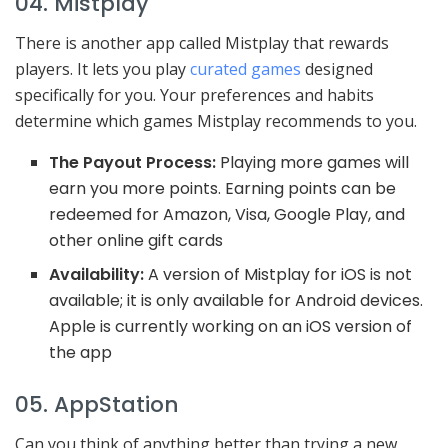
04. Mistplay
There is another app called Mistplay that rewards
players. It lets you play
curated games
designed
specifically for you. Your preferences and habits
determine which games Mistplay recommends to you.
The Payout Process:
Playing more games will
earn you more points. Earning points can be
redeemed for Amazon, Visa, Google Play, and
other online gift cards
Availability:
A version of Mistplay for iOS is not
available; it is only available for Android devices.
Apple is currently working on an iOS version of
the app
05. AppStation
Can you think of anything better than trying a new