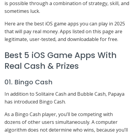
is possible through a combination of strategy, skill, and
sometimes luck.
Here are the best iOS game apps you can play in 2025
that will pay real money. Apps listed on this page are
legitimate, user-tested, and downloadable for free.
Best 5 iOS Game Apps With
Real Cash & Prizes
01. Bingo Cash
In addition to Solitaire Cash and Bubble Cash, Papaya
has introduced Bingo Cash.
As a Bingo Cash player, you’ll be competing with
dozens of other users simultaneously. A computer
algorithm does not determine who wins, because you’ll