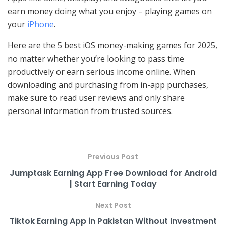
earn money doing what you enjoy – playing games on
your
iPhone
.
Here are the 5 best iOS money-making games for 2025,
no matter whether you’re looking to pass time
productively or earn serious income online. When
downloading and purchasing from in-app purchases,
make sure to read user reviews and only share
personal information from trusted sources.
Previous Post
Jumptask Earning App Free Download for Android
| Start Earning Today
Next Post
Tiktok Earning App in Pakistan Without Investment