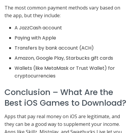
The most common payment methods vary based on
the app, but they include:
A JazzCash account
Paying with Apple
Transfers by bank account (ACH)
Amazon, Google Play, Starbucks gift cards
Wallets (like MetaMask or Trust Wallet) for
cryptocurrencies
Conclusion – What Are the
Best iOS Games to Download?
Apps that pay real money on iOS are legitimate, and
they can be a good way to supplement your income.
Apps like Skillz, Mistplay, and Swagbucks Live let you