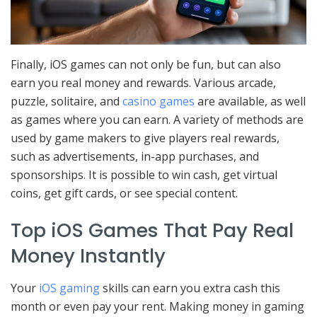
Finally, iOS games can not only be fun, but can also
earn you real money and rewards. Various arcade,
puzzle, solitaire, and
casino games
are available, as well
as games where you can earn. A variety of methods are
used by game makers to give players real rewards,
such as advertisements, in-app purchases, and
sponsorships. It is possible to win cash, get virtual
coins, get gift cards, or see special content.
Top iOS Games That Pay Real
Money Instantly
Your
iOS gaming
skills can earn you extra cash this
month or even pay your rent. Making money in gaming