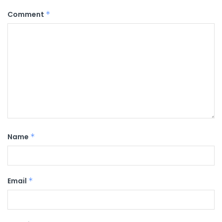
Comment
*
Name
*
Email
*