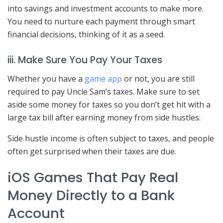
into savings and investment accounts to make more.
You need to nurture each payment through smart
financial decisions, thinking of it as a seed.
iii. Make Sure You Pay Your Taxes
Whether you have a
game app
or not, you are still
required to pay Uncle Sam’s taxes. Make sure to set
aside some money for taxes so you don’t get hit with a
large tax bill after earning money from side hustles.
Side hustle income is often subject to taxes, and people
often get surprised when their taxes are due.
iOS Games That Pay Real
Money Directly to a Bank
Account