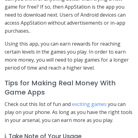
game for free? If so, then AppStation is the app you
need to download next. Users of Android devices can
access AppStation without advertisements or in-app
purchases..
Using this app, you can earn rewards for reaching
certain levels in the games you play. In order to earn
more money, you will need to play games for a longer
period of time and reach a higher level.
Tips for Making Real Money With
Game Apps
Check out this list of fun and
exciting games
you can
play on your phone. As long as you have the right tools
in your arsenal, you can earn more as you play.
i. Take Note of Your Usage