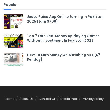
Popular
Jeeto Paisa App Online Earning In Pakistan
2025 (Earn $700)
Top 7 Earn Real Money By Playing Games
Without Investment In Pakistan 2025
How To Earn Money On Watching Ads [$7
Per day]
Home
About Us
Contact Us
Disclaimer
Privacy Policy