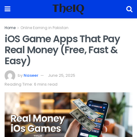
TheIQ
Home
Online Earning in Pakistan
iOS Game Apps That Pay
Real Money (Free, Fast &
Easy)
by
Naseer
June 25, 2025
Reading Time: 6 mins read