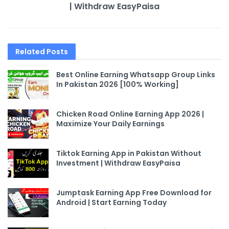
| Withdraw EasyPaisa
Related
Posts
Best Online Earning Whatsapp Group Links
In Pakistan 2026 [100% Working]
Chicken Road Online Earning App 2026 |
Maximize Your Daily Earnings
Tiktok Earning App in Pakistan Without
Investment | Withdraw EasyPaisa
Jumptask Earning App Free Download for
Android | Start Earning Today