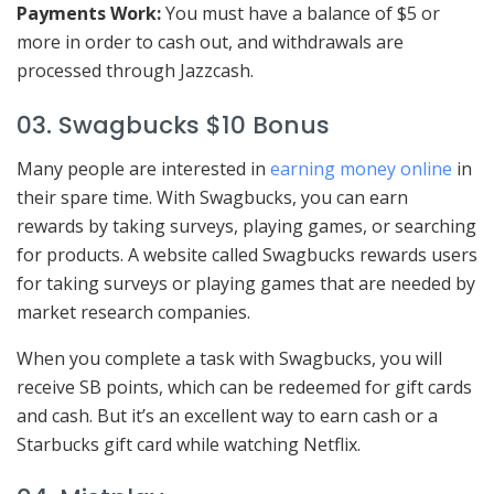
Payments Work:
You must have a balance of $5 or
more in order to cash out, and withdrawals are
processed through Jazzcash.
03. Swagbucks $10 Bonus
Many people are interested in
earning money online
in
their spare time. With Swagbucks, you can earn
rewards by taking surveys, playing games, or searching
for products. A website called Swagbucks rewards users
for taking surveys or playing games that are needed by
market research companies.
When you complete a task with Swagbucks, you will
receive SB points, which can be redeemed for gift cards
and cash. But it’s an excellent way to earn cash or a
Starbucks gift card while watching Netflix.