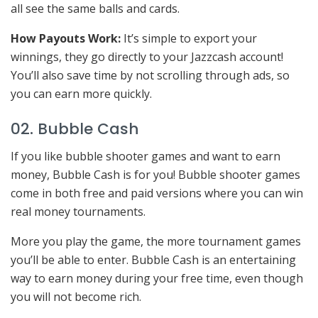
all see the same balls and cards.
How Payouts Work:
It’s simple to export your
winnings, they go directly to your Jazzcash account!
You’ll also save time by not scrolling through ads, so
you can earn more quickly.
02. Bubble Cash
If you like bubble shooter games and want to earn
money, Bubble Cash is for you! Bubble shooter games
come in both free and paid versions where you can win
real money tournaments.
More you play the game, the more tournament games
you’ll be able to enter. Bubble Cash is an entertaining
way to earn money during your free time, even though
you will not become rich.