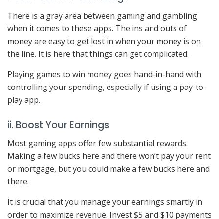
There is a gray area between gaming and gambling
when it comes to these apps. The ins and outs of
money are easy to get lost in when your money is on
the line. It is here that things can get complicated.
Playing games to win money goes hand-in-hand with
controlling your spending, especially if using a pay-to-
play app.
ii. Boost Your Earnings
Most gaming apps offer few substantial rewards.
Making a few bucks here and there won’t pay your rent
or mortgage, but you could make a few bucks here and
there.
It is crucial that you manage your earnings smartly in
order to maximize revenue. Invest $5 and $10 payments