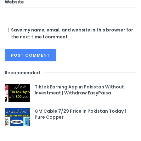
Website
Save my name, email, and website in this browser for
the next time I comment.
Recommended
Tiktok Earning App in Pakistan Without
Investment | Withdraw EasyPaisa
GM Cable 7/29 Price in Pakistan Today |
Pure Copper