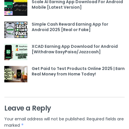
Scale AI Earning App Download For Android
Mobile [Latest Version]
Simple Cash Reward Earning App for
Android 2025 [Real or Fake]
XCAD Earning App Download for Android
[Withdraw EasyPaisa/Jazzcash]
Get Paid to Test Products Online 2025 | Earn
Real Money from Home Today!
Leave a Reply
Your email address will not be published.
Required fields are
marked
*