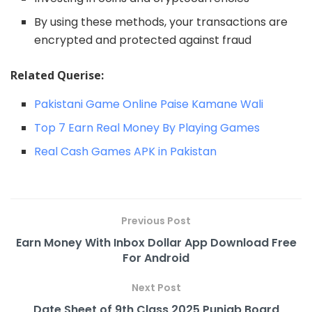
By using these methods, your transactions are
encrypted and protected against fraud
Related Querise:
Pakistani Game Online Paise Kamane Wali
Top 7 Earn Real Money By Playing Games
Real Cash Games APK in Pakistan
Previous Post
Earn Money With Inbox Dollar App Download Free
For Android
Next Post
Date Sheet of 9th Class 2025 Punjab Board