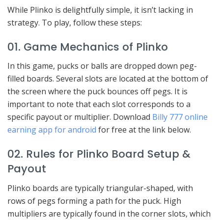
While Plinko is delightfully simple, it isn’t lacking in
strategy. To play, follow these steps:
01. Game Mechanics of Plinko
In this game, pucks or balls are dropped down peg-
filled boards. Several slots are located at the bottom of
the screen where the puck bounces off pegs. It is
important to note that each slot corresponds to a
specific payout or multiplier. Download
Billy 777 online
earning app for android
for free at the link below.
02. Rules for Plinko Board Setup &
Payout
Plinko boards are typically triangular-shaped, with
rows of pegs forming a path for the puck. High
multipliers are typically found in the corner slots, which