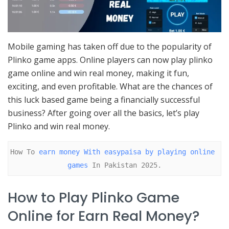
Mobile gaming has taken off due to the popularity of
Plinko game apps. Online players can now play plinko
game online and win real money, making it fun,
exciting, and even profitable. What are the chances of
this luck based game being a financially successful
business? After going over all the basics, let’s play
Plinko and win real money.
How To 
earn money With easypaisa by playing online 
games
 In Pakistan 2025.
How to Play Plinko Game
Online for Earn Real Money?