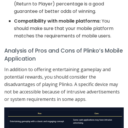
(Return to Player) percentage is a good
guarantee of better odds of winning.
Compatibility with mobile platforms:
You
should make sure that your mobile platform
matches the requirements of mobile users.
Analysis of Pros and Cons of Plinko’s Mobile
Application
In addition to offering entertaining gameplay and
potential rewards, you should consider the
disadvantages of playing Plinko. A specific device may
not be accessible because of intrusive advertisements
or system requirements in some apps.