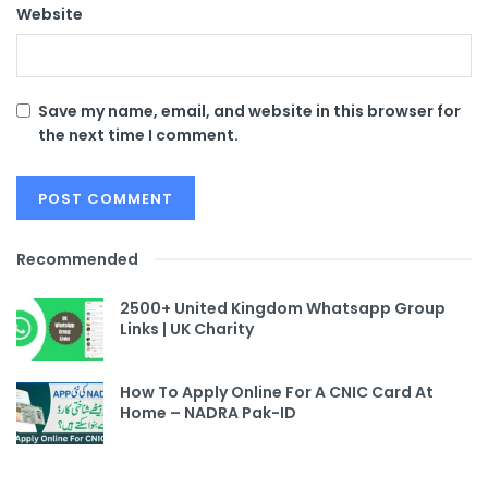
Website
Save my name, email, and website in this browser for
the next time I comment.
Recommended
2500+ United Kingdom Whatsapp Group
Links | UK Charity
How To Apply Online For A CNIC Card At
Home – NADRA Pak-ID