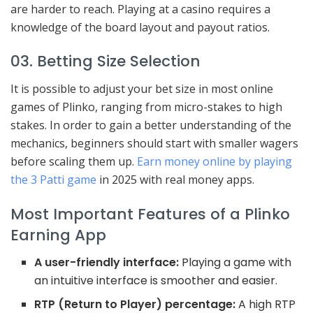
are harder to reach. Playing at a casino requires a
knowledge of the board layout and payout ratios.
03. Betting Size Selection
It is possible to adjust your bet size in most online
games of Plinko, ranging from micro-stakes to high
stakes. In order to gain a better understanding of the
mechanics, beginners should start with smaller wagers
before scaling them up.
Earn money online by playing
the 3 Patti game
in 2025 with real money apps.
Most Important Features of a Plinko
Earning App
A user-friendly interface:
Playing a game with
an intuitive interface is smoother and easier.
RTP (Return to Player) percentage:
A high RTP