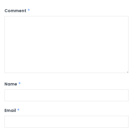
Comment
*
Name
*
Email
*