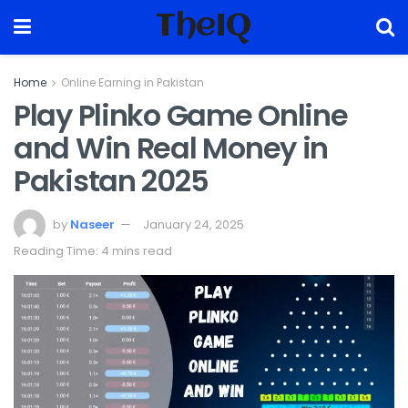
TheIQ
Home
Online Earning in Pakistan
Play Plinko Game Online
and Win Real Money in
Pakistan 2025
by
Naseer
January 24, 2025
Reading Time: 4 mins read