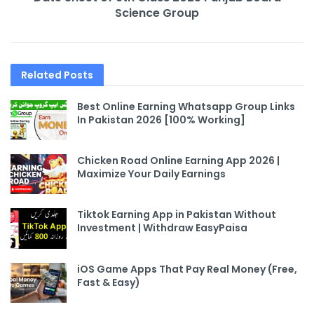
Science Group
Related
Posts
Best Online Earning Whatsapp Group Links
In Pakistan 2026 [100% Working]
Chicken Road Online Earning App 2026 |
Maximize Your Daily Earnings
Tiktok Earning App in Pakistan Without
Investment | Withdraw EasyPaisa
iOS Game Apps That Pay Real Money (Free,
Fast & Easy)