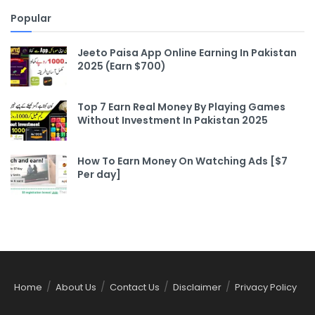
Popular
Jeeto Paisa App Online Earning In Pakistan
2025 (Earn $700)
Top 7 Earn Real Money By Playing Games
Without Investment In Pakistan 2025
How To Earn Money On Watching Ads [$7
Per day]
Home
About Us
Contact Us
Disclaimer
Privacy Policy