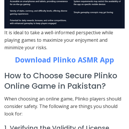
It is ideal to take a well-informed perspective while
playing games to maximize your enjoyment and
minimize your risks.
Download Plinko ASMR App
How to Choose Secure Plinko
Online Game in Pakistan?
When choosing an online game, Plinko players should
consider safety. The following are things you should
look for:
1. Verifying the Validity of License