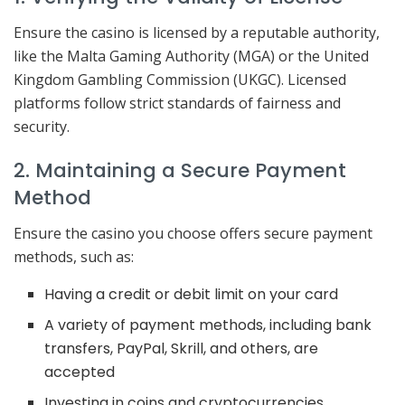
Ensure the casino is licensed by a reputable authority,
like the Malta Gaming Authority (MGA) or the United
Kingdom Gambling Commission (UKGC). Licensed
platforms follow strict standards of fairness and
security.
2. Maintaining a Secure Payment
Method
Ensure the casino you choose offers secure payment
methods, such as:
Having a credit or debit limit on your card
A variety of payment methods, including bank
transfers, PayPal, Skrill, and others, are
accepted
Investing in coins and cryptocurrencies