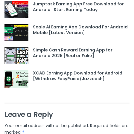
Jumptask Earning App Free Download for
Android | Start Earning Today
Scale AI Earning App Download For Android
Mobile [Latest Version]
Simple Cash Reward Earning App for
Android 2025 [Real or Fake]
XCAD Earning App Download for Android
[Withdraw EasyPaisa/Jazzcash]
Leave a Reply
Your email address will not be published.
Required fields are
marked
*