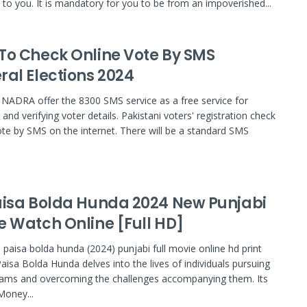
e to you. It is mandatory for you to be from an impoverished...
To Check Online Vote By SMS
ral Elections 2024
NADRA offer the 8300 SMS service as a free service for
and verifying voter details. Pakistani voters' registration check
ote by SMS on the internet. There will be a standard SMS
aisa Bolda Hunda 2024 New Punjabi
e Watch Online [Full HD]
 paisa bolda hunda (2024) punjabi full movie online hd print
 Paisa Bolda Hunda delves into the lives of individuals pursuing
eams and overcoming the challenges accompanying them. Its
 Money...