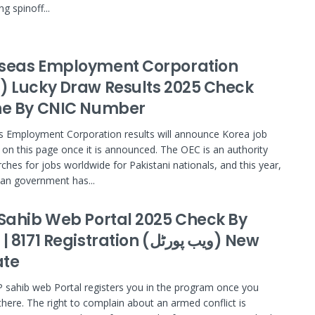
ng spinoff...
seas Employment Corporation
) Lucky Draw Results 2025 Check
ne By CNIC Number
 Employment Corporation results will announce Korea job
g on this page once it is announced. The OEC is an authority
rches for jobs worldwide for Pakistani nationals, and this year,
an government has...
 Sahib Web Portal 2025 Check By
171 Registration (ویب پورٹل) New
te
 sahib web Portal registers you in the program once you
 there. The right to complain about an armed conflict is