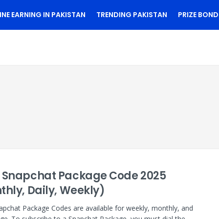
INE EARNING IN PAKISTAN
TRENDING PAKISTAN
PRIZE BOND
 Snapchat Package Code 2025
thly, Daily, Weekly)
pchat Package Codes are available for weekly, monthly, and
age. To subscribe to a Snapchat Package, you must dial the