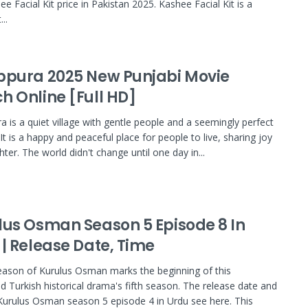
e Facial Kit price in Pakistan 2025. Kashee Facial Kit is a
..
bpura 2025 New Punjabi Movie
h Online [Full HD]
a is a quiet village with gentle people and a seemingly perfect
. It is a happy and peaceful place for people to live, sharing joy
ter. The world didn't change until one day in...
lus Osman Season 5 Episode 8 In
 | Release Date, Time
ason of Kurulus Osman marks the beginning of this
 Turkish historical drama's fifth season. The release date and
Kurulus Osman season 5 episode 4 in Urdu see here. This