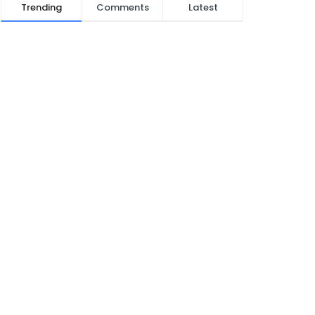
Trending
Comments
Latest