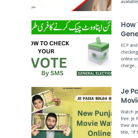
availabl
How 
Gene
ECP and 
checking 
online v
charge...
Je P
Movi
Watch je
free. Je
their dr
title, "If