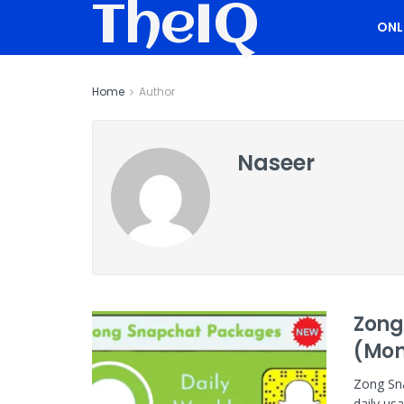
TheIQ
ONL
Home
Author
Naseer
Zong
(Mon
Zong Sna
daily us