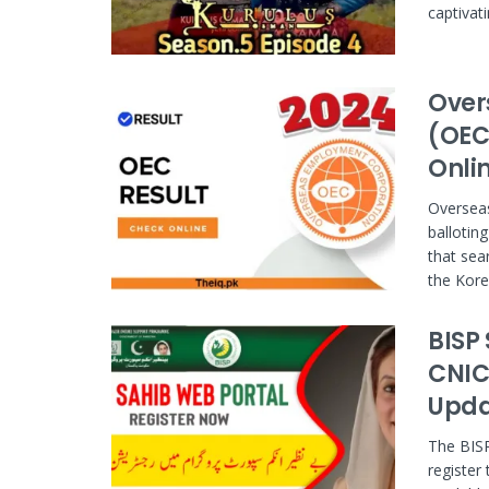
captivati
Over
(OEC
Onli
Overseas
ballotin
that sea
the Kore
BISP
CNIC | 8
Upda
The BISP
register