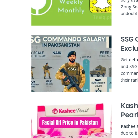
Zong Sna
undoubte
SSG 
Excl
Get deta
and SSG
command
their ran
Kashe
Pear
Kashee's
due to i