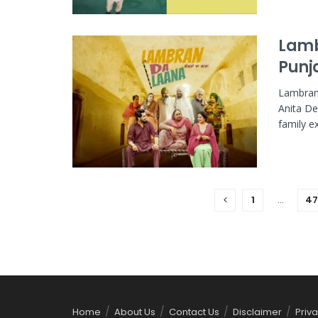
Lamb
Punj
Lambran 
Anita De
family e
1
…
47
Home
About Us
Contact Us
Disclaimer
Priva