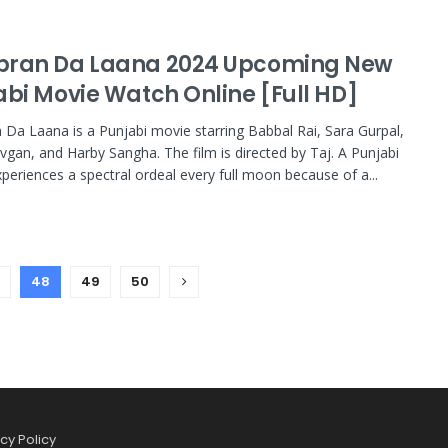
ran Da Laana 2024 Upcoming New
abi Movie Watch Online [Full HD]
Da Laana is a Punjabi movie starring Babbal Rai, Sara Gurpal,
vgan, and Harby Sangha. The film is directed by Taj. A Punjabi
xperiences a spectral ordeal every full moon because of a...
48
49
50
cy Policy