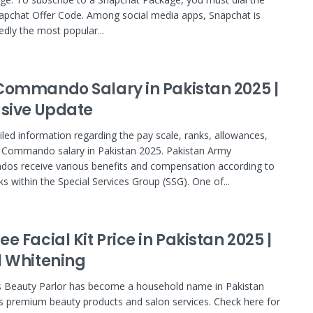
pchat Offer Code. Among social media apps, Snapchat is
dly the most popular...
Commando Salary in Pakistan 2025 |
usive Update
iled information regarding the pay scale, ranks, allowances,
 Commando salary in Pakistan 2025. Pakistan Army
os receive various benefits and compensation according to
ks within the Special Services Group (SSG). One of...
e Facial Kit Price in Pakistan 2025 |
l Whitening
 Beauty Parlor has become a household name in Pakistan
ts premium beauty products and salon services. Check here for