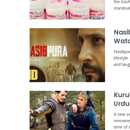
the Kashe
standout.
Nasi
Watc
Nasibpur
lifestyle
and laugh
Kuru
Urdu
A new se
renowned
time of 