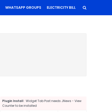
WHATSAPP GROUPS
ELECTRICITY BILL
Plugin Install
: Widget Tab Post needs JNews - View
Counter to be installed