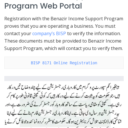
Program Web Portal
Registration with the Benazir Income Support Program
proves that you are operating a business. You must
contact your
company’s BISP
to verify the information.
These documents must be provided to Benazir Income
Support Program, which will contact you to verify them.
BISP 8171 Online Registration