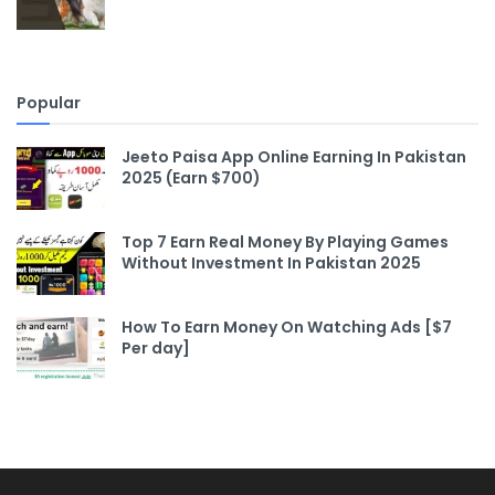
Popular
Jeeto Paisa App Online Earning In Pakistan
2025 (Earn $700)
Top 7 Earn Real Money By Playing Games
Without Investment In Pakistan 2025
How To Earn Money On Watching Ads [$7
Per day]