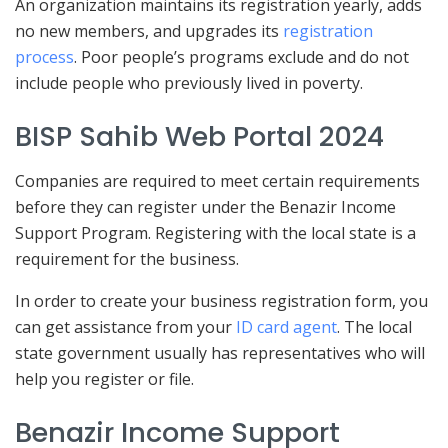
An organization maintains its registration yearly, adds
no new members, and upgrades its
registration
process
. Poor people’s programs exclude and do not
include people who previously lived in poverty.
BISP Sahib Web Portal 2024
Companies are required to meet certain requirements
before they can register under the Benazir Income
Support Program. Registering with the local state is a
requirement for the business.
In order to create your business registration form, you
can get assistance from your
ID card agent
. The local
state government usually has representatives who will
help you register or file.
Benazir Income Support