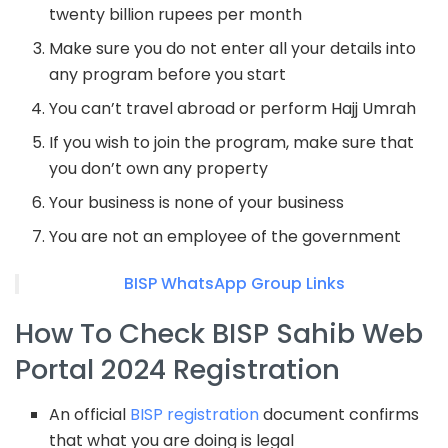
twenty billion rupees per month
Make sure you do not enter all your details into
any program before you start
You can’t travel abroad or perform Hajj Umrah
If you wish to join the program, make sure that
you don’t own any property
Your business is none of your business
You are not an employee of the government
BISP WhatsApp Group Links
How To Check BISP Sahib Web
Portal 2024 Registration
An official
BISP registration
document confirms
that what you are doing is legal