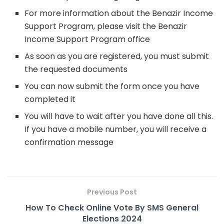
For more information about the Benazir Income
Support Program, please visit the Benazir
Income Support Program office
As soon as you are registered, you must submit
the requested documents
You can now submit the form once you have
completed it
You will have to wait after you have done all this.
If you have a mobile number, you will receive a
confirmation message
Previous Post
How To Check Online Vote By SMS General
Elections 2024