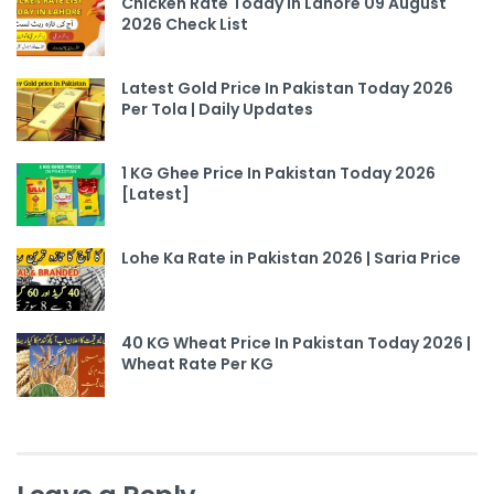
Chicken Rate Today In Lahore 09 August
2026 Check List
Latest Gold Price In Pakistan Today 2026
Per Tola | Daily Updates
1 KG Ghee Price In Pakistan Today 2026
[Latest]
Lohe Ka Rate in Pakistan 2026 | Saria Price
40 KG Wheat Price In Pakistan Today 2026 |
Wheat Rate Per KG