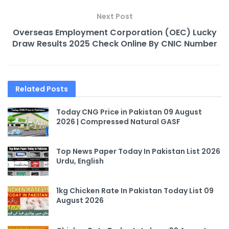
Next Post
Overseas Employment Corporation (OEC) Lucky
Draw Results 2025 Check Online By CNIC Number
Related
Posts
Today CNG Price in Pakistan 09 August
2026 | Compressed Natural GASF
Top News Paper Today In Pakistan List 2026
Urdu, English
1kg Chicken Rate In Pakistan Today List 09
August 2026