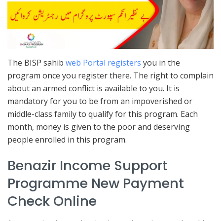
The BISP sahib
web Portal registers
you in the
program once you register there. The right to complain
about an armed conflict is available to you. It is
mandatory for you to be from an impoverished or
middle-class family to qualify for this program. Each
month, money is given to the poor and deserving
people enrolled in this program.
Benazir Income Support
Programme New Payment
Check Online