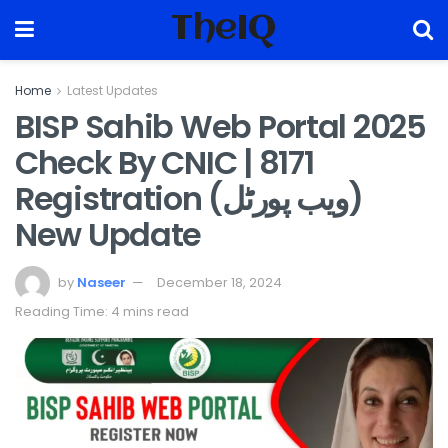
TheIQ
Home
Latest Updates
BISP Sahib Web Portal 2025
Check By CNIC | 8171
Registration (ویب پورٹل)
New Update
by
Naseer
December 18, 2024
Reading Time: 4 mins read