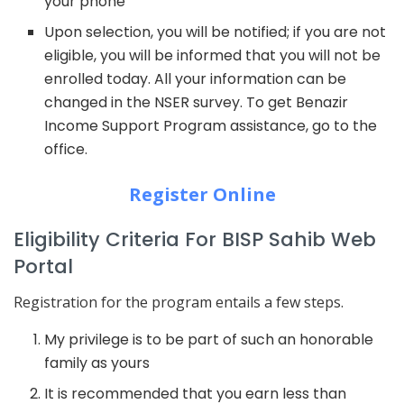
your phone
Upon selection, you will be notified; if you are not
eligible, you will be informed that you will not be
enrolled today. All your information can be
changed in the NSER survey. To get Benazir
Income Support Program assistance, go to the
office.
Register Online
Eligibility Criteria For BISP Sahib Web
Portal
Registration for the program entails a few steps.
My privilege is to be part of such an honorable
family as yours
It is recommended that you earn less than