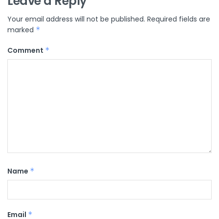
Leave a Reply
Your email address will not be published.
Required fields are
marked
*
Comment
*
Name
*
Email
*