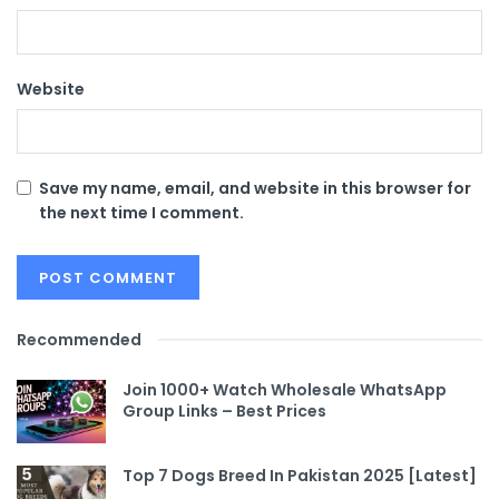
Website
Save my name, email, and website in this browser for
the next time I comment.
Recommended
Join 1000+ Watch Wholesale WhatsApp
Group Links – Best Prices
Top 7 Dogs Breed In Pakistan 2025 [Latest]