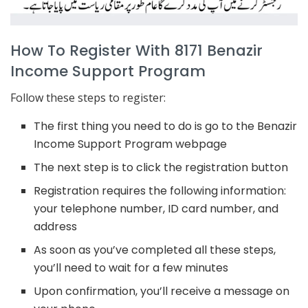
How To Register With 8171 Benazir
Income Support Program
Follow these steps to register:
The first thing you need to do is go to the Benazir
Income Support Program webpage
The next step is to click the registration button
Registration requires the following information:
your telephone number, ID card number, and
address
As soon as you’ve completed all these steps,
you’ll need to wait for a few minutes
Upon confirmation, you’ll receive a message on