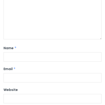
Name
*
Email
*
Website