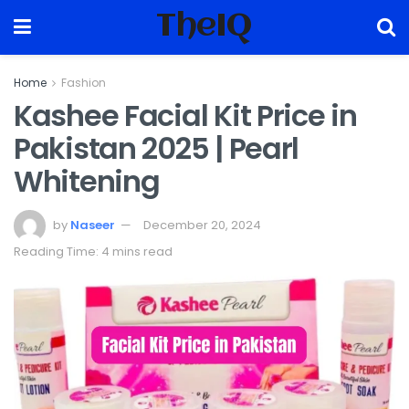
TheIQ
Home
Fashion
Kashee Facial Kit Price in
Pakistan 2025 | Pearl
Whitening
by
Naseer
December 20, 2024
Reading Time: 4 mins read