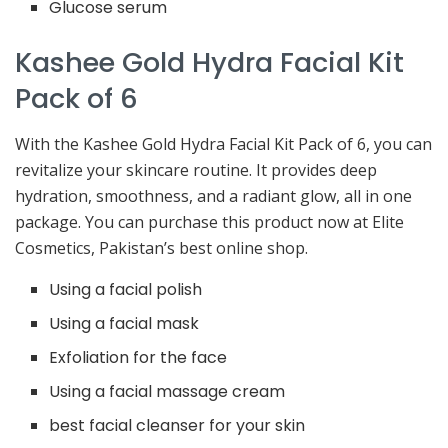
Glucose serum
Kashee Gold Hydra Facial Kit
Pack of 6
With the Kashee Gold Hydra Facial Kit Pack of 6, you can
revitalize your skincare routine. It provides deep
hydration, smoothness, and a radiant glow, all in one
package. You can purchase this product now at Elite
Cosmetics, Pakistan’s best online shop.
Using a facial polish
Using a facial mask
Exfoliation for the face
Using a facial massage cream
best facial cleanser for your skin