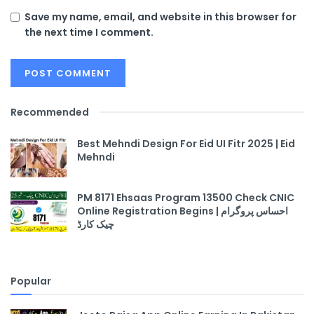
Save my name, email, and website in this browser for
the next time I comment.
Recommended
Best Mehndi Design For Eid UI Fitr 2025 | Eid
Mehndi
PM 8171 Ehsaas Program 13500 Check CNIC
Online Registration Begins | احساس پروگرام
چیک کارڈ
Popular