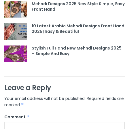
Mehndi Designs 2025 New Style Simple, Easy
Front Hand
10 Latest Arabic Mehndi Designs Front Hand
2025 | Easy & Beautiful
Stylish Full Hand New Mehndi Designs 2025
– Simple And Easy
Leave a Reply
Your email address will not be published.
Required fields are
marked
*
Comment
*