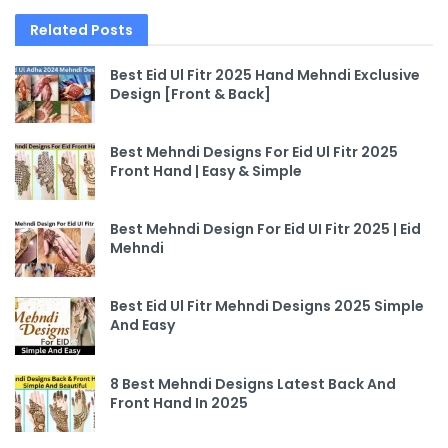
Related
Posts
Best Eid Ul Fitr 2025 Hand Mehndi Exclusive
Design [Front & Back]
Best Mehndi Designs For Eid Ul Fitr 2025
Front Hand | Easy & Simple
Best Mehndi Design For Eid UI Fitr 2025 | Eid
Mehndi
Best Eid Ul Fitr Mehndi Designs 2025 Simple
And Easy
8 Best Mehndi Designs Latest Back And
Front Hand In 2025