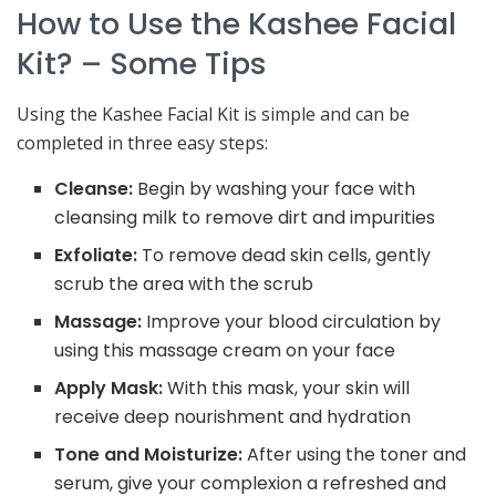
How to Use the Kashee Facial
Kit? – Some Tips
Using the Kashee Facial Kit is simple and can be
completed in three easy steps:
Cleanse:
Begin by washing your face with
cleansing milk to remove dirt and impurities
Exfoliate:
To remove dead skin cells, gently
scrub the area with the scrub
Massage:
Improve your blood circulation by
using this massage cream on your face
Apply Mask:
With this mask, your skin will
receive deep nourishment and hydration
Tone and Moisturize:
After using the toner and
serum, give your complexion a refreshed and