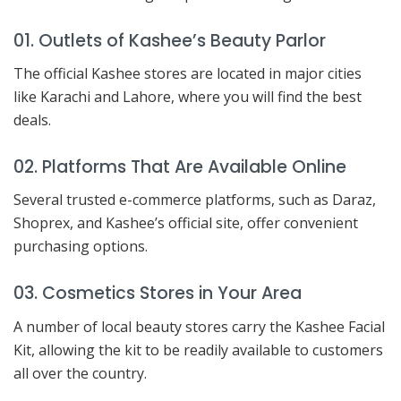
01. Outlets of Kashee’s Beauty Parlor
The official Kashee stores are located in major cities
like Karachi and Lahore, where you will find the best
deals.
02. Platforms That Are Available Online
Several trusted e-commerce platforms, such as Daraz,
Shoprex, and Kashee’s official site, offer convenient
purchasing options.
03. Cosmetics Stores in Your Area
A number of local beauty stores carry the Kashee Facial
Kit, allowing the kit to be readily available to customers
all over the country.