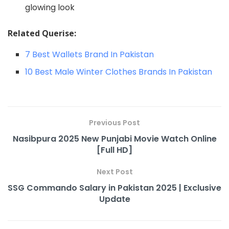
glowing look
Related Querise:
7 Best Wallets Brand In Pakistan
10 Best Male Winter Clothes Brands In Pakistan
Previous Post
Nasibpura 2025 New Punjabi Movie Watch Online
[Full HD]
Next Post
SSG Commando Salary in Pakistan 2025 | Exclusive
Update