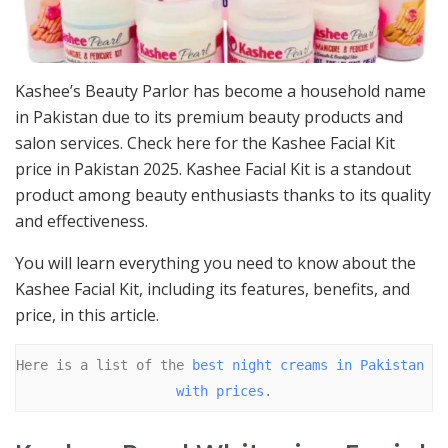
Kashee’s Beauty Parlor has become a household name
in Pakistan due to its premium beauty products and
salon services. Check here for the Kashee Facial Kit
price in Pakistan 2025. Kashee Facial Kit is a standout
product among beauty enthusiasts thanks to its quality
and effectiveness.
You will learn everything you need to know about the
Kashee Facial Kit, including its features, benefits, and
price, in this article.
Here is a list of the 
best night creams in Pakistan 
with prices
.