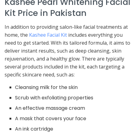
Kashee Pearl Whitening Facial
Kit Price in Pakistan
In addition to providing salon-like facial treatments at
home, the
Kashee Facial Kit
includes everything you
need to get started. With its tailored formula, it aims to
deliver instant results, such as deep cleansing, skin
rejuvenation, and a healthy glow. There are typically
several products included in the kit, each targeting a
specific skincare need, such as:
Cleansing milk for the skin
Scrub with exfoliating properties
An effective massage cream
A mask that covers your face
An ink cartridge