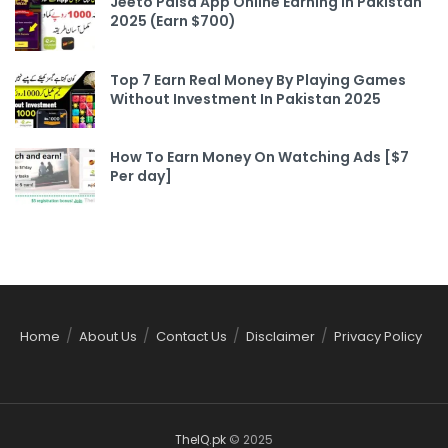
Jeeto Paisa App Online Earning In Pakistan
2025 (Earn $700)
Top 7 Earn Real Money By Playing Games
Without Investment In Pakistan 2025
How To Earn Money On Watching Ads [$7
Per day]
Home
About Us
Contact Us
Disclaimer
Privacy Policy
TheIQ.pk
© 2025