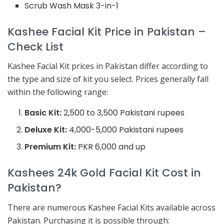
Scrub Wash Mask 3-in-1
Kashee Facial Kit Price in Pakistan –
Check List
Kashee Facial Kit prices in Pakistan differ according to
the type and size of kit you select. Prices generally fall
within the following range:
Basic Kit:
2,500 to 3,500 Pakistani rupees
Deluxe Kit:
4,000-5,000 Pakistani rupees
Premium Kit:
PKR 6,000 and up
Kashees 24k Gold Facial Kit Cost in
Pakistan?
There are numerous Kashee Facial Kits available across
Pakistan. Purchasing it is possible through: