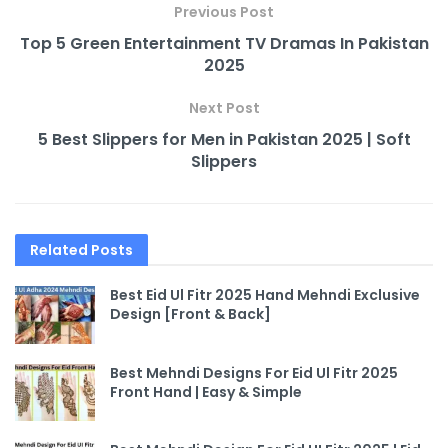
Previous Post
Top 5 Green Entertainment TV Dramas In Pakistan
2025
Next Post
5 Best Slippers for Men in Pakistan 2025 | Soft
Slippers
Related
Posts
Best Eid Ul Fitr 2025 Hand Mehndi Exclusive
Design [Front & Back]
Best Mehndi Designs For Eid Ul Fitr 2025
Front Hand | Easy & Simple