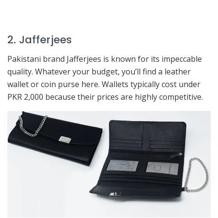
2. Jafferjees
Pakistani brand Jafferjees is known for its impeccable
quality. Whatever your budget, you’ll find a leather
wallet or coin purse here. Wallets typically cost under
PKR 2,000 because their prices are highly competitive.