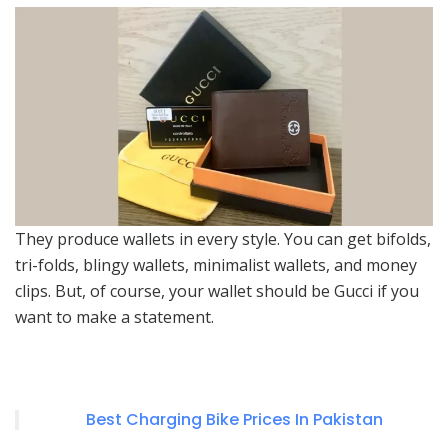
They produce wallets in every style. You can get bifolds,
tri-folds, blingy wallets, minimalist wallets, and money
clips. But, of course, your wallet should be Gucci if you
want to make a statement.
Best Charging Bike Prices In Pakistan