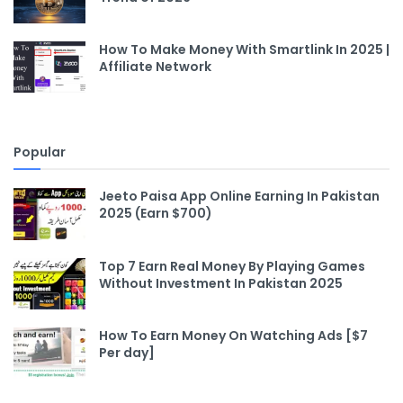
How To Make Money With Smartlink In 2025 |
Affiliate Network
Popular
Jeeto Paisa App Online Earning In Pakistan
2025 (Earn $700)
Top 7 Earn Real Money By Playing Games
Without Investment In Pakistan 2025
How To Earn Money On Watching Ads [$7
Per day]