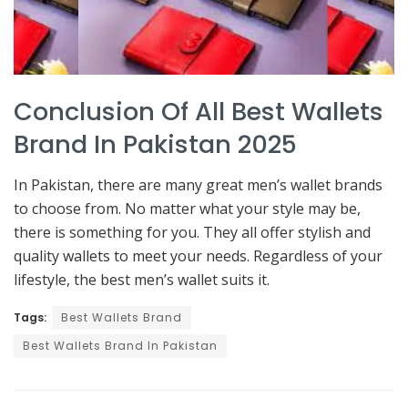
Conclusion Of All Best Wallets
Brand In Pakistan 2025
In Pakistan, there are many great men’s wallet brands
to choose from. No matter what your style may be,
there is something for you. They all offer stylish and
quality wallets to meet your needs. Regardless of your
lifestyle, the best men’s wallet suits it.
Tags:
Best Wallets Brand
Best Wallets Brand In Pakistan