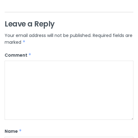
Leave a Reply
Your email address will not be published.
Required fields are
marked
*
Comment
*
Name
*