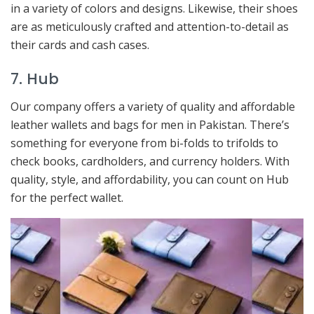
in a variety of colors and designs. Likewise, their shoes
are as meticulously crafted and attention-to-detail as
their cards and cash cases.
7. Hub
Our company offers a variety of quality and affordable
leather wallets and bags for men in Pakistan. There’s
something for everyone from bi-folds to trifolds to
check books, cardholders, and currency holders. With
quality, style, and affordability, you can count on Hub
for the perfect wallet.