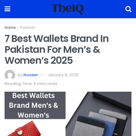
TheIQ
Home
Fashion
7 Best Wallets Brand In
Pakistan For Men’s &
Women’s 2025
by
Naseer
January 9, 2025
Reading Time: 5 mins read