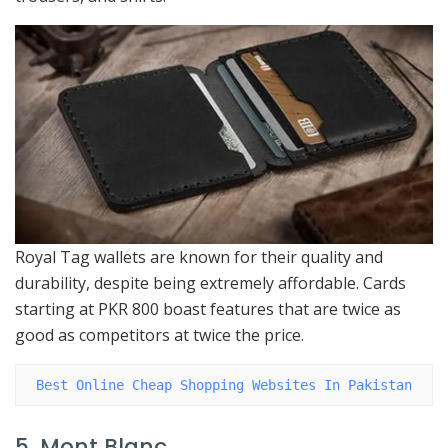
Royal Tag wallets are known for their quality and
durability, despite being extremely affordable. Cards
starting at PKR 800 boast features that are twice as
good as competitors at twice the price.
Best Online Cheap Shopping Websites In Pakistan
5. Mont Blanc