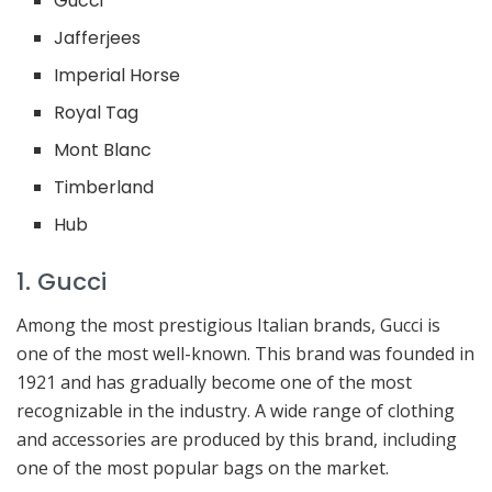
Gucci
Jafferjees
Imperial Horse
Royal Tag
Mont Blanc
Timberland
Hub
1. Gucci
Among the most prestigious Italian brands, Gucci is
one of the most well-known. This brand was founded in
1921 and has gradually become one of the most
recognizable in the industry. A wide range of clothing
and accessories are produced by this brand, including
one of the most popular bags on the market.