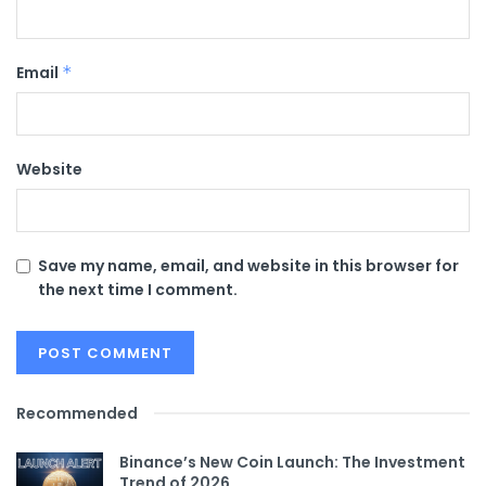
Email
*
Website
Save my name, email, and website in this browser for
the next time I comment.
Recommended
Binance’s New Coin Launch: The Investment
Trend of 2026