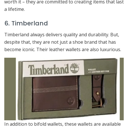
worth it – they are committed to creating items that last
a lifetime.
6. Timberland
Timberland always delivers quality and durability. But,
despite that, they are not just a shoe brand that has
become iconic. Their leather wallets are also luxurious.
In addition to bifold wallets, these wallets are available