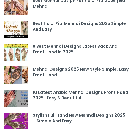
Best Mehndi Design For Eid UI Fitr 2025 | Eid
Mehndi
Best Eid Ul Fitr Mehndi Designs 2025 Simple
And Easy
8 Best Mehndi Designs Latest Back And
Front Hand In 2025
Mehndi Designs 2025 New Style Simple, Easy
Front Hand
10 Latest Arabic Mehndi Designs Front Hand
2025 | Easy & Beautiful
Stylish Full Hand New Mehndi Designs 2025
– Simple And Easy