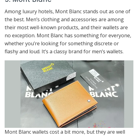
Among luxury hotels, Mont Blanc stands out as one of
the best. Men’s clothing and accessories are among
their most well-known products, and their wallets are
no exception. Mont Blanc has something for everyone,
whether you’re looking for something discrete or
flashy and loud. It’s a classy brand for men’s wallets.
Mont Blanc wallets cost a bit more, but they are well