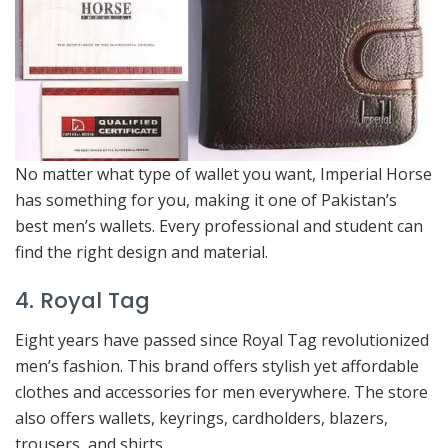
No matter what type of wallet you want, Imperial Horse
has something for you, making it one of Pakistan’s
best men’s wallets. Every professional and student can
find the right design and material.
4. Royal Tag
Eight years have passed since Royal Tag revolutionized
men’s fashion. This brand offers stylish yet affordable
clothes and accessories for men everywhere. The store
also offers wallets, keyrings, cardholders, blazers,
trousers, and shirts.