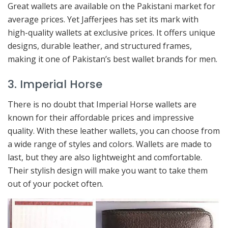
Great wallets are available on the Pakistani market for
average prices. Yet Jafferjees has set its mark with
high-quality wallets at exclusive prices. It offers unique
designs, durable leather, and structured frames,
making it one of Pakistan’s best wallet brands for men.
3. Imperial Horse
There is no doubt that Imperial Horse wallets are
known for their affordable prices and impressive
quality. With these leather wallets, you can choose from
a wide range of styles and colors. Wallets are made to
last, but they are also lightweight and comfortable.
Their stylish design will make you want to take them
out of your pocket often.