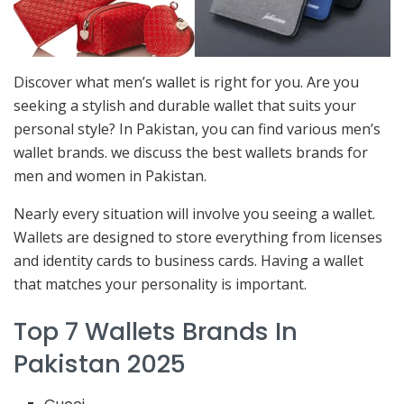
Discover what men’s wallet is right for you. Are you
seeking a stylish and durable wallet that suits your
personal style? In Pakistan, you can find various men’s
wallet brands. we discuss the best wallets brands for
men and women in Pakistan.
Nearly every situation will involve you seeing a wallet.
Wallets are designed to store everything from licenses
and identity cards to business cards. Having a wallet
that matches your personality is important.
Top 7 Wallets Brands In
Pakistan 2025