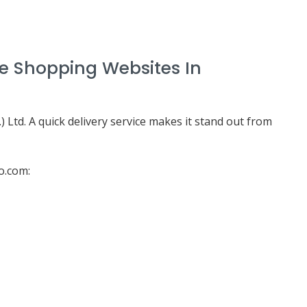
ne Shopping Websites In
 Ltd. A quick delivery service makes it stand out from
o.com: