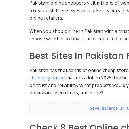
Pakistani online shoppers visit millions of we
to establish themselves as market leaders. Te
online retailers.
When you shop online in Pakistan with a trust
choose whether to buy local or imported produ
Best Sites In Pakistan
Pakistan has thousands of online cheap stores 
shopping online
matters a lot. In 2025, the be
on trust and reliability. What products would 
homeware, electronics, and more?
Save Balance In 
Check 8 Best Online 