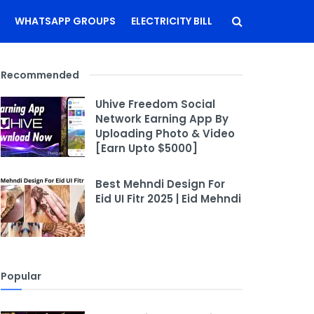
WHATSAPP GROUPS
ELECTRICITY BILL
Recommended
Uhive Freedom Social
Network Earning App By
Uploading Photo & Video
[Earn Upto $5000]
Best Mehndi Design For
Eid UI Fitr 2025 | Eid Mehndi
Popular