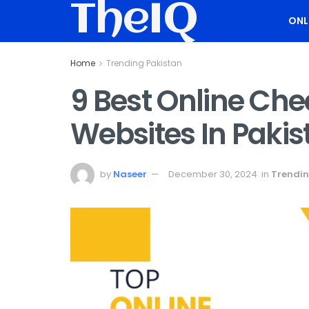
TheIQ
ONL
Home
Trending Pakistan
9 Best Online Ch
Websites In Pakis
by
Naseer
December 30, 2024
in
Trendin