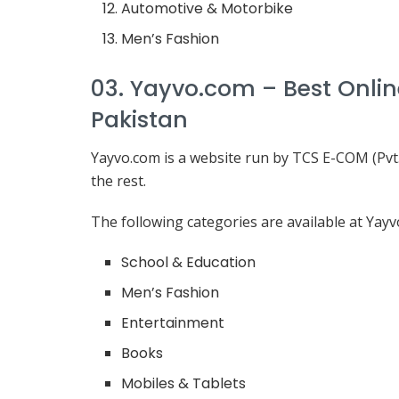
Automotive & Motorbike
Men’s Fashion
03. Yayvo.com – Best Onli
Pakistan
Yayvo.com is a website run by TCS E-COM (Pvt.)
the rest.
The following categories are available at Yayv
School & Education
Men’s Fashion
Entertainment
Books
Mobiles & Tablets