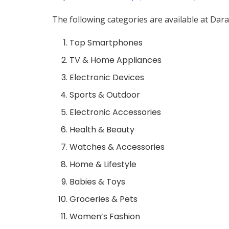
The following categories are available at Dara
Top Smartphones
TV & Home Appliances
Electronic Devices
Sports & Outdoor
Electronic Accessories
Health & Beauty
Watches & Accessories
Home & Lifestyle
Babies & Toys
Groceries & Pets
Women’s Fashion