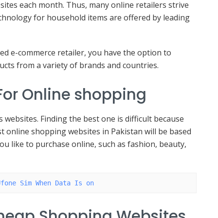
bsites each month. Thus, many online retailers strive
chnology for household items are offered by leading
ed e-commerce retailer, you have the option to
cts from a variety of brands and countries.
 For Online shopping
websites. Finding the best one is difficult because
st online shopping websites in Pakistan will be based
you like to purchase online, such as fashion, beauty,
Ufone Sim When Data Is on
cheap Shopping Websites