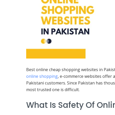
Best online cheap shopping websites in Pakista
online shopping
, e-commerce websites offer a
Pakistani customers. Since Pakistan has thous
most trusted one is difficult.
What Is Safety Of Onl