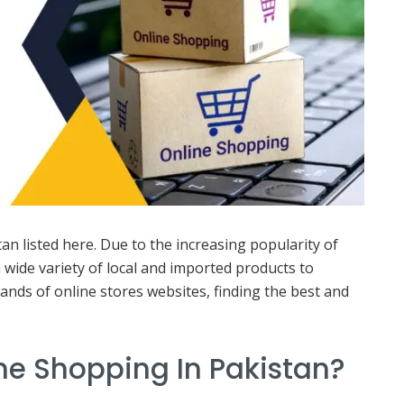
n listed here. Due to the increasing popularity of
 wide variety of local and imported products to
ands of online stores websites, finding the best and
ine Shopping In Pakistan?