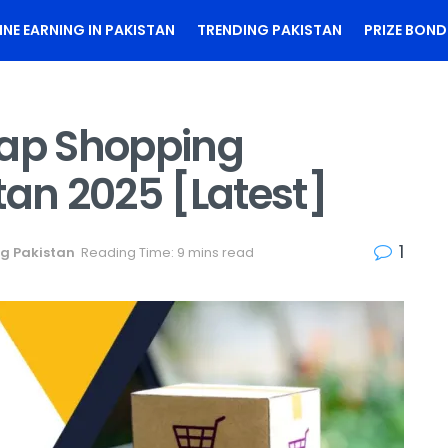
INE EARNING IN PAKISTAN
TRENDING PAKISTAN
PRIZE BOND
eap Shopping
tan 2025 [Latest]
1
g Pakistan
Reading Time: 9 mins read