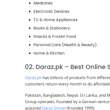
Medicines
Electronic Devices
TV & Home Appliances
Books & Stationery
Snacks & Frozen Food
Personal Care (Health & Beauty)
Home & Kitchen
02. Daraz.pk – Best Online 
Daraz.pk
has billions of products from differe
customers return every month to do affordable
Pakistan, Bangladesh, Nepal, Sri Lanka, and
Group operates. Founded by a German venture 
acquired
Daraz Group
(founded 1999).