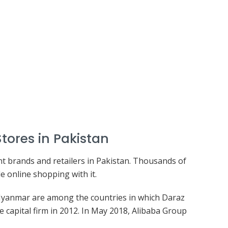
Stores in Pakistan
nt brands and retailers in Pakistan. Thousands of
 online shopping with it.
 Myanmar are among the countries in which Daraz
capital firm in 2012. In May 2018, Alibaba Group