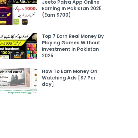
Jeeto Paisa App Online
Earning In Pakistan 2025
(Earn $700)
Top 7 Earn Real Money By
Playing Games Without
Investment In Pakistan
2025
How To Earn Money On
Watching Ads [$7 Per
day]