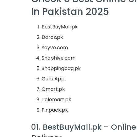
In Pakistan 2025
BestBuyMall.pk
Daraz.pk
Yayvo.com
Shophive.com
Shoppingbag.pk
Guru App
Qmart.pk
Telemart.pk
Pinpack.pk
01. BestBuyMall.pk – Onlin