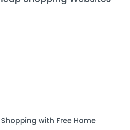
e Shopping with Free Home