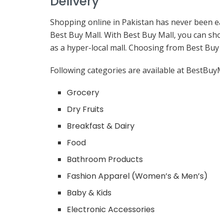
Delivery
Shopping online in Pakistan has never been ea
Best Buy Mall. With Best Buy Mall, you can sh
as a hyper-local mall. Choosing from Best Buy 
Following categories are available at BestBuyM
Grocery
Dry Fruits
Breakfast & Dairy
Food
Bathroom Products
Fashion Apparel (Women’s & Men’s)
Baby & Kids
Electronic Accessories