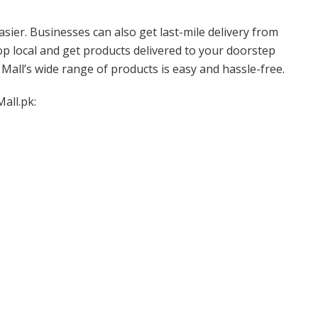
sier. Businesses can also get last-mile delivery from
op local and get products delivered to your doorstep
Mall’s wide range of products is easy and hassle-free.
all.pk: