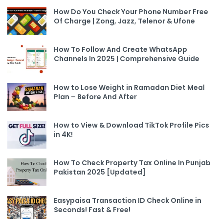
How Do You Check Your Phone Number Free
Of Charge | Zong, Jazz, Telenor & Ufone
How To Follow And Create WhatsApp
Channels In 2025 | Comprehensive Guide
How to Lose Weight in Ramadan Diet Meal
Plan – Before And After
How to View & Download TikTok Profile Pics
in 4K!
How To Check Property Tax Online In Punjab
Pakistan 2025 [Updated]
Easypaisa Transaction ID Check Online in
Seconds! Fast & Free!