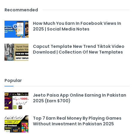
Recommended
How Much You Earn In Facebook Views In
2025 | Social Media Notes
Capcut Template New Trend Tiktok Video
Download | Collection Of New Templates
Popular
Jeeto Paisa App Online Earning In Pakistan
2025 (Earn $700)
Top 7 Earn Real Money By Playing Games
Without Investment In Pakistan 2025