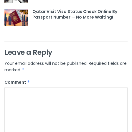
Qatar Visit Visa Status Check Online By
Passport Number — No More Waiting!
Leave a Reply
Your email address will not be published.
Required fields are
marked
*
Comment
*