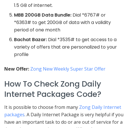
1.5 GB of internet.
MBB 200GB Data Bundle:
Dial *6767# or
*6363# to get 200GB of data with a validity
period of one month
Bachat Bazar:
Dial *3535# to get access to a
variety of offers that are personalized to your
profile
New Offer:
Zong New Weekly Super Star Offer
How To Check Zong Daily
Internet Packages Code?
It is possible to choose from many
Zong Daily Internet
packages
. A Daily Internet Package is very helpful if you
have an important task to do or are out of service for a