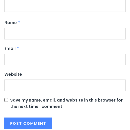
Name
*
Email
*
Website
Save my name, email, and website in this browser for
the next time I comment.