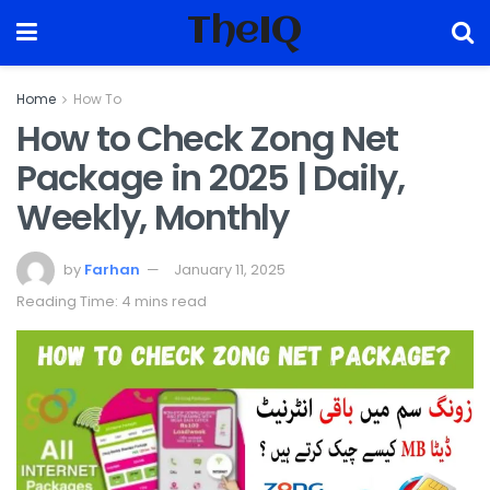
TheIQ
Home
How To
How to Check Zong Net
Package in 2025 | Daily,
Weekly, Monthly
by
Farhan
January 11, 2025
Reading Time: 4 mins read