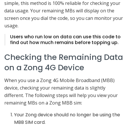
simple, this method is 100% reliable for checking your
data usage. Your remaining MBs will display on the
screen once you dial the code, so you can monitor your
usage.
Users who run low on data can use this code to
find out how much remains before topping up.
Checking the Remaining Data
on a Zong 4G Device
When you use a Zong 4G Mobile Broadband (MBB)
device, checking your remaining data is slightly
different. The following steps will help you view your
remaining MBs on a Zong MBB sim:
Your Zong device should no longer be using the
MBB SIM card.