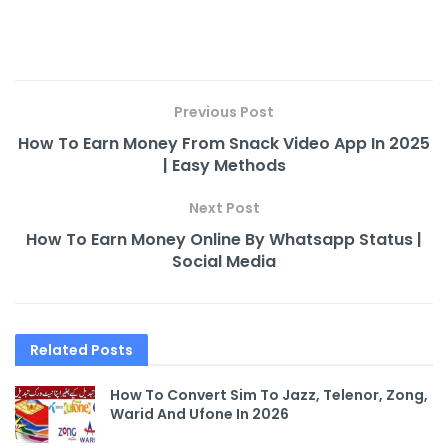
Previous Post
How To Earn Money From Snack Video App In 2025
| Easy Methods
Next Post
How To Earn Money Online By Whatsapp Status |
Social Media
Related
Posts
How To Convert Sim To Jazz, Telenor, Zong,
Warid And Ufone In 2026