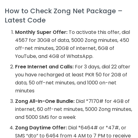
How to Check Zong Net Package –
Latest Code
Monthly Super Offer:
To activate this offer, dial
4567 for 30GB of data, 5000 Zong minutes, 450
off-net minutes, 20GB of internet, 6GB of
YouTube, and 4GB of WhatsApp.
Free Internet and Calls:
For 3 days, dial 22 after
you have recharged at least PKR 50 for 2GB of
data, 50 off-net minutes, and 1000 on-net
minutes
Zong All-In-One Bundle:
Dial *7170# for 4GB of
internet, 60 off-net minutes, 5000 Zong minutes,
and 5000 SMS for a week
Zong Daytime Offer:
Dial *6464# or *47#, or
SMS “dto” to 6464 from 4 AM to 7 PM to receive