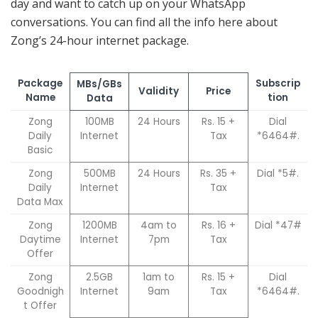
day and want to catch up on your WhatsApp
conversations. You can find all the info here about
Zong’s 24-hour internet package.
Package
Subscrip
MBs/GBs
Validity
Price
Name
tion
Data
Zong
100MB
24 Hours
Rs. 15 +
Dial
Daily
Internet
Tax
*6464#.
Basic
Zong
500MB
24 Hours
Rs. 35 +
Dial *5#.
Daily
Internet
Tax
Data Max
Zong
1200MB
4am to
Rs. 16 +
Dial *47#
Daytime
Internet
7pm
Tax
Offer
Zong
2.5GB
1am to
Rs. 15 +
Dial
Goodnigh
Internet
9am
Tax
*6464#.
t Offer