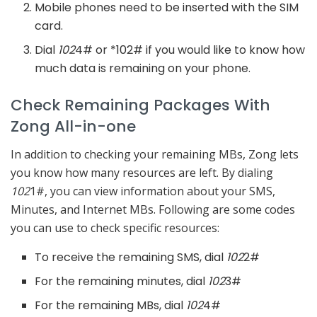
Mobile phones need to be inserted with the SIM
card.
Dial
102
4# or *102# if you would like to know how
much data is remaining on your phone.
Check Remaining Packages With
Zong All-in-one
In addition to checking your remaining MBs, Zong lets
you know how many resources are left. By dialing
102
1#, you can view information about your SMS,
Minutes, and Internet MBs. Following are some codes
you can use to check specific resources:
To receive the remaining SMS, dial
102
2#
For the remaining minutes, dial
102
3#
For the remaining MBs, dial
102
4#