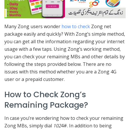
Many Zong users wonder
how to check
Zong net
package easily and quickly? With Zong’s simple method,
you can get all the information regarding your internet
usage with a few taps. Using Zong’s working method,
you can check your remaining MBs and other details by
following the steps provided below. There are no
issues with this method whether you are a Zong 4G
user or a prepaid customer.
How to Check Zong’s
Remaining Package?
In case you’re wondering how to check your remaining
Zong MBs, simply dial
102
4#. In addition to being