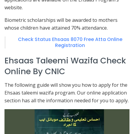
website.
Biometric scholarships will be awarded to mothers
whose children have attained 70% attendance.
Check Status Ehsaas 8070 Free Atta Online
Registration
Ehsaas Taleemi Wazifa Check
Online By CNIC
The following guide will show you how to apply for the
Ehsaas taleemi wazifa program. Our online application
section has all the information needed for you to apply.