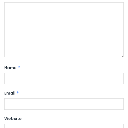
Name
*
Email
*
Website