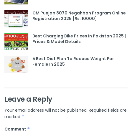
CM Punjab 8070 Negahban Program Online
Registration 2025 [Rs. 10000]
Best Charging Bike Prices In Pakistan 2025 |
Prices & Model Details
5 Best Diet Plan To Reduce Weight For
Female In 2025
Leave a Reply
Your email address will not be published.
Required fields are
marked
*
Comment
*