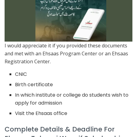
I would appreciate it if you provided these documents
and met with an Ehsaas Program Center or an Ehsaas
Registration Center.
CNIC
Birth certificate
In which institute or college do students wish to
apply for admission
Visit the Ehsaas office
Complete Details & Deadline For