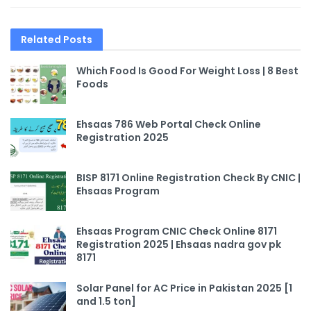
Related
Posts
Which Food Is Good For Weight Loss | 8 Best
Foods
Ehsaas 786 Web Portal Check Online
Registration 2025
BISP 8171 Online Registration Check By CNIC |
Ehsaas Program
Ehsaas Program CNIC Check Online 8171
Registration 2025 | Ehsaas nadra gov pk
8171
Solar Panel for AC Price in Pakistan 2025 [1
and 1.5 ton]