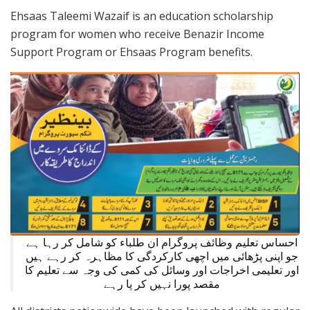
Ehsaas Taleemi Wazaif is an education scholarship
program for women who receive Benazir Income
Support Program or Ehsaas Program benefits.
احساس تعلیم وظائف پروگرام ان طلباء کو شامل کر رہا ہے
جو اپنی پڑھائی میں اچھی کارکردگی کا مظاہرہ کر رہے ہیں
اور تعلیمی اخراجات اور وسائل کی کمی کی وجہ سے تعلیم کا
مقصد پورا نہیں کر پا رہے