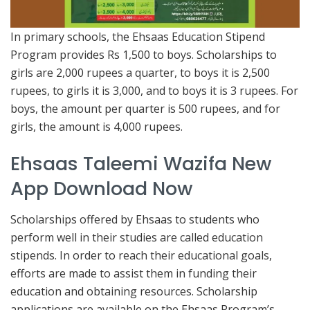
In primary schools, the Ehsaas Education Stipend
Program provides Rs 1,500 to boys. Scholarships to
girls are 2,000 rupees a quarter, to boys it is 2,500
rupees, to girls it is 3,000, and to boys it is 3 rupees. For
boys, the amount per quarter is 500 rupees, and for
girls, the amount is 4,000 rupees.
Ehsaas Taleemi Wazifa New
App Download Now
Scholarships offered by Ehsaas to students who
perform well in their studies are called education
stipends. In order to reach their educational goals,
efforts are made to assist them in funding their
education and obtaining resources. Scholarship
applications are available on the Ehsaas Program’s