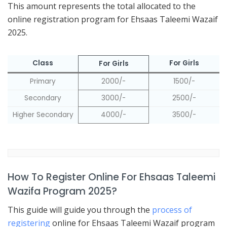
This amount represents the total allocated to the
online registration program for Ehsaas Taleemi Wazaif
2025.
Class
For Girls
For Girls
Primary
2000/-
1500/-
Secondary
3000/-
2500/-
Higher Secondary
4000/-
3500/-
How To Register Online For Ehsaas Taleemi
Wazifa Program 2025?
This guide will guide you through the
process of
registering
online for Ehsaas Taleemi Wazaif program