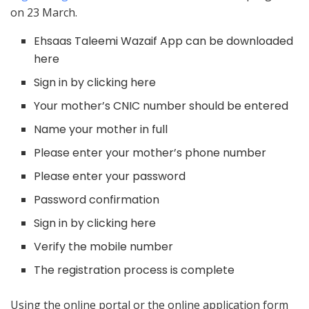
on 23 March.
Ehsaas Taleemi Wazaif App can be downloaded
here
Sign in by clicking here
Your mother’s CNIC number should be entered
Name your mother in full
Please enter your mother’s phone number
Please enter your password
Password confirmation
Sign in by clicking here
Verify the mobile number
The registration process is complete
Using the online portal or the online application form