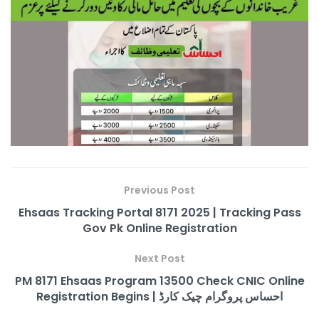
Previous Post
Ehsaas Tracking Portal 8171 2025 | Tracking Pass
Gov Pk Online Registration
Next Post
PM 8171 Ehsaas Program 13500 Check CNIC Online
Registration Begins | احساس پروگرام چیک کارڈ