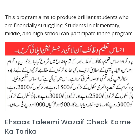
This program aims to produce brilliant students who
are financially struggling. Students in elementary,
middle, and high school can participate in the program.
Ehsaas Taleemi Wazaif Check Karne
Ka Tarika