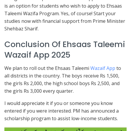
is an option for students who wish to apply to Ehsaas
Taleemi Wazifa Program. Yes, of course! Start your
studies now with financial support from Prime Minister
Shehbaz Sharif.
Conclusion Of Ehsaas Taleemi
Wazaif App 2025
We plan to roll out the Ehsaas Taleemi
Wazaif App
to
all districts in the country. The boys receive Rs 1,500,
the girls Rs 2,000, the high school boys Rs 2,500, and
the girls Rs 3,000 every quarter.
I would appreciate it if you or someone you know
entered if you were interested. PM has announced a
scholarship program to assist low-income students.