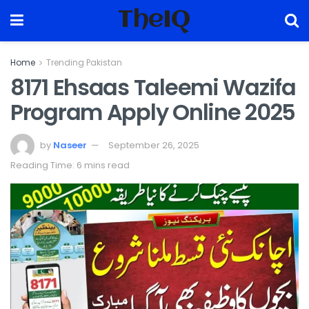
TheIQ
Home
Trending Pakistan
8171 Ehsaas Taleemi Wazifa
Program Apply Online 2025
by
Naseer
September 26, 2025
Reading Time: 6 mins read