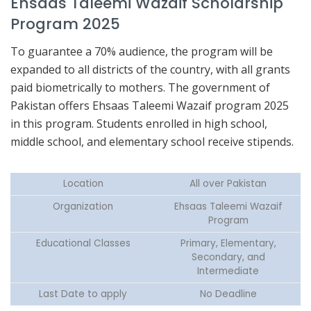
Ehsaas Taleemi Wazaif Scholarship
Program 2025
To guarantee a 70% audience, the program will be
expanded to all districts of the country, with all grants
paid biometrically to mothers. The government of
Pakistan offers Ehsaas Taleemi Wazaif program 2025
in this program. Students enrolled in high school,
middle school, and elementary school receive stipends.
Location
All over Pakistan
Organization
Ehsaas Taleemi Wazaif
Program
Educational Classes
Primary, Elementary,
Secondary, and
Intermediate
Last Date to apply
No Deadline