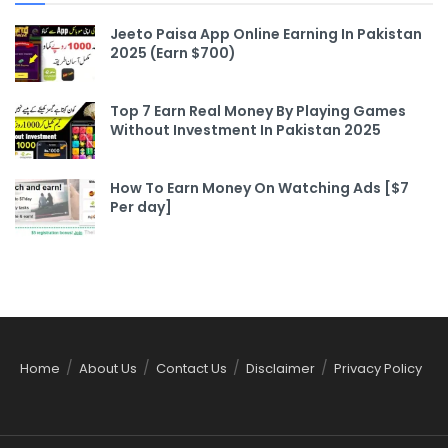
Jeeto Paisa App Online Earning In Pakistan
2025 (Earn $700)
Top 7 Earn Real Money By Playing Games
Without Investment In Pakistan 2025
How To Earn Money On Watching Ads [$7
Per day]
Home
About Us
Contact Us
Disclaimer
Privacy Policy