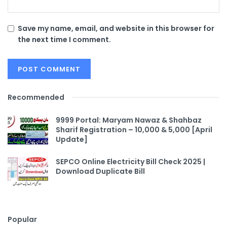
Save my name, email, and website in this browser for
the next time I comment.
Recommended
9999 Portal: Maryam Nawaz & Shahbaz
Sharif Registration – 10,000 & 5,000 [April
Update]
SEPCO Online Electricity Bill Check 2025 |
Download Duplicate Bill
Popular