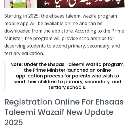
Starting in 2025, the ehsaas taleemi wazifa program
mobile app will be available online and can be
downloaded from the app store. According to the Prime
Minister, the program will provide scholarships for
deserving students to attend primary, secondary, and
tertiary education.
Note:
Under the Ehsaas Taleemi Wazifa program,
the Prime Minister launched an online
application process for parents who wish to
send their children to primary, secondary, and
tertiary schools.
Registration Online For Ehsaas
Taleemi Wazaif New Update
2025