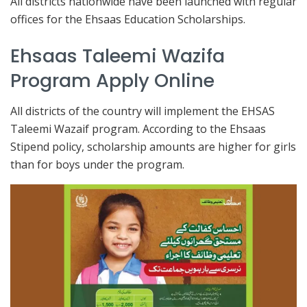
All districts nationwide have been launched with regular
offices for the Ehsaas Education Scholarships.
Ehsaas Taleemi Wazifa
Program Apply Online
All districts of the country will implement the EHSAS
Taleemi Wazaif program. According to the Ehsaas
Stipend policy, scholarship amounts are higher for girls
than for boys under the program.