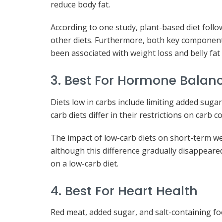
reduce body fat.
According to one study, plant-based diet foll
other diets. Furthermore, both key components
been associated with weight loss and belly fat
3. Best For Hormone Balan
Diets low in carbs include limiting added suga
carb diets differ in their restrictions on carb
The impact of low-carb diets on short-term wei
although this difference gradually disappeare
on a low-carb diet.
4. Best For Heart Health
Red meat, added sugar, and salt-containing foo