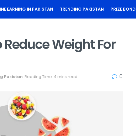
INE EARNING IN PAKISTAN
TRENDING PAKISTAN
PRIZE BOND
To Reduce Weight For
0
g Pakistan
Reading Time: 4 mins read