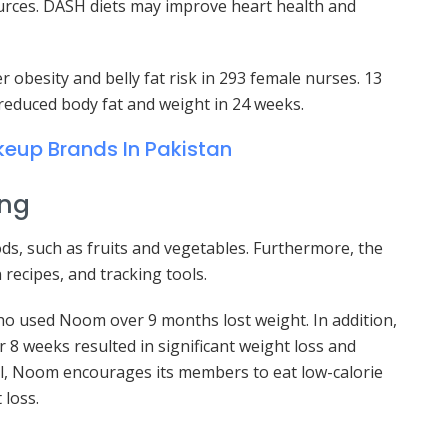
ources. DASH diets may improve heart health and
obesity and belly fat risk in 293 female nurses. 13
 reduced body fat and weight in 24 weeks.
eup Brands In Pakistan
ing
ods, such as fruits and vegetables. Furthermore, the
 recipes, and tracking tools.
ho used Noom over 9 months lost weight. In addition,
 8 weeks resulted in significant weight loss and
l, Noom encourages its members to eat low-calorie
 loss.