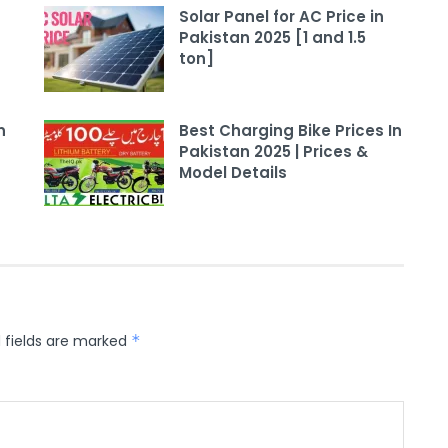
Solar Panel for AC Price in
Pakistan 2025 [1 and 1.5
ton]
n
Best Charging Bike Prices In
Pakistan 2025 | Prices &
Model Details
 fields are marked
*