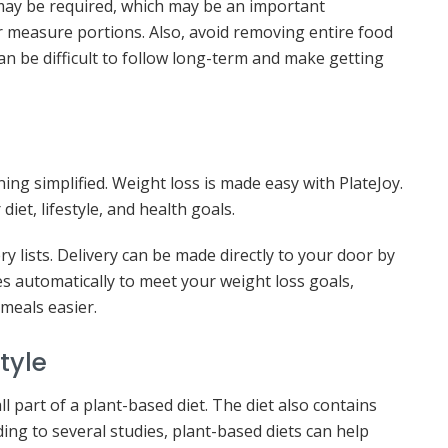
may be required, which may be an important
 measure portions. Also, avoid removing entire food
an be difficult to follow long-term and make getting
ng simplified. Weight loss is made easy with PlateJoy.
et, lifestyle, and health goals.
ry lists. Delivery can be made directly to your door by
zes automatically to meet your weight loss goals,
meals easier.
tyle
ll part of a plant-based diet. The diet also contains
rding to several studies, plant-based diets can help