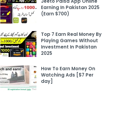
Jeeto Paisa App Online
Earning In Pakistan 2025
(Earn $700)
Top 7 Earn Real Money By
Playing Games Without
Investment In Pakistan
2025
How To Earn Money On
Watching Ads [$7 Per
day]