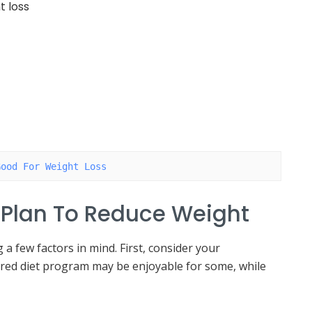
t loss
Good For Weight Loss
 Plan To Reduce Weight
a few factors in mind. First, consider your
ured diet program may be enjoyable for some, while