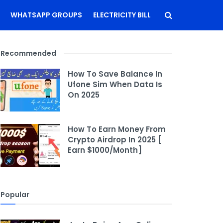
WHATSAPP GROUPS
ELECTRICITY BILL
Recommended
How To Save Balance In
Ufone Sim When Data Is
On 2025
How To Earn Money From
Crypto Airdrop In 2025 [
Earn $1000/Month]
Popular