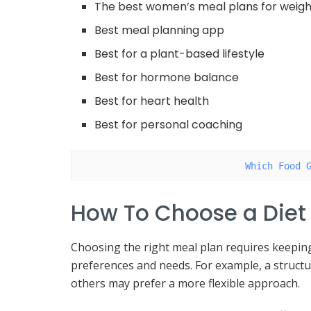
The best women’s meal plans for weigh
Best meal planning app
Best for a plant-based lifestyle
Best for hormone balance
Best for heart health
Best for personal coaching
Which Food 
How To Choose a Diet
Choosing the right meal plan requires keeping 
preferences and needs. For example, a struct
others may prefer a more flexible approach.