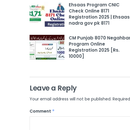
Ehsaas Program CNIC
Check Online 8171
Registration 2025 | Ehsaas
nadra gov pk 8171
CM Punjab 8070 Negahba
Program Online
Registration 2025 [Rs.
10000]
Leave a Reply
Your email address will not be published.
Required
Comment
*