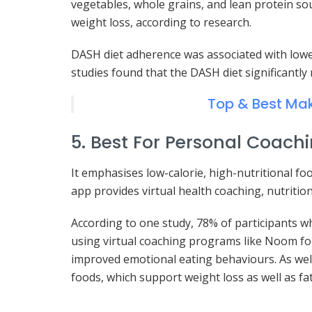
vegetables, whole grains, and lean protein s
weight loss, according to research.
DASH diet adherence was associated with lower 
studies found that the DASH diet significantly
Top & Best Mak
5. Best For Personal Coach
It emphasises low-calorie, high-nutritional fo
app provides virtual health coaching, nutrition
According to one study, 78% of participants w
using virtual coaching programs like Noom for
improved emotional eating behaviours. As wel
foods, which support weight loss as well as fat