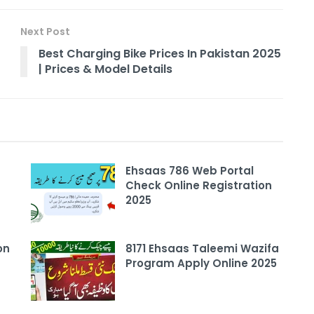
Next Post
Best Charging Bike Prices In Pakistan 2025
| Prices & Model Details
Ehsaas 786 Web Portal
Check Online Registration
2025
on
8171 Ehsaas Taleemi Wazifa
Program Apply Online 2025