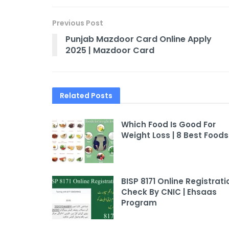
Previous Post
Punjab Mazdoor Card Online Apply
2025 | Mazdoor Card
Related
Posts
Which Food Is Good For
Weight Loss | 8 Best Foods
BISP 8171 Online Registrati
Check By CNIC | Ehsaas
Program