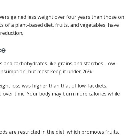
owers gained less weight over four years than those on
 of a plant-based diet, fruits, and vegetables, have
 reduction.
ce
rs and carbohydrates like grains and starches. Low-
 consumption, but most keep it under 26%.
ght loss was higher than that of low-fat diets,
d over time. Your body may burn more calories while
ds are restricted in the diet, which promotes fruits,