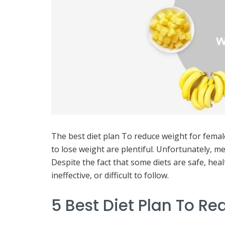
The best diet plan To reduce weight for femal
to lose weight are plentiful. Unfortunately, me
Despite the fact that some diets are safe, hea
ineffective, or difficult to follow.
5 Best Diet Plan To R