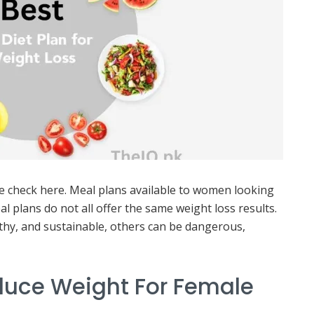
e check here. Meal plans available to women looking
al plans do not all offer the same weight loss results.
lthy, and sustainable, others can be dangerous,
educe Weight For Female