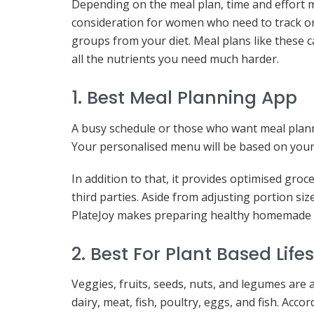
Depending on the meal plan, time and effort 
consideration for women who need to track or
groups from your diet. Meal plans like these c
all the nutrients you need much harder.
1. Best Meal Planning App
A busy schedule or those who want meal planni
Your personalised menu will be based on your di
In addition to that, it provides optimised groce
third parties. Aside from adjusting portion si
PlateJoy makes preparing healthy homemade 
2. Best For Plant Based Lifes
Veggies, fruits, seeds, nuts, and legumes are a
dairy, meat, fish, poultry, eggs, and fish. Acco