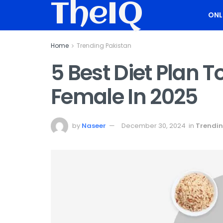
TheIQ
ONL
Home
Trending Pakistan
5 Best Diet Plan 
Female In 2025
by
Naseer
December 30, 2024
in
Trendin