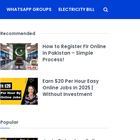
WHATSAPP GROUPS
ELECTRICITY BILL
Recommended
How to Register Fir Online
in Pakistan – Simple
Process!
Earn $20 Per Hour Easy
Online Jobs In 2025 |
Without Investment
Popular