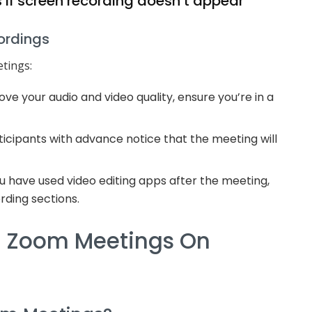
 if screen recording doesn’t appear
cordings
tings:
ve your audio and video quality, ensure you’re in a
icipants with advance notice that the meeting will
ou have used video editing apps after the meeting,
rding sections.
d Zoom Meetings On