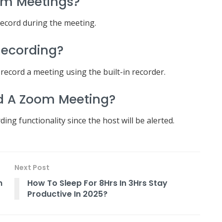
om Meetings?
record during the meeting.
Recording?
 record a meeting using the built-in recorder.
d A Zoom Meeting?
ng functionality since the host will be alerted.
Next Post
n
How To Sleep For 8Hrs In 3Hrs Stay
Productive In 2025?