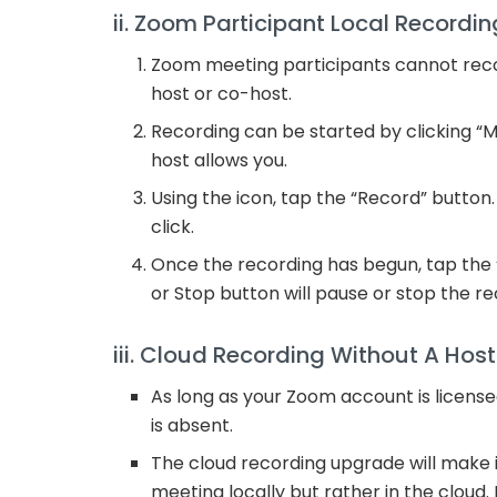
ii. Zoom Participant Local Recordin
Zoom meeting participants cannot rec
host or co-host.
Recording can be started by clicking “Mo
host allows you.
Using the icon, tap the “Record” button.
click.
Once the recording has begun, tap the “
or Stop button will pause or stop the re
iii. Cloud Recording Without A Host
As long as your Zoom account is licens
is absent.
The cloud recording upgrade will make it 
meeting locally but rather in the cloud. 