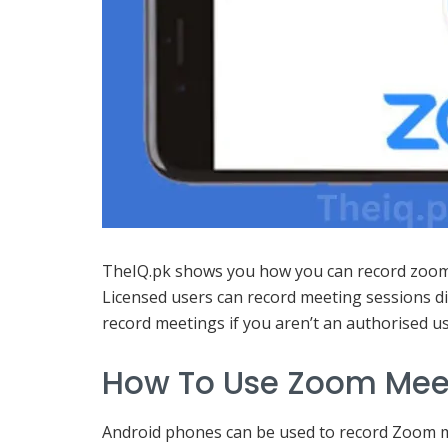
TheIQ.pk shows you how you can record zoom 
Licensed users can record meeting sessions di
record meetings if you aren’t an authorised us
How To Use Zoom Mee
Android phones can be used to record Zoom m