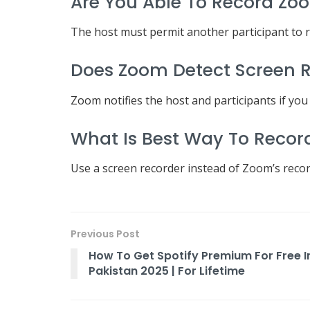
Are You Able To Record Zo
The host must permit another participant to 
Does Zoom Detect Screen 
Zoom notifies the host and participants if you
What Is Best Way To Recor
Use a screen recorder instead of Zoom’s recordi
Previous Post
How To Get Spotify Premium For Free I
Pakistan 2025 | For Lifetime