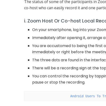
The status of some of the participants in Zoo
co-host who can easily record it and one parti
i. Zoom Host Or Co-host Local Rec
On your smartphone, log into your Zoo
Immediately after opening it, arrange a
You are accustomed to being the first o
immediately or right before the meeting
The three dots are found in the interfac
There will be a recording sign at the to
You can control the recording by tappin
pause or stop the recording.
Android Users To T