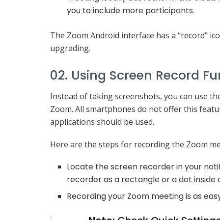
you to include more participants.
The Zoom Android interface has a “record” icon
upgrading.
02. Using Screen Record Fu
Instead of taking screenshots, you can use th
Zoom. All smartphones do not offer this featur
applications should be used.
Here are the steps for recording the Zoom me
Locate the screen recorder in your noti
recorder as a rectangle or a dot inside o
Recording your Zoom meeting is as easy 