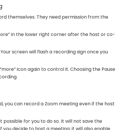
g
ord themselves. They need permission from the
re” in the lower right corner after the host or co-
 Your screen will flash a recording sign once you
more” icon again to control it. Choosing the Pause
cording.
ed, you can record a Zoom meeting even if the host
possible for you to do so. It will not save the
If you decide to host a meeting, it will also enable