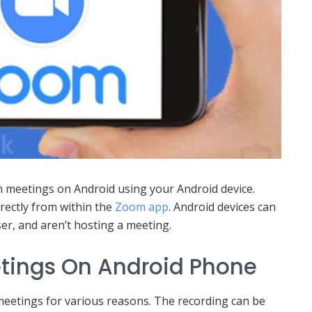
meetings on Android using your Android device.
rectly from within the
Zoom app
. Android devices can
er, and aren’t hosting a meeting.
tings On Android Phone
eetings for various reasons. The recording can be