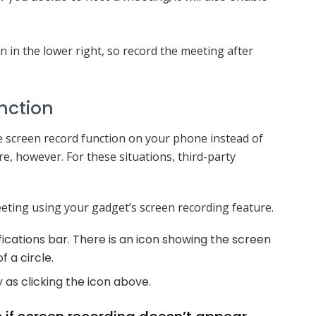
 in the lower right, so record the meeting after
nction
e screen record function on your phone instead of
e, however. For these situations, third-party
eting using your gadget’s screen recording feature.
fications bar. There is an icon showing the screen
f a circle.
as clicking the icon above.