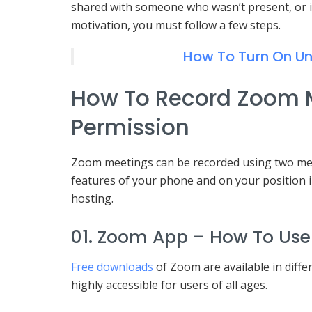
shared with someone who wasn’t present, or i
motivation, you must follow a few steps.
How To Turn On U
How To Record Zoom 
Permission
Zoom meetings can be recorded using two me
features of your phone and on your position i
hosting.
01. Zoom App – How To Use 
Free downloads
of Zoom are available in differ
highly accessible for users of all ages.