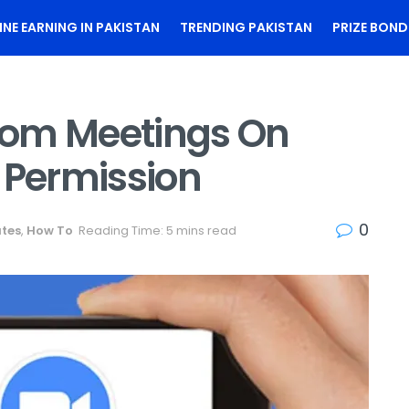
INE EARNING IN PAKISTAN
TRENDING PAKISTAN
PRIZE BOND
oom Meetings On
 Permission
0
ates
,
How To
Reading Time: 5 mins read