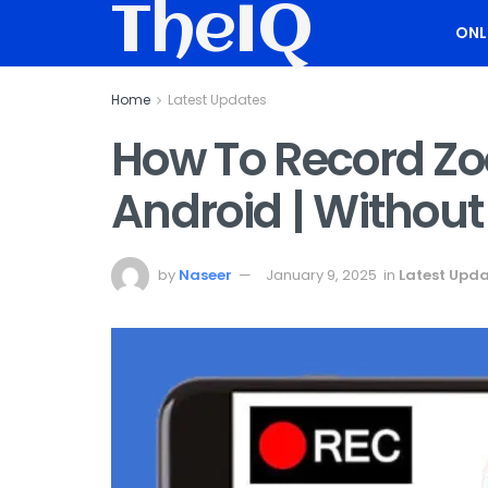
TheIQ
ONL
Home
Latest Updates
How To Record Z
Android | Without
by
Naseer
January 9, 2025
in
Latest Upd