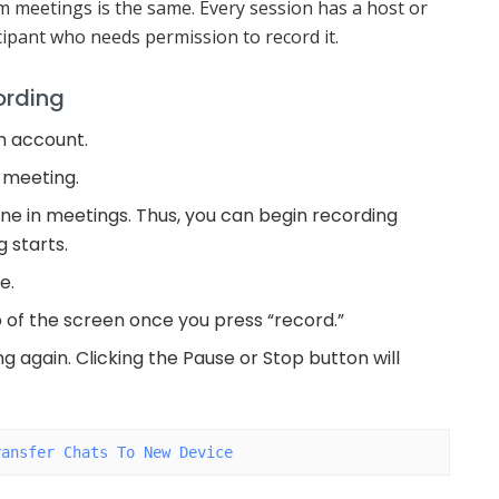
m meetings is the same. Every session has a host or
cipant who needs permission to record it.
ording
m account.
 meeting.
ne in meetings. Thus, you can begin recording
 starts.
e.
p of the screen once you press “record.”
g again. Clicking the Pause or Stop button will
ransfer Chats To New Device