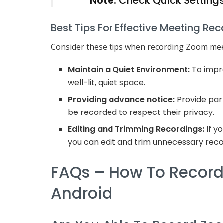
Note:
Check Quick Settings
Best Tips For Effective Meeting Re
Consider these tips when recording Zoom mee
Maintain a Quiet Environment:
To impro
well-lit, quiet space.
Providing advance notice:
Provide part
be recorded to respect their privacy.
Editing and Trimming Recordings:
If y
you can edit and trim unnecessary reco
FAQs – How To Recor
Android