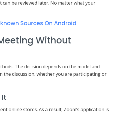
t can be reviewed later. No matter what your
nknown Sources On Android
Meeting Without
thods. The decision depends on the model and
n the discussion, whether you are participating or
It
ent online stores. As a result, Zoom’s application is