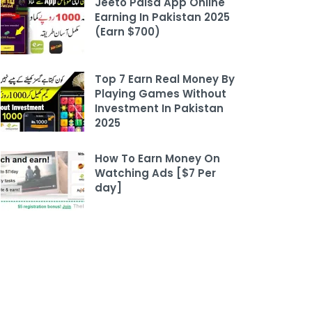
Jeeto Paisa App Online
Earning In Pakistan 2025
(Earn $700)
Top 7 Earn Real Money By
Playing Games Without
Investment In Pakistan
2025
How To Earn Money On
Watching Ads [$7 Per
day]