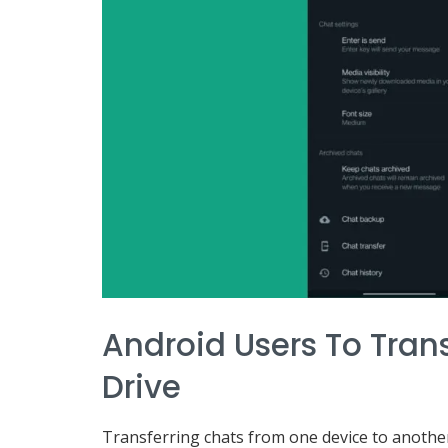
Android Users To Tran
Drive
Transferring chats from one device to another