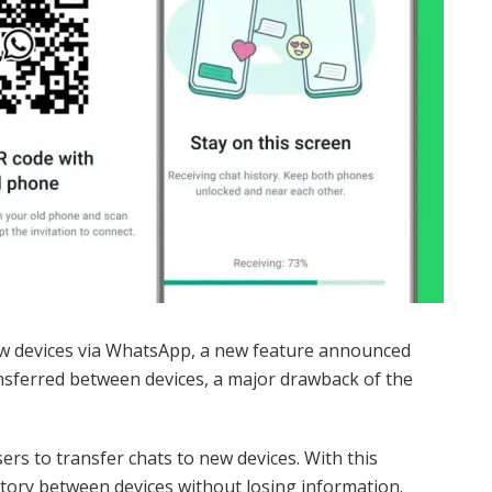
ew devices via WhatsApp, a new feature announced
ansferred between devices, a major drawback of the
s to transfer chats to new devices. With this
story between devices without losing information.