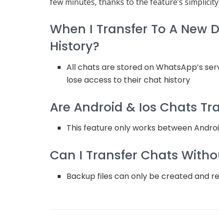
few minutes, thanks to the feature’s simplicity
When I Transfer To A New De
History?
All chats are stored on WhatsApp’s serv
lose access to their chat history
Are Android & Ios Chats Tr
This feature only works between Andro
Can I Transfer Chats Witho
Backup files can only be created and r