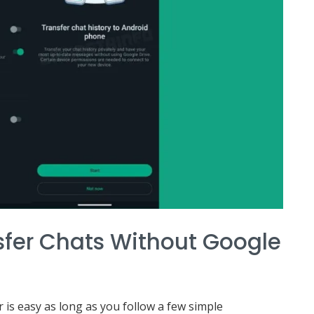
sfer Chats Without Google
 is easy as long as you follow a few simple