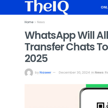
TheIQ
ONL
Home
News
WhatsApp Will Al
Transfer Chats To
2025
by
Naseer
December 30, 2024
in
News
R