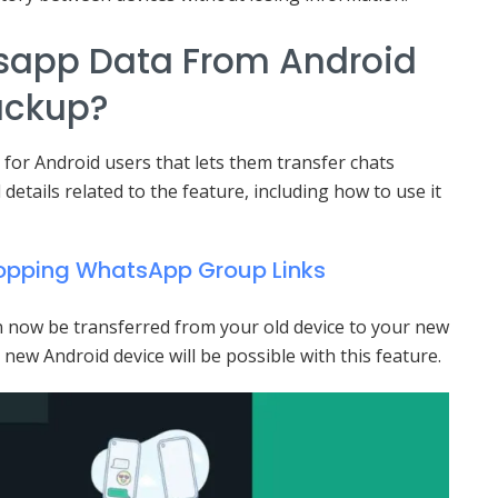
sapp Data From Android
ackup?
 for Android users that lets them transfer chats
l details related to the feature, including how to use it
hopping WhatsApp Group Links
can now be transferred from your old device to your new
new Android device will be possible with this feature.