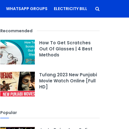
WHATSAPP GROUPS
ELECTRICITY BILL
Recommended
How To Get Scratches
Out Of Glasses | 4 Best
Methods
Tufang 2023 New Punjabi
Movie Watch Online [Full
HD]
Popular