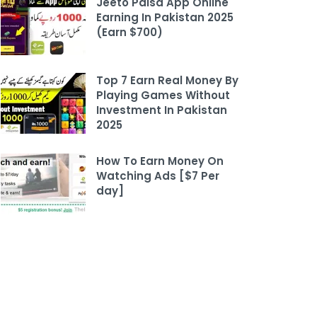
Jeeto Paisa App Online
Earning In Pakistan 2025
(Earn $700)
Top 7 Earn Real Money By
Playing Games Without
Investment In Pakistan
2025
How To Earn Money On
Watching Ads [$7 Per
day]