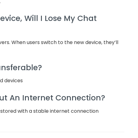
.
vice, Will I Lose My Chat
ers. When users switch to the new device, they’ll
ansferable?
id devices
ut An Internet Connection?
estored with a stable internet connection