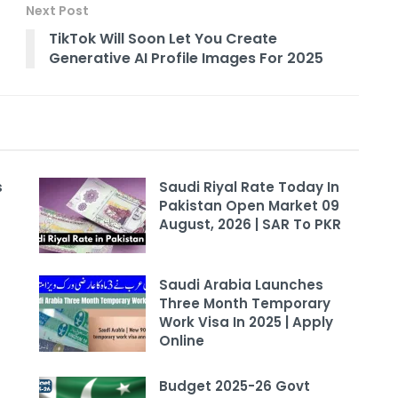
Next Post
TikTok Will Soon Let You Create
Generative AI Profile Images For 2025
s
Saudi Riyal Rate Today In
Pakistan Open Market 09
August, 2026 | SAR To PKR
Saudi Arabia Launches
Three Month Temporary
Work Visa In 2025 | Apply
Online
Budget 2025-26 Govt