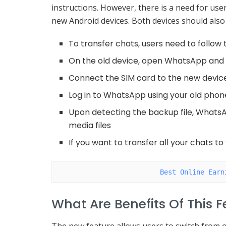
instructions. However, there is a need for use
new Android devices. Both devices should also
To transfer chats, users need to follow 
On the old device, open WhatsApp and 
Connect the SIM card to the new devic
Log in to WhatsApp using your old pho
Upon detecting the backup file, WhatsA
media files
If you want to transfer all your chats t
Best Online Earn
What Are Benefits Of This 
The new feature allows users to switch from o