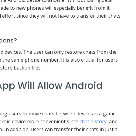
e to new phones will especially benefit from it.
 effort since they will not have to transfer their chats
tions?
oid devices. The user can only restore chats from the
e the same phone number. It is also crucial for users
store backup files.
pp Will Allow Android
t
ing users to move chats between devices is a game-
ndroid device more convenient since
chat history
, and
n. In addition, users can transfer their chats in just a