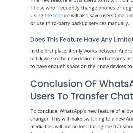
Those who frequently change phones or upgrad
Using the
feature
will also save users time and
or use third-party backup services manually.
Does This Feature Have Any Limita
In the first place, it only works between Andr
old device to the new device if both devices us
to have enough space on their new devices to 
Conclusion OF WhatsA
Users To Transfer Cha
To conclude, WhatsApp’s new feature of allow
changer. This will make switching to a new A
media files will not be lost during the transitio