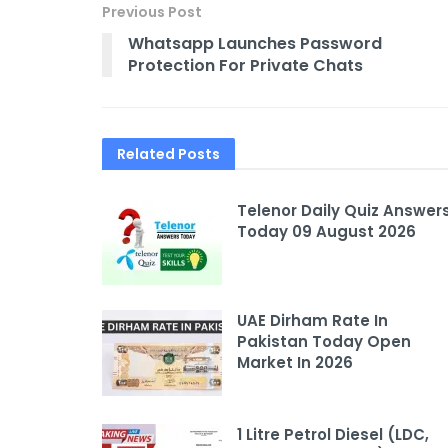
Previous Post
Whatsapp Launches Password
Protection For Private Chats
Related
Posts
Telenor Daily Quiz Answer
Today 09 August 2026
UAE Dirham Rate In
Pakistan Today Open
Market In 2026
1 Litre Petrol Diesel (LDC,