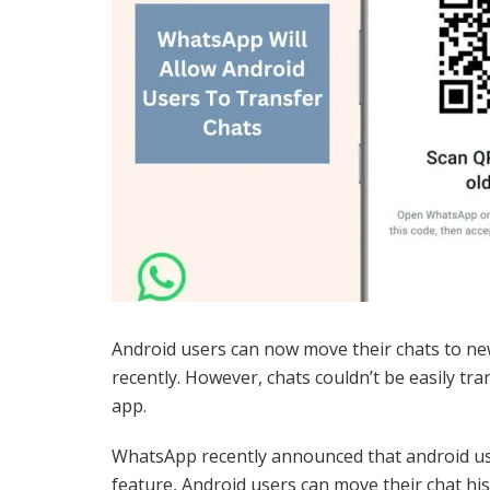
Android users can now move their chats to n
recently. However, chats couldn’t be easily tr
app.
WhatsApp recently announced that android user
feature, Android users can move their chat hi