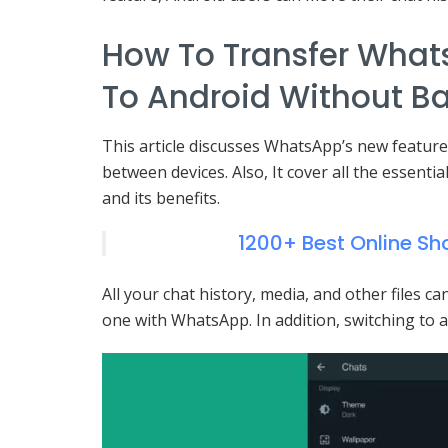
How To Transfer What
To Android Without B
This article discusses WhatsApp’s new feature
between devices. Also, It cover all the essentia
and its benefits.
1200+ Best Online S
All your chat history, media, and other files 
one with WhatsApp. In addition, switching to a 