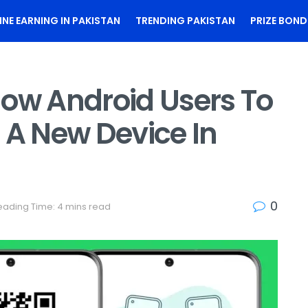
INE EARNING IN PAKISTAN
TRENDING PAKISTAN
PRIZE BOND
low Android Users To
 A New Device In
0
eading Time: 4 mins read