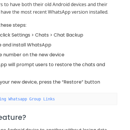
rs to have both their old Android devices and their
 have the most recent WhatsApp version installed.
these steps:
click Settings > Chats > Chat Backup
e and install WhatsApp
ne number on the new device
pp will prompt users to restore the chats and
o your new device, press the “Restore” button
ing Whatsapp Group Links
Feature?
ne Android device to another without losing data.