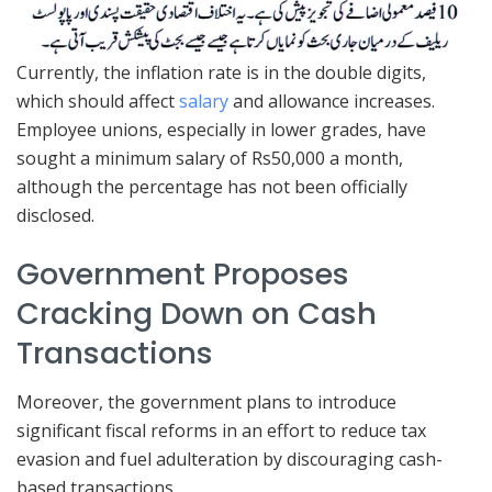
Currently, the inflation rate is in the double digits,
which should affect
salary
and allowance increases.
Employee unions, especially in lower grades, have
sought a minimum salary of Rs50,000 a month,
although the percentage has not been officially
disclosed.
Government Proposes
Cracking Down on Cash
Transactions
Moreover, the government plans to introduce
significant fiscal reforms in an effort to reduce tax
evasion and fuel adulteration by discouraging cash-
based transactions.