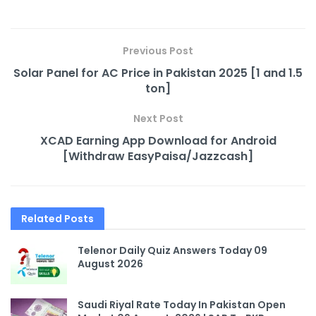
Previous Post
Solar Panel for AC Price in Pakistan 2025 [1 and 1.5
ton]
Next Post
XCAD Earning App Download for Android
[Withdraw EasyPaisa/Jazzcash]
Related
Posts
Telenor Daily Quiz Answers Today 09
August 2026
Saudi Riyal Rate Today In Pakistan Open