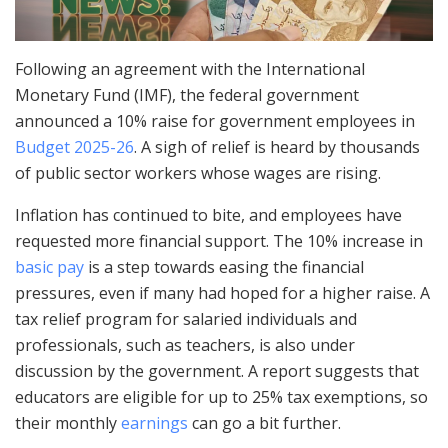
Following an agreement with the International
Monetary Fund (IMF), the federal government
announced a 10% raise for government employees in
Budget 2025-26
. A sigh of relief is heard by thousands
of public sector workers whose wages are rising.
Inflation has continued to bite, and employees have
requested more financial support. The 10% increase in
basic pay
is a step towards easing the financial
pressures, even if many had hoped for a higher raise. A
tax relief program for salaried individuals and
professionals, such as teachers, is also under
discussion by the government. A report suggests that
educators are eligible for up to 25% tax exemptions, so
their monthly
earnings
can go a bit further.