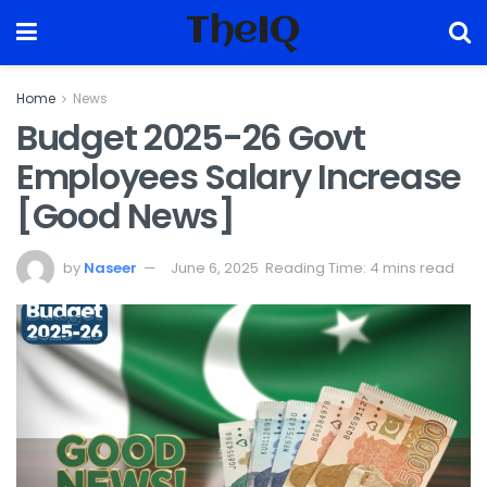
TheIQ
Home
News
Budget 2025-26 Govt
Employees Salary Increase
[Good News]
by
Naseer
June 6, 2025
Reading Time: 4 mins read