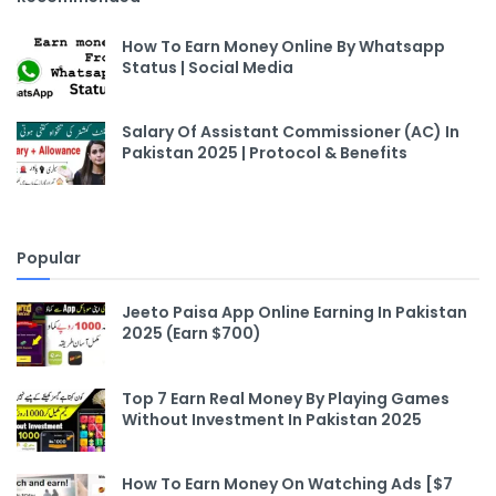
How To Earn Money Online By Whatsapp
Status | Social Media
Salary Of Assistant Commissioner (AC) In
Pakistan 2025 | Protocol & Benefits
Popular
Jeeto Paisa App Online Earning In Pakistan
2025 (Earn $700)
Top 7 Earn Real Money By Playing Games
Without Investment In Pakistan 2025
How To Earn Money On Watching Ads [$7