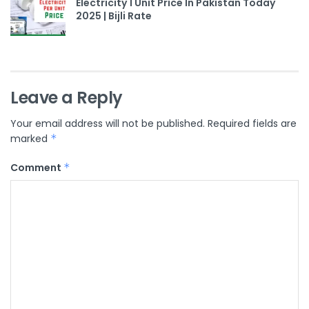
Electricity 1 Unit Price In Pakistan Today
2025 | Bijli Rate
Leave a Reply
Your email address will not be published.
Required fields are
marked
*
Comment
*