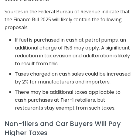
Sources in the Federal Bureau of Revenue indicate that
the Finance Bill 2025 will likely contain the following
proposals:
If fuel is purchased in cash at petrol pumps, an
additional charge of Rs3 may apply. A significant
reduction in tax evasion and adulteration is likely
to result from this.
Taxes charged on cash sales could be increased
by 2% for manufacturers and importers.
There may be additional taxes applicable to
cash purchases at Tier-1 retailers, but
restaurants stay exempt from such taxes.
Non-filers and Car Buyers Will Pay
Higher Taxes