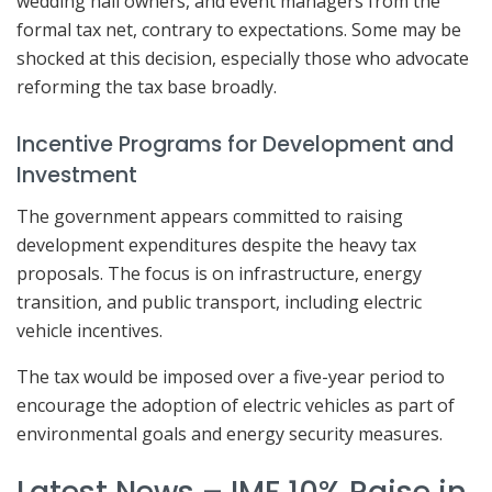
wedding hall owners, and event managers from the
formal tax net, contrary to expectations. Some may be
shocked at this decision, especially those who advocate
reforming the tax base broadly.
Incentive Programs for Development and
Investment
The government appears committed to raising
development expenditures despite the heavy tax
proposals. The focus is on infrastructure, energy
transition, and public transport, including electric
vehicle incentives.
The tax would be imposed over a five-year period to
encourage the adoption of electric vehicles as part of
environmental goals and energy security measures.
Latest News – IMF 10% Raise in