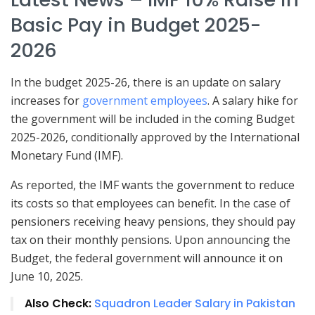
Basic Pay in Budget 2025-
2026
In the budget 2025-26, there is an update on salary
increases for
government employees
. A salary hike for
the government will be included in the coming Budget
2025-2026, conditionally approved by the International
Monetary Fund (IMF).
As reported, the IMF wants the government to reduce
its costs so that employees can benefit. In the case of
pensioners receiving heavy pensions, they should pay
tax on their monthly pensions. Upon announcing the
Budget, the federal government will announce it on
June 10, 2025.
Also Check:
Squadron Leader Salary in Pakistan