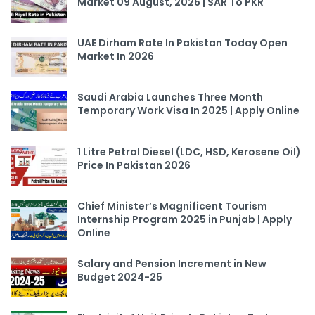
Market 09 August, 2026 | SAR To PKR
UAE Dirham Rate In Pakistan Today Open
Market In 2026
Saudi Arabia Launches Three Month
Temporary Work Visa In 2025 | Apply Online
1 Litre Petrol Diesel (LDC, HSD, Kerosene Oil)
Price In Pakistan 2026
Chief Minister’s Magnificent Tourism
Internship Program 2025 in Punjab | Apply
Online
Salary and Pension Increment in New
Budget 2024-25