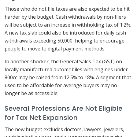
Those who do not file taxes are also expected to be hit
harder by the budget. Cash withdrawals by non-filers
will be subject to an increase in withholding tax of 1.2%.
A new tax slab could also be introduced for daily cash
withdrawals exceeding 50,000, helping to encourage
people to move to digital payment methods.
In another shocker, the General Sales Tax (GST) on
locally manufactured automobiles with engines under
800cc may be raised from 12.5% to 18%. A segment that
used to be affordable for average buyers may no
longer be as accessible.
Several Professions Are Not Eligible
for Tax Net Expansion
The new budget excludes doctors, lawyers, jewelers,