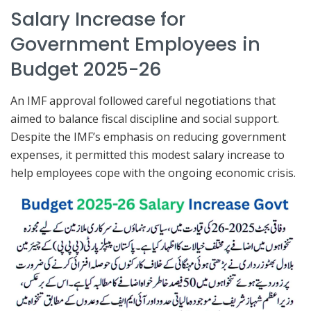
Salary Increase for
Government Employees in
Budget 2025-26
An IMF approval followed careful negotiations that
aimed to balance fiscal discipline and social support.
Despite the IMF’s emphasis on reducing government
expenses, it permitted this modest salary increase to
help employees cope with the ongoing economic crisis.