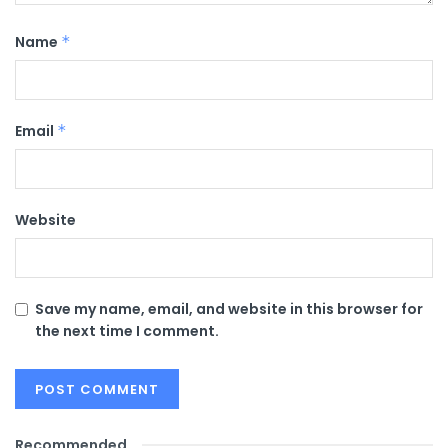
Name
*
Email
*
Website
Save my name, email, and website in this browser for
the next time I comment.
Recommended