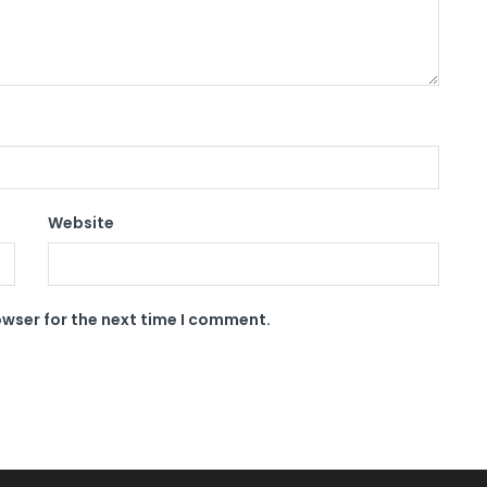
Website
owser for the next time I comment.