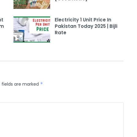
nt
Electricity 1 Unit Price In
am
Pakistan Today 2025 | Bijli
Rate
 fields are marked
*