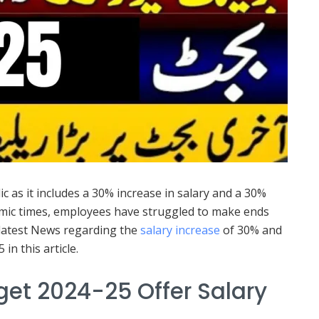
 as it includes a 30% increase in salary and a 30%
nomic times, employees have struggled to make ends
e latest News regarding the
salary increase
of 30% and
n this article.
et 2024-25 Offer Salary