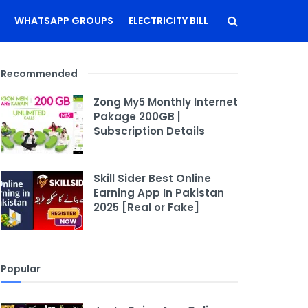
WHATSAPP GROUPS
ELECTRICITY BILL
Recommended
Zong My5 Monthly Internet
Pakage 200GB |
Subscription Details
Skill Sider Best Online
Earning App In Pakistan
2025 [Real or Fake]
Popular