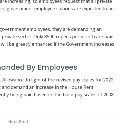
are increasing, so employees request that all private
tion, government employee salaries are expected to be
of government employees, they are demanding an
 private sector. Only 8500 rupees per month are paid
 will be greatly enhanced if the Government increases
manded By Employees
llowance. In light of the revised pay scales for 2022,
t and demand an increase in the House Rent
ntly being paid based on the basic pay scales of 2008.
Next Post