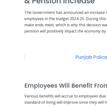
& Pension Increase
The Government has announced an increase of 
employees in the budget 2024-25. During this
make ends meet, which is why this decision was 
pension will positively impact the economy by
Punjab Polic
Employees Will Benefit Fro
Various benefits will accrue to employees due t
standard of living will improve since they will