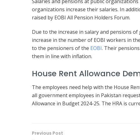
Salaries and pensions at public organizations 
organizations increase their salaries. In addi
raised by EOBI All Pension Holders Forum.
Due to the increase in salary and pensions 
increase in the number of EOBI workers in the
to the pensioners of the
EOBI
. Their pensions
them in line with inflation.
House Rent Allowance De
The employees need help with the House Rent A
all government employees in Pakistan reques
Allowance in Budget 2024-25. The HRA is curre
Previous Post