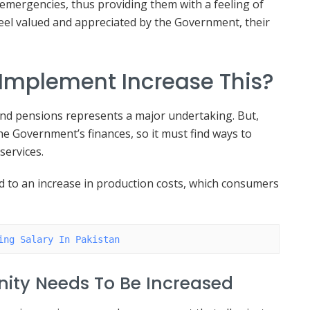
r emergencies, thus providing them with a feeling of
 feel valued and appreciated by the Government, their
Implement Increase This?
and pensions represents a major undertaking. But,
 the Government’s finances, so it must find ways to
services.
ead to an increase in production costs, which consumers
ing Salary In Pakistan
ity Needs To Be Increased