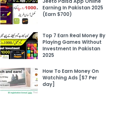
Jeeto Paisa App Online
Earning In Pakistan 2025
(Earn $700)
Top 7 Earn Real Money By
Playing Games Without
Investment In Pakistan
2025
How To Earn Money On
Watching Ads [$7 Per
day]