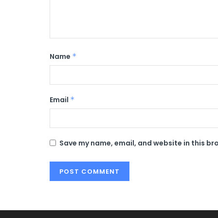
Name
*
Email
*
Save my name, email, and website in this br