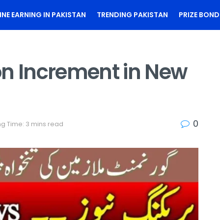
INE EARNING IN PAKISTAN
TRENDING PAKISTAN
PRIZE BOND
on Increment in New
0
g Time: 3 mins read