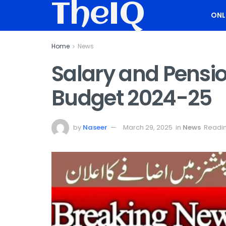
TheIQ
ONL
Home
News
Salary and Pensi
Budget 2024-25
by
Naseer
March 29, 2025
in
News
Readin