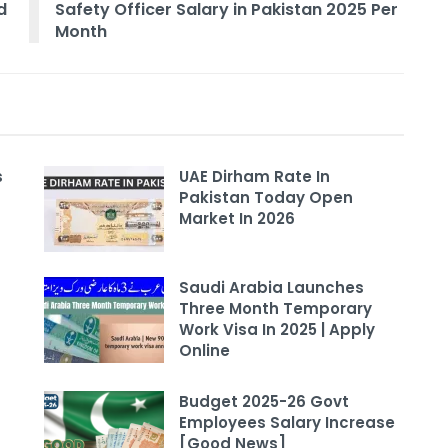
d
Safety Officer Salary in Pakistan 2025 Per
Month
s
UAE Dirham Rate In
Pakistan Today Open
Market In 2026
Saudi Arabia Launches
Three Month Temporary
Work Visa In 2025 | Apply
Online
Budget 2025-26 Govt
Employees Salary Increase
[Good News]