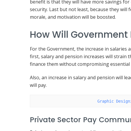
benefit is that they will have more savings fo
security. Last but not least, because they will
morale, and motivation will be boosted.
How Will Government 
For the Government, the increase in salaries 
first, salary and pension increases will strain
finance them without compromising essential 
Also, an increase in salary and pension will l
will pay.
Graphic Design
Private Sector Pay Commun