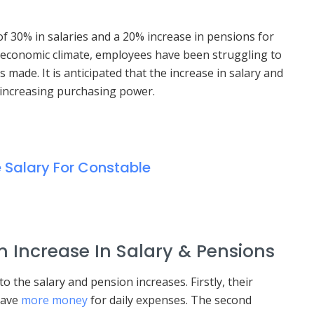
30% in salaries and a 20% increase in pensions for
 economic climate, employees have been struggling to
made. It is anticipated that the increase in salary and
 increasing purchasing power.
e Salary For Constable
m Increase In Salary & Pensions
o the salary and pension increases. Firstly, their
 have
more money
for daily expenses. The second