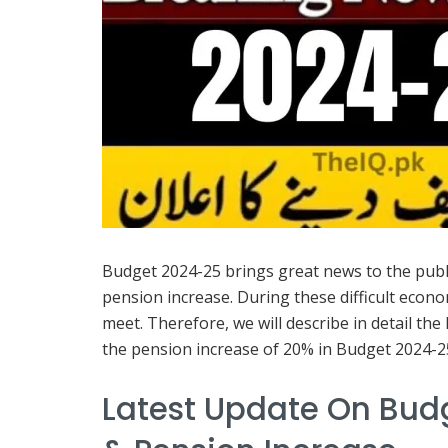
Budget 2024-25 brings great news to the public
pension increase. During these difficult eco
meet. Therefore, we will describe in detail th
the pension increase of 20% in Budget 2024-25 i
Latest Update On Budg