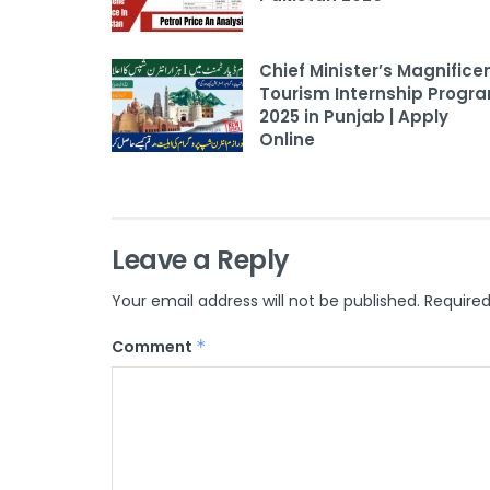
Chief Minister’s Magnifice
Tourism Internship Progr
2025 in Punjab | Apply
Online
Leave a Reply
Your email address will not be published.
Required
Comment
*