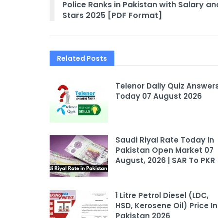
Police Ranks in Pakistan with Salary an
Stars 2025 [PDF Format]
Related
Posts
Telenor Daily Quiz Answer
Today 07 August 2026
Saudi Riyal Rate Today In
Pakistan Open Market 07
August, 2026 | SAR To PKR
1 Litre Petrol Diesel (LDC,
HSD, Kerosene Oil) Price In
Pakistan 2026