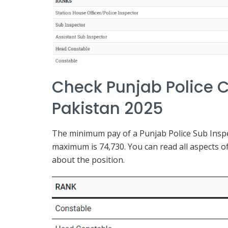
Check Punjab Police C
Pakistan 2025
The minimum pay of a Punjab Police Sub Inspec
maximum is 74,730. You can read all aspects of
about the position.