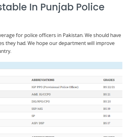
table In Punjab Police
erage for police officers in Pakistan. We should have
ties they had. We hope our department will improve
untry.