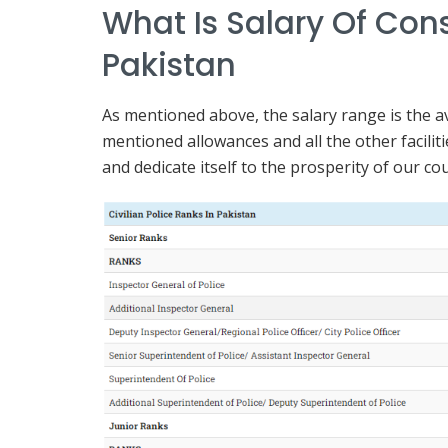
What Is Salary Of Cons
Pakistan
As mentioned above, the salary range is the av
mentioned allowances and all the other facili
and dedicate itself to the prosperity of our co