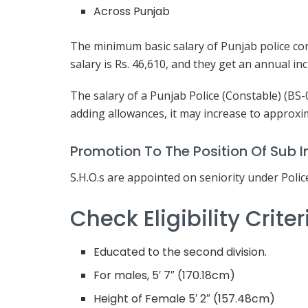
Across Punjab
The minimum basic salary of Punjab police con
salary is Rs. 46,610, and they get an annual in
The salary of a Punjab Police (Constable) (BS-
adding allowances, it may increase to approxi
Promotion To The Position Of Sub I
S.H.O.s are appointed on seniority under Polic
Check Eligibility Crite
Educated to the second division.
For males, 5′ 7″ (170.18cm)
Height of Female 5′ 2″ (157.48cm)