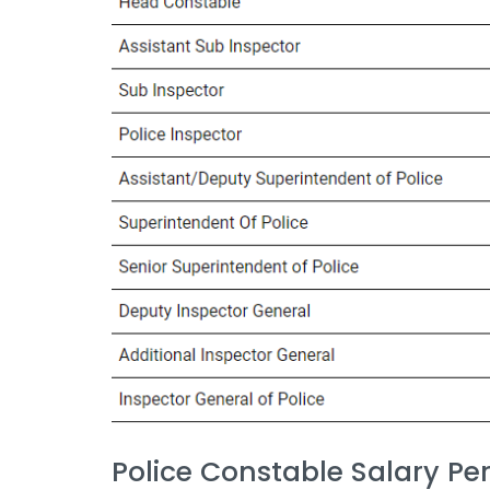
Police Constable Salary Pe