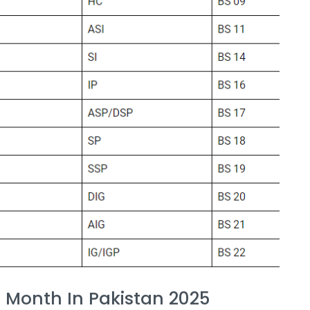
r Month In Pakistan 2025