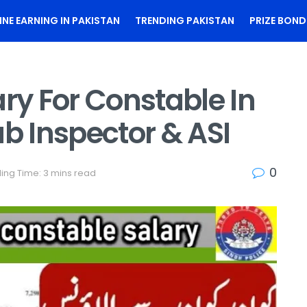
INE EARNING IN PAKISTAN
TRENDING PAKISTAN
PRIZE BOND
ary For Constable In
ub Inspector & ASI
0
ing Time: 3 mins read