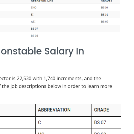
onstable Salary In
tor is 22,530 with 1,740 increments, and the
 the job descriptions below in order to learn more