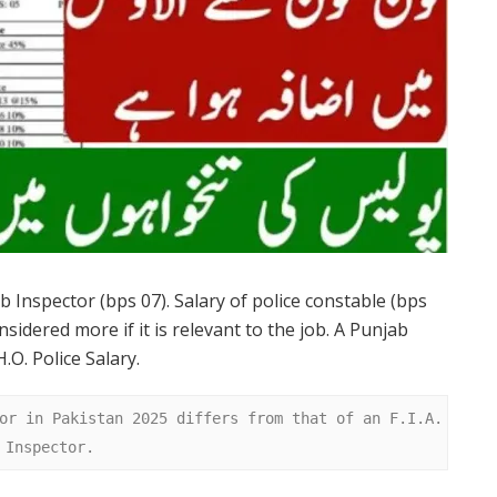
ub Inspector (bps 07). Salary of police constable (bps
nsidered more if it is relevant to the job. A Punjab
.O. Police Salary.
or in Pakistan 2025 differs from that of an F.I.A. 
 Inspector.