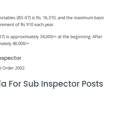
stables (BS-07) is Rs. 16,310, and the maximum basic
crement of Rs 910 each year.
07) is approximately 34,000/= at the beginning. After
mately 40,000/=
nspector
e Order 2002.
ria For Sub Inspector Posts