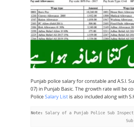
Punjab police salary for constable and A.S.I. S
07) in Punjab Basic. The growth rate will be co
Police
Salary List
is also included along with S.H
Note:
 Salary of a Punjab Police Sub Inspect
Sub