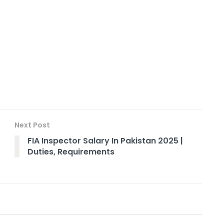
Next Post
FIA Inspector Salary In Pakistan 2025 |
Duties, Requirements