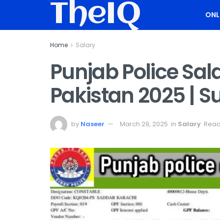
TheIQ
ONL
Home
Salary
Punjab Police Sal
Pakistan 2025 | S
by
Naseer
March 29, 2025
in
Salary
Read