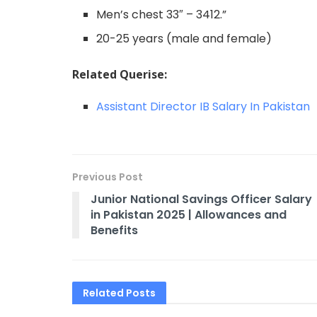
Men’s chest 33″ – 3412.”
20-25 years (male and female)
Related Querise:
Assistant Director IB Salary In Pakistan
Previous Post
Junior National Savings Officer Salary
in Pakistan 2025 | Allowances and
Benefits​
Related
Posts