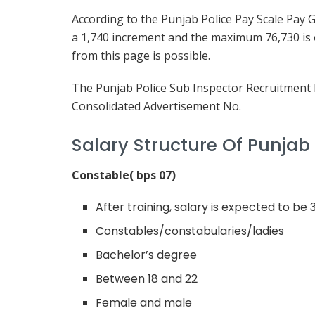
According to the Punjab Police Pay Scale Pay 
a 1,740 increment and the maximum 76,730 is o
from this page is possible.
The Punjab Police Sub Inspector Recruitment 
Consolidated Advertisement No.
Salary Structure Of Punjab
Constable( bps 07)
After training, salary is expected to be
Constables/constabularies/ladies
Bachelor’s degree
Between 18 and 22
Female and male