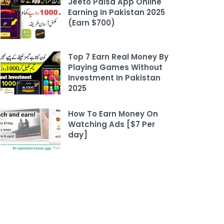
Jeeto Paisa App Online
Earning In Pakistan 2025
(Earn $700)
Top 7 Earn Real Money By
Playing Games Without
Investment In Pakistan
2025
How To Earn Money On
Watching Ads [$7 Per
day]