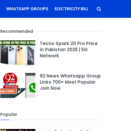
WHATSAPP GROUPS
ELECTRICITY BILL
Recommended
Tecno Spark 20 Pro Price
in Pakistan 2025 | 5G
Network
92 News Whatsapp Group
Links 700+ Most Popular
Join Now
Popular