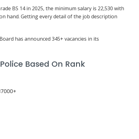
Grade BS 14 in 2025, the minimum salary is 22,530 with
n hand. Getting every detail of the job description
Board has announced 345+ vacancies in its
 Police Based On Rank
 37000+