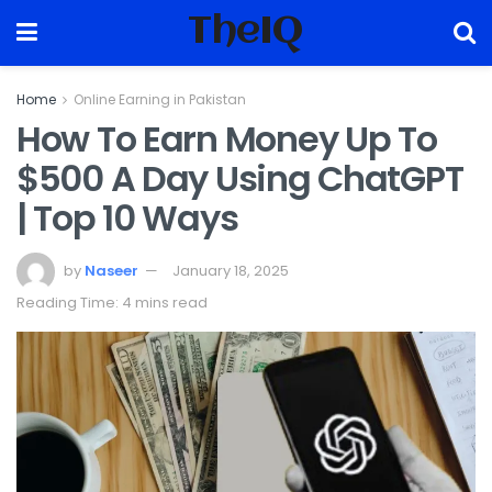
TheIQ
Home
Online Earning in Pakistan
How To Earn Money Up To
$500 A Day Using ChatGPT
| Top 10 Ways
by
Naseer
January 18, 2025
Reading Time: 4 mins read