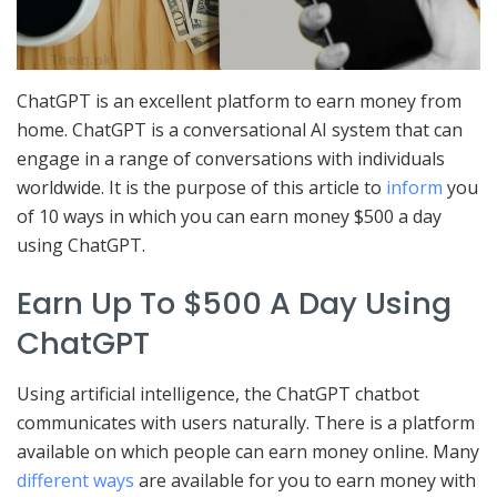
ChatGPT is an excellent platform to earn money from
home. ChatGPT is a conversational AI system that can
engage in a range of conversations with individuals
worldwide. It is the purpose of this article to
inform
you
of 10 ways in which you can earn money $500 a day
using ChatGPT.
Earn Up To $500 A Day Using
ChatGPT
Using artificial intelligence, the ChatGPT chatbot
communicates with users naturally. There is a platform
available on which people can earn money online. Many
different ways
are available for you to earn money with