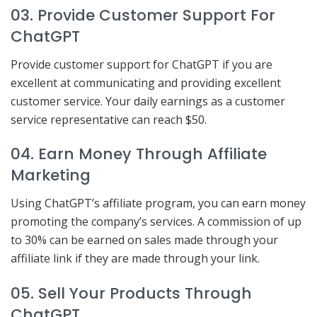
03. Provide Customer Support For
ChatGPT
Provide customer support for ChatGPT if you are
excellent at communicating and providing excellent
customer service. Your daily earnings as a customer
service representative can reach $50.
04. Earn Money Through Affiliate
Marketing
Using ChatGPT’s affiliate program, you can earn money
promoting the company’s services. A commission of up
to 30% can be earned on sales made through your
affiliate link if they are made through your link.
05. Sell Your Products Through
ChatGPT