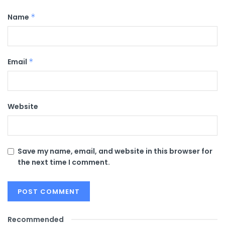
Name
*
Email
*
Website
Save my name, email, and website in this browser for
the next time I comment.
Recommended