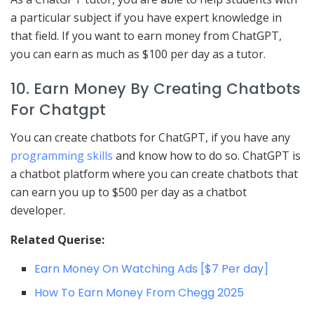
a particular subject if you have expert knowledge in
that field. If you want to earn money from ChatGPT,
you can earn as much as $100 per day as a tutor.
10. Earn Money By Creating Chatbots
For Chatgpt
You can create chatbots for ChatGPT, if you have any
programming skills
and know how to do so. ChatGPT is
a chatbot platform where you can create chatbots that
can earn you up to $500 per day as a chatbot
developer.
Related Querise:
Earn Money On Watching Ads [$7 Per day]
How To Earn Money From Chegg 2025