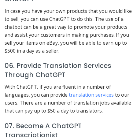
In case you have your own products that you would like
to sell, you can use ChatGPT to do this. The use of a
chatbot can be a great way to promote your products
and assist your customers in making purchases. If you
sell your items on eBay, you will be able to earn up to
$500 in a day as a seller.
06. Provide Translation Services
Through ChatGPT
With ChatGPT, if you are fluent in a number of
languages, you can provide
translation services
to our
users. There are a number of translation jobs available
that can pay up to $50 a day to translators.
07. Become A ChatGPT
Transcriptionist