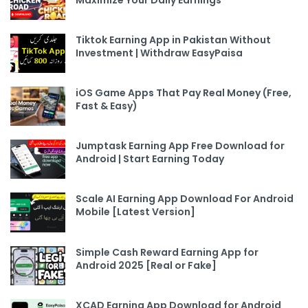
Tiktok Earning App in Pakistan Without
Investment | Withdraw EasyPaisa
iOS Game Apps That Pay Real Money (Free,
Fast & Easy)
Jumptask Earning App Free Download for
Android | Start Earning Today
Scale AI Earning App Download For Android
Mobile [Latest Version]
Simple Cash Reward Earning App for
Android 2025 [Real or Fake]
XCAD Earning App Download for Android