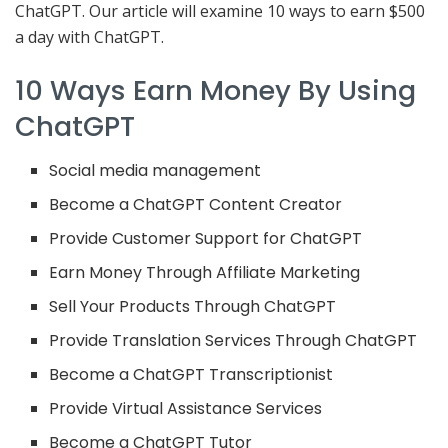
ChatGPT. Our article will examine 10 ways to earn $500
a day with ChatGPT.
10 Ways Earn Money By Using
ChatGPT
Social media management
Become a ChatGPT Content Creator
Provide Customer Support for ChatGPT
Earn Money Through Affiliate Marketing
Sell Your Products Through ChatGPT
Provide Translation Services Through ChatGPT
Become a ChatGPT Transcriptionist
Provide Virtual Assistance Services
Become a ChatGPT Tutor