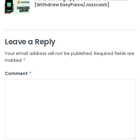
[Withdraw EasyPaisa/Jazzcash]
Leave a Reply
Your email address will not be published.
Required fields are
marked
*
Comment
*