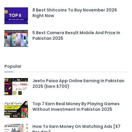
8 Best Shitcoins To Buy November 2026
Right Now
5 Best Camera Result Mobile And Price In
Pakistan 2025
Popular
Jeeto Paisa App Online Earning In Pakistan
2025 (Earn $700)
Top 7 Earn Real Money By Playing Games
Without Investment In Pakistan 2025
How To Earn Money On Watching Ads [$7
Per day]