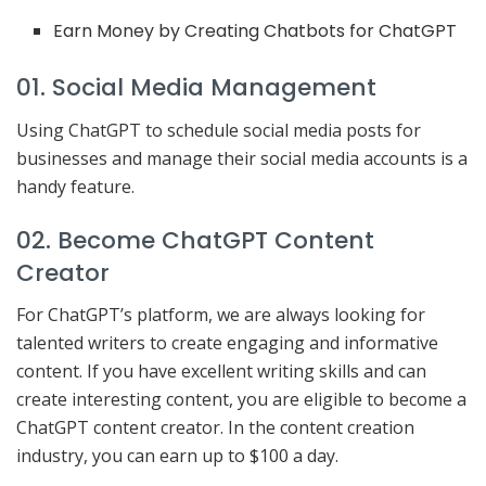
Earn Money by Creating Chatbots for ChatGPT
01. Social Media Management
Using ChatGPT to schedule social media posts for
businesses and manage their social media accounts is a
handy feature.
02. Become ChatGPT Content
Creator
For ChatGPT’s platform, we are always looking for
talented writers to create engaging and informative
content. If you have excellent writing skills and can
create interesting content, you are eligible to become a
ChatGPT content creator. In the content creation
industry, you can earn up to $100 a day.