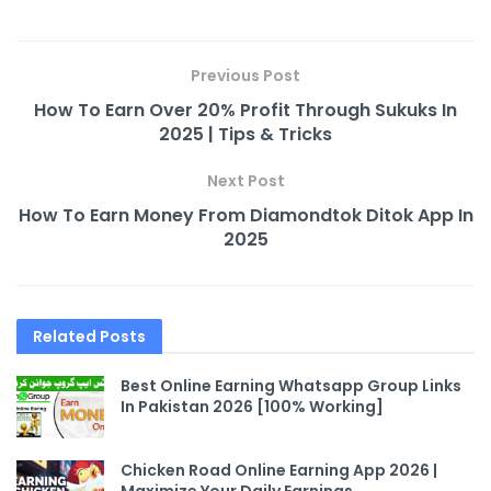
Previous Post
How To Earn Over 20% Profit Through Sukuks In
2025 | Tips & Tricks
Next Post
How To Earn Money From Diamondtok Ditok App In
2025
Related
Posts
Best Online Earning Whatsapp Group Links
In Pakistan 2026 [100% Working]
Chicken Road Online Earning App 2026 |
Maximize Your Daily Earnings