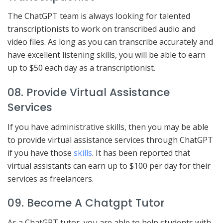
The ChatGPT team is always looking for talented
transcriptionists to work on transcribed audio and
video files. As long as you can transcribe accurately and
have excellent listening skills, you will be able to earn
up to $50 each day as a transcriptionist.
08. Provide Virtual Assistance
Services
If you have administrative skills, then you may be able
to provide virtual assistance services through ChatGPT
if you have those
skills
. It has been reported that
virtual assistants can earn up to $100 per day for their
services as freelancers.
09. Become A Chatgpt Tutor
As a ChatGPT tutor, you are able to help students with