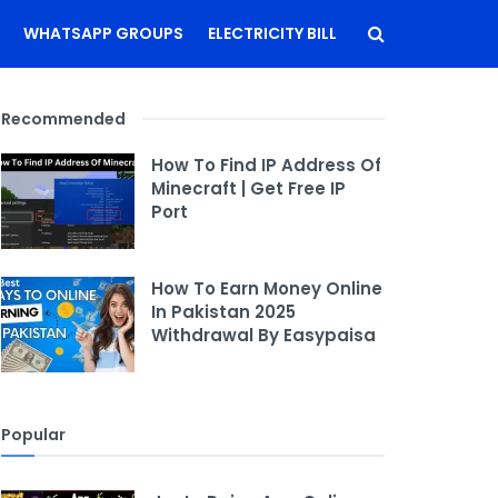
WHATSAPP GROUPS
ELECTRICITY BILL
Recommended
How To Find IP Address Of
Minecraft | Get Free IP
Port
How To Earn Money Online
In Pakistan 2025
Withdrawal By Easypaisa
Popular