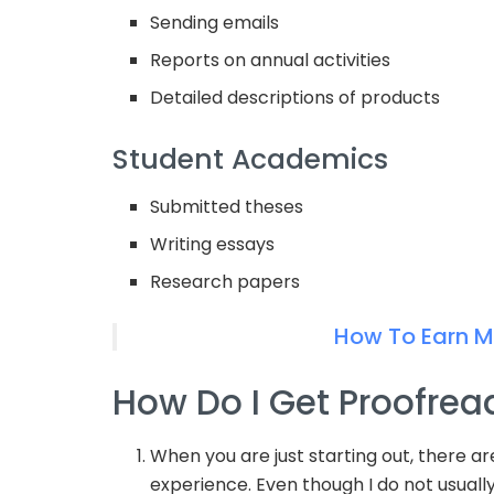
Sending emails
Reports on annual activities
Detailed descriptions of products
Student Academics
Submitted theses
Writing essays
Research papers
How To Earn 
How Do I Get Proofrea
When you are just starting out, there a
experience. Even though I do not usuall