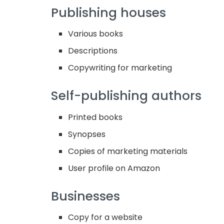
Publishing houses
Various books
Descriptions
Copywriting for marketing
Self-publishing authors
Printed books
Synopses
Copies of marketing materials
User profile on Amazon
Businesses
Copy for a website