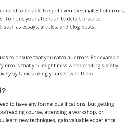
ou need to be able to spot even the smallest of errors,
 To hone your attention to detail, practice
 such as essays, articles, and blog posts.
ues to ensure that you catch all errors. For example,
fy errors that you might miss when reading silently.
vely by familiarizing yourself with them.
d?
ed to have any formal qualifications, but getting
proofreading course, attending a workshop, or
ou learn new techniques, gain valuable experience,