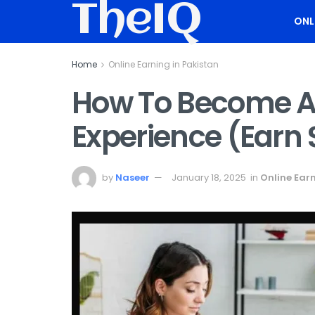
TheIQ
ONL
Home
Online Earning in Pakistan
How To Become A 
Experience (Earn
by
Naseer
January 18, 2025
in
Online Earn