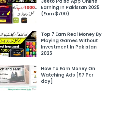
Jeeto Paisa App Online
Earning In Pakistan 2025
(Earn $700)
Top 7 Earn Real Money By
Playing Games Without
Investment In Pakistan
2025
How To Earn Money On
Watching Ads [$7 Per
day]