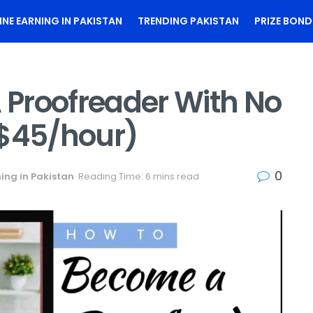
INE EARNING IN PAKISTAN
TRENDING PAKISTAN
PRIZE BOND
Proofreader With No
 $45/hour)
0
ing in Pakistan
Reading Time: 6 mins read