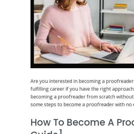
Are you interested in becoming a proofreade
fulfilling career if you have the right approach
becoming a proofreader from scratch without h
some steps to become a proofreader with no 
How To Become A Proo