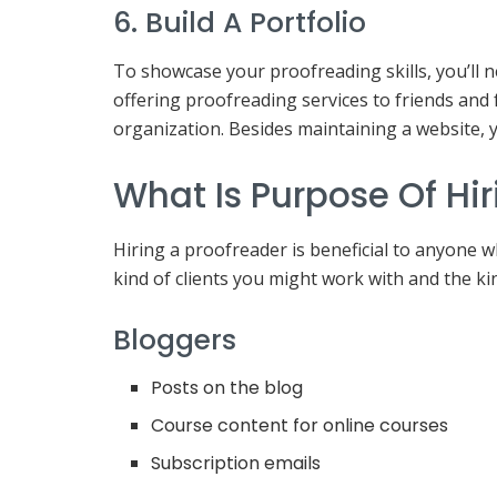
6. Build A Portfolio
To showcase your proofreading skills, you’ll n
offering proofreading services to friends and 
organization. Besides maintaining a website, 
What Is Purpose Of Hir
Hiring a proofreader is beneficial to anyone w
kind of clients you might work with and the ki
Bloggers
Posts on the blog
Course content for online courses
Subscription emails