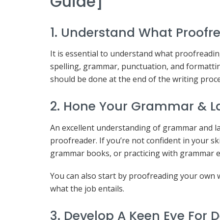
Guide]
1. Understand What Proofre
It is essential to understand what proofreadin
spelling, grammar, punctuation, and formatting 
should be done at the end of the writing proces
2. Hone Your Grammar & La
An excellent understanding of grammar and la
proofreader. If you’re not confident in your s
grammar books, or practicing with grammar e
You can also start by proofreading your own wri
what the job entails.
3. Develop A Keen Eye For D