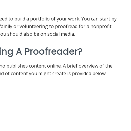
eed to build a portfolio of your work. You can start by
family or volunteering to proofread for a nonprofit
you should also be on social media.
ing A Proofreader?
ho publishes content online. A brief overview of the
nd of content you might create is provided below.