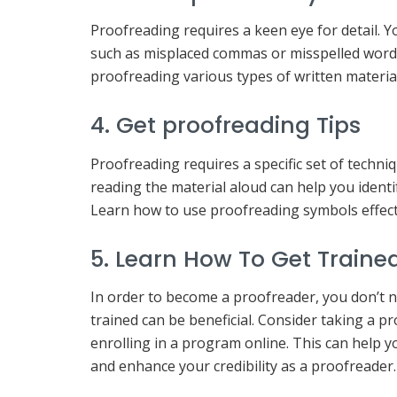
Proofreading requires a keen eye for detail. Y
such as misplaced commas or misspelled words.
proofreading various types of written material,
4. Get proofreading Tips
Proofreading requires a specific set of techniq
reading the material aloud can help you identi
Learn how to use proofreading symbols effecti
5. Learn How To Get Traine
In order to become a proofreader, you don’t ne
trained can be beneficial. Consider taking a 
enrolling in a program online. This can help y
and enhance your credibility as a proofreader.