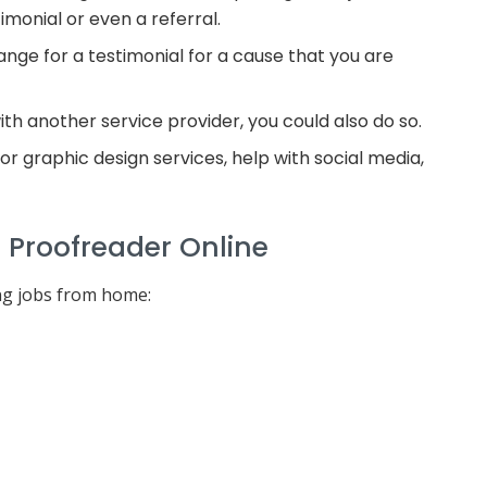
imonial or even a referral.
ange for a testimonial for a cause that you are
th another service provider, you could also do so.
 graphic design services, help with social media,
l Proofreader Online
ng jobs from home: