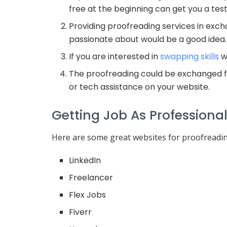
free at the beginning can get you a test
Providing proofreading services in exch
passionate about would be a good idea.
If you are interested in
swapping skills
wi
The proofreading could be exchanged for
or tech assistance on your website.
Getting Job As Professiona
Here are some great websites for proofreadi
LinkedIn
Freelancer
Flex Jobs
Fiverr