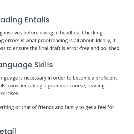
ading Entails
g involves before diving in headfirst. Checking
errors is what proofreading is all about. Ideally, it
s to ensure the final draft is error-free and polished.
nguage Skills
nguage is necessary in order to become a proficient
kills, consider taking a grammar course, reading
xercises.
ting or that of friends and family to get a feel for
etail