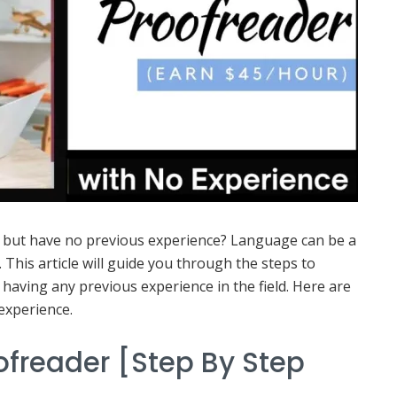
r but have no previous experience? Language can be a
. This article will guide you through the steps to
aving any previous experience in the field. Here are
experience.
freader [Step By Step