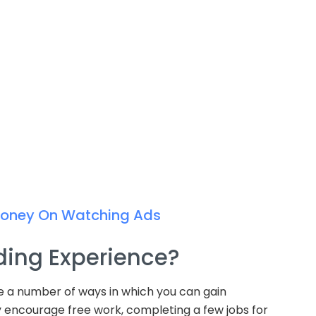
Money On Watching Ads
ding Experience?
re a number of ways in which you can gain
y encourage free work, completing a few jobs for