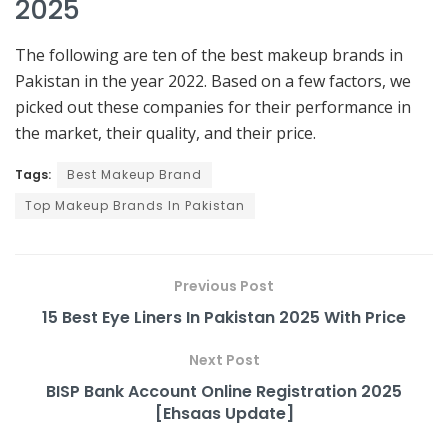
2025
The following are ten of the best makeup brands in
Pakistan in the year 2022. Based on a few factors, we
picked out these companies for their performance in
the market, their quality, and their price.
Tags:
Best Makeup Brand
Top Makeup Brands In Pakistan
Previous Post
15 Best Eye Liners In Pakistan 2025 With Price
Next Post
BISP Bank Account Online Registration 2025
[Ehsaas Update]