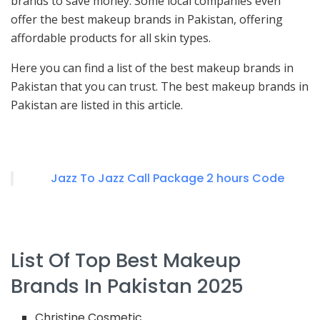
brands to save money. Some local companies even
offer the best makeup brands in Pakistan, offering
affordable products for all skin types.
Here you can find a list of the best makeup brands in
Pakistan that you can trust. The best makeup brands in
Pakistan are listed in this article.
Jazz To Jazz Call Package 2 hours Code
List Of Top Best Makeup
Brands In Pakistan 2025
Christine Cosmetic