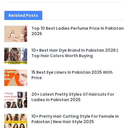
Related
Posts
Top 10 Best Ladies Perfume Price In Pakistan
2026
10+ Best Hair Dye Brand In Pakistan 2026 |
Top Hair Colors Worth Buying
15 Best Eye Liners In Pakistan 2025 With
Price
20+ Latest Pretty Styles Of Haircuts For
Ladies In Pakistan 2025
10+ Pretty Hair Cutting Style For Female In
Pakistan | New Hair Style 2025