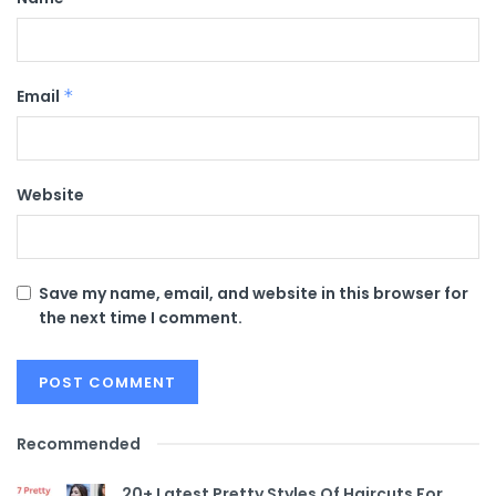
Email
*
Website
Save my name, email, and website in this browser for
the next time I comment.
Recommended
20+ Latest Pretty Styles Of Haircuts For