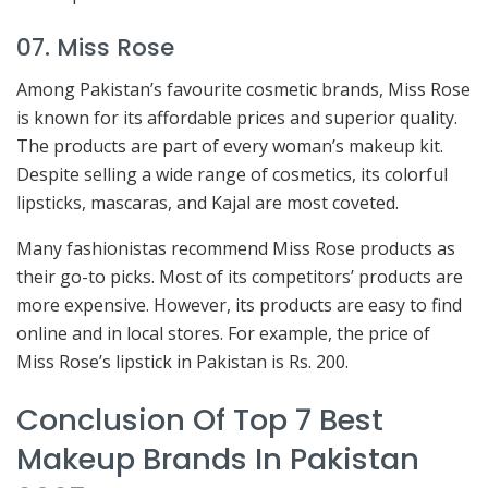
07. Miss Rose
Among Pakistan’s favourite cosmetic brands, Miss Rose
is known for its affordable prices and superior quality.
The products are part of every woman’s makeup kit.
Despite selling a wide range of cosmetics, its colorful
lipsticks, mascaras, and Kajal are most coveted.
Many fashionistas recommend Miss Rose products as
their go-to picks. Most of its competitors’ products are
more expensive. However, its products are easy to find
online and in local stores. For example, the price of
Miss Rose’s lipstick in Pakistan is Rs. 200.
Conclusion Of Top 7 Best
Makeup Brands In Pakistan