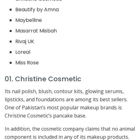
Beautify by Amna
Maybelline
Masarrat Misbah
Rivaj UK
Loreal
Miss Rose
01. Christine Cosmetic
Its nail polish, blush, contour kits, glowing serums,
lipsticks, and foundations are among its best sellers.
One of Pakistan’s most popular makeup brands is
Christine Cosmetic’s pancake base.
In addition, the cosmetic company claims that no animal
component is included in any of its makeup products.