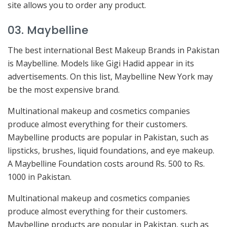
site allows you to order any product.
03. Maybelline
The best international Best Makeup Brands in Pakistan
is Maybelline. Models like Gigi Hadid appear in its
advertisements. On this list, Maybelline New York may
be the most expensive brand.
Multinational makeup and cosmetics companies
produce almost everything for their customers.
Maybelline products are popular in Pakistan, such as
lipsticks, brushes, liquid foundations, and eye makeup.
A Maybelline Foundation costs around Rs. 500 to Rs.
1000 in Pakistan.
Multinational makeup and cosmetics companies
produce almost everything for their customers.
Maybelline products are popular in Pakistan, such as