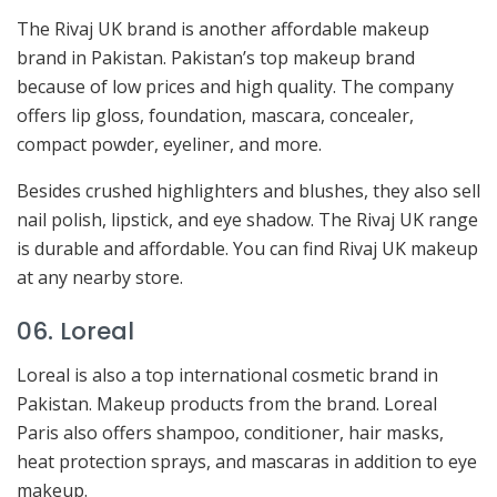
The Rivaj UK brand is another affordable makeup
brand in Pakistan. Pakistan’s top makeup brand
because of low prices and high quality. The company
offers lip gloss, foundation, mascara, concealer,
compact powder, eyeliner, and more.
Besides crushed highlighters and blushes, they also sell
nail polish, lipstick, and eye shadow. The Rivaj UK range
is durable and affordable. You can find Rivaj UK makeup
at any nearby store.
06. Loreal
Loreal is also a top international cosmetic brand in
Pakistan. Makeup products from the brand. Loreal
Paris also offers shampoo, conditioner, hair masks,
heat protection sprays, and mascaras in addition to eye
makeup.