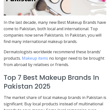
In the last decade, many new Best Makeup Brands have
come to Pakistan, both local and international. Top
companies now serve Pakistanis. In Pakistan, you will
find many international makeup brands.
Dermatologists worldwide recommend these brands’
products.
Makeup items
no longer need to be brought
from abroad by relatives or friends.
Top 7 Best Makeup Brands In
Pakistan 2025
The market share of local makeup brands in Pakistan is
significant. Buy local products instead of multinational