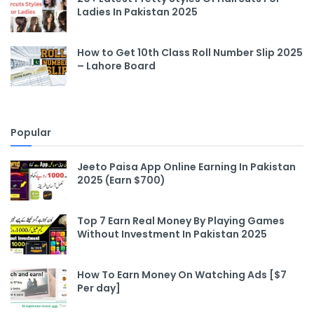
Ladies In Pakistan 2025
How to Get 10th Class Roll Number Slip 2025
– Lahore Board
Popular
Jeeto Paisa App Online Earning In Pakistan
2025 (Earn $700)
Top 7 Earn Real Money By Playing Games
Without Investment In Pakistan 2025
How To Earn Money On Watching Ads [$7
Per day]