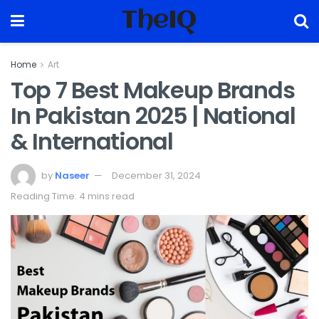
TheIQ
Home
Art
Top 7 Best Makeup Brands
In Pakistan 2025 | National
& International
by
Naseer
December 31, 2024
Reading Time: 4 mins read