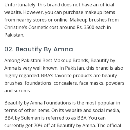
Unfortunately, this brand does not have an official
website. However, you can purchase makeup items
from nearby stores or online. Makeup brushes from
Christine’s Cosmetic cost around Rs. 3500 each in
Pakistan.
02. Beautify By Amna
Among Pakistani Best Makeup Brands, Beautify by
Amna is very well known. In Pakistan, this brand is also
highly regarded. BBA’s favorite products are beauty
brushes, foundations, concealers, face masks, powders,
and serums.
Beautify by Amna Foundations is the most popular in
terms of other items. On its website and social media,
BBA by Suleman is referred to as BBA. You can
currently get 70% off at Beautify by Amna. The official