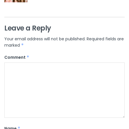
Leave a Reply
Your email address will not be published.
Required fields are
marked
*
Comment
*
Name
*