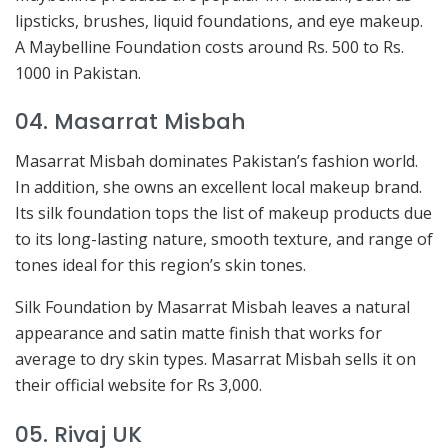
lipsticks, brushes, liquid foundations, and eye makeup.
A Maybelline Foundation costs around Rs. 500 to Rs.
1000 in Pakistan.
04. Masarrat Misbah
Masarrat Misbah dominates Pakistan’s fashion world.
In addition, she owns an excellent local makeup brand.
Its silk foundation tops the list of makeup products due
to its long-lasting nature, smooth texture, and range of
tones ideal for this region’s skin tones.
Silk Foundation by Masarrat Misbah leaves a natural
appearance and satin matte finish that works for
average to dry skin types. Masarrat Misbah sells it on
their official website for Rs 3,000.
05. Rivaj UK