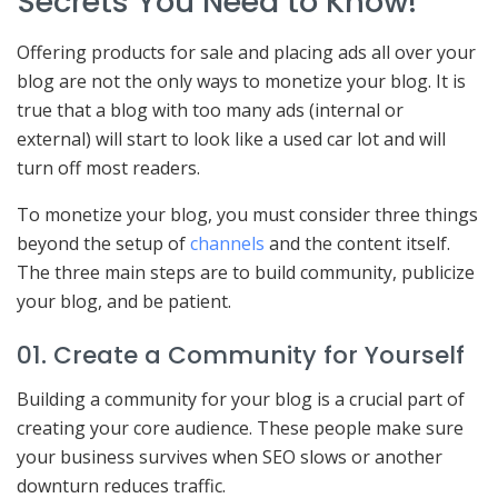
Secrets You Need to Know!
Offering products for sale and placing ads all over your
blog are not the only ways to monetize your blog. It is
true that a blog with too many ads (internal or
external) will start to look like a used car lot and will
turn off most readers.
To monetize your blog, you must consider three things
beyond the setup of
channels
and the content itself.
The three main steps are to build community, publicize
your blog, and be patient.
01. Create a Community for Yourself
Building a community for your blog is a crucial part of
creating your core audience. These people make sure
your business survives when SEO slows or another
downturn reduces traffic.