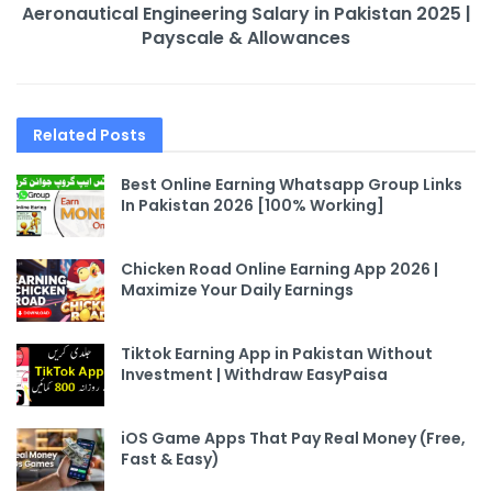
Aeronautical Engineering Salary in Pakistan 2025 |
Payscale & Allowances
Related
Posts
Best Online Earning Whatsapp Group Links
In Pakistan 2026 [100% Working]
Chicken Road Online Earning App 2026 |
Maximize Your Daily Earnings
Tiktok Earning App in Pakistan Without
Investment | Withdraw EasyPaisa
iOS Game Apps That Pay Real Money (Free,
Fast & Easy)