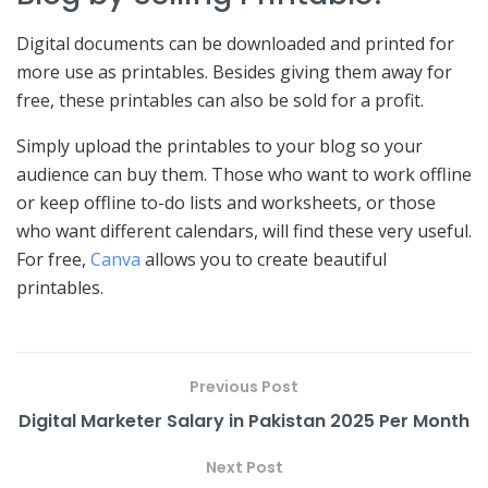
Digital documents can be downloaded and printed for
more use as printables. Besides giving them away for
free, these printables can also be sold for a profit.
Simply upload the printables to your blog so your
audience can buy them. Those who want to work offline
or keep offline to-do lists and worksheets, or those
who want different calendars, will find these very useful.
For free,
Canva
allows you to create beautiful
printables.
Previous Post
Digital Marketer Salary in Pakistan 2025 Per Month
Next Post