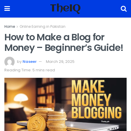
TheIQ
Home
Online Earning in Pakistan
How to Make a Blog for
Money – Beginner’s Guide!
by
Naseer
March 29, 2025
Reading Time: 5 mins read