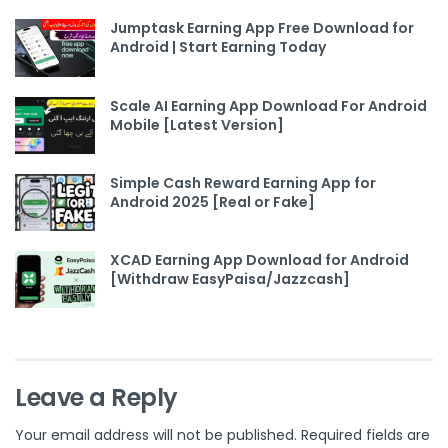
Jumptask Earning App Free Download for
Android | Start Earning Today
Scale AI Earning App Download For Android
Mobile [Latest Version]
Simple Cash Reward Earning App for
Android 2025 [Real or Fake]
XCAD Earning App Download for Android
[Withdraw EasyPaisa/Jazzcash]
Leave a Reply
Your email address will not be published.
Required fields are