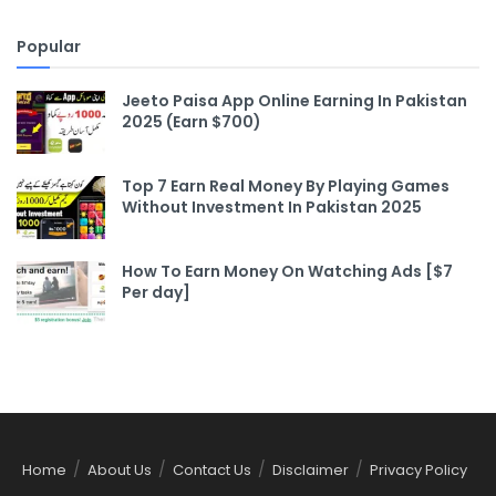
Popular
Jeeto Paisa App Online Earning In Pakistan
2025 (Earn $700)
Top 7 Earn Real Money By Playing Games
Without Investment In Pakistan 2025
How To Earn Money On Watching Ads [$7
Per day]
Home
About Us
Contact Us
Disclaimer
Privacy Policy