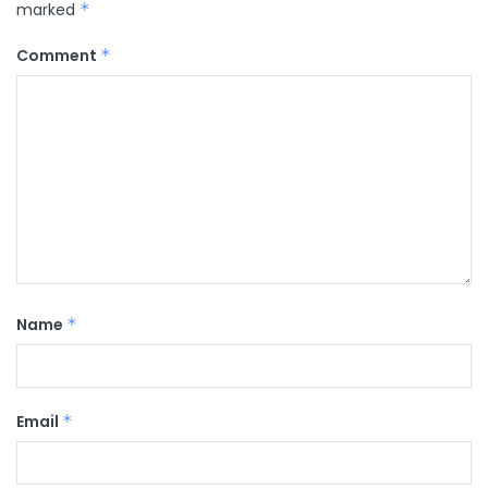
marked
*
Comment
*
Name
*
Email
*