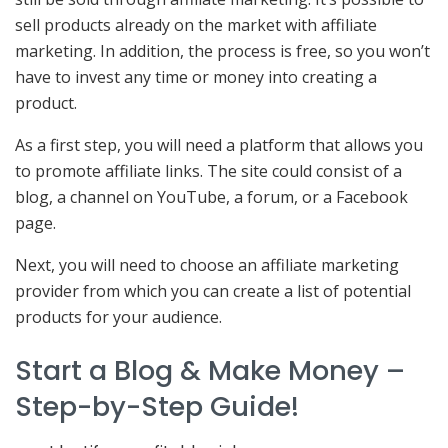
sell products already on the market with affiliate
marketing. In addition, the process is free, so you won’t
have to invest any time or money into creating a
product.
As a first step, you will need a platform that allows you
to promote affiliate links. The site could consist of a
blog, a channel on YouTube, a forum, or a Facebook
page.
Next, you will need to choose an affiliate marketing
provider from which you can create a list of potential
products for your audience.
Start a Blog & Make Money –
Step-by-Step Guide!