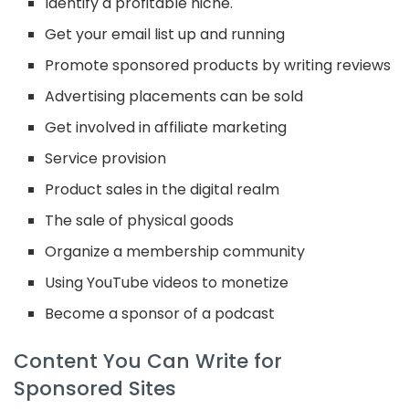
Identify a profitable niche.
Get your email list up and running
Promote sponsored products by writing reviews
Advertising placements can be sold
Get involved in affiliate marketing
Service provision
Product sales in the digital realm
The sale of physical goods
Organize a membership community
Using YouTube videos to monetize
Become a sponsor of a podcast
Content You Can Write for
Sponsored Sites