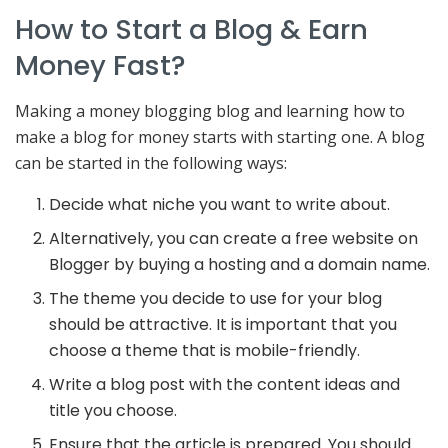
How to Start a Blog & Earn
Money Fast?
Making a money blogging blog and learning how to
make a blog for money starts with starting one. A blog
can be started in the following ways:
Decide what niche you want to write about.
Alternatively, you can create a free website on
Blogger by buying a hosting and a domain name.
The theme you decide to use for your blog
should be attractive. It is important that you
choose a theme that is mobile-friendly.
Write a blog post with the content ideas and
title you choose.
Ensure that the article is prepared. You should