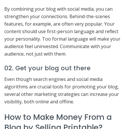
By combining your blog with social media, you can
strengthen your connections. Behind-the-scenes
features, for example, are often very popular. Your
content should use first-person language and reflect
your personality. Too formal language will make your
audience feel uninvested. Communicate with your
audience, not just with them.
02. Get your blog out there
Even though search engines and social media
algorithms are crucial tools for promoting your blog,
several other marketing strategies can increase your
visibility, both online and offline.
How to Make Money From a
Blog by Selling Printable?