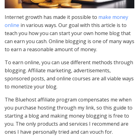
Internet growth has made it possible to
make money
online
in various ways. Our goal with this article is to
teach you how you can start your own home blog that
can earn you cash. Online blogging is one of many ways
to earn a reasonable amount of money.
To earn online, you can use different methods through
blogging. Affiliate marketing, advertisements,
sponsored posts, and online courses are all viable ways
to monetize your blog.
The Bluehost affiliate program compensates me when
you purchase hosting through my link, so this guide to
starting a blog and making money blogging is free to
you. The only products and services I recommend are
ones I have personally tried and can vouch for.