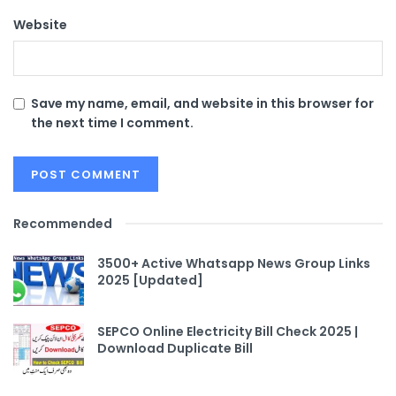
Website
Save my name, email, and website in this browser for
the next time I comment.
Recommended
3500+ Active Whatsapp News Group Links
2025 [Updated]
SEPCO Online Electricity Bill Check 2025 |
Download Duplicate Bill