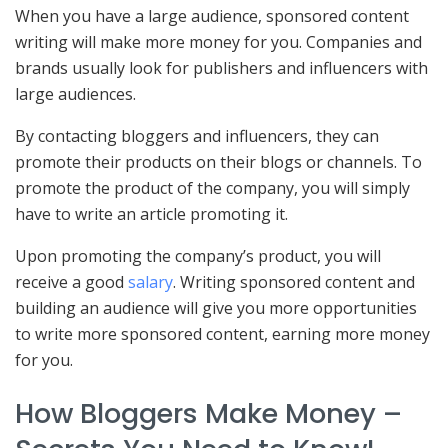
When you have a large audience, sponsored content
writing will make more money for you. Companies and
brands usually look for publishers and influencers with
large audiences.
By contacting bloggers and influencers, they can
promote their products on their blogs or channels. To
promote the product of the company, you will simply
have to write an article promoting it.
Upon promoting the company’s product, you will
receive a good
salary
. Writing sponsored content and
building an audience will give you more opportunities
to write more sponsored content, earning more money
for you.
How Bloggers Make Money –