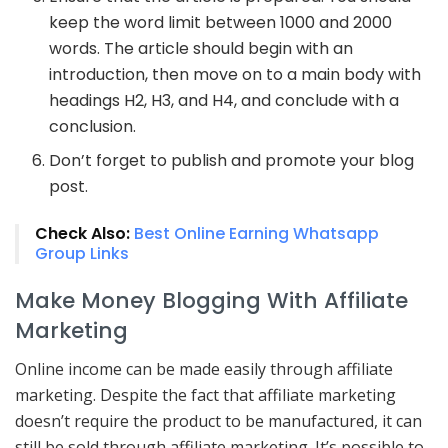
keep the word limit between 1000 and 2000
words. The article should begin with an
introduction, then move on to a main body with
headings H2, H3, and H4, and conclude with a
conclusion.
Don’t forget to publish and promote your blog
post.
Check Also:
Best Online Earning Whatsapp
Group Links
Make Money Blogging With Affiliate
Marketing
Online income can be made easily through affiliate
marketing. Despite the fact that affiliate marketing
doesn’t require the product to be manufactured, it can
still be sold through affiliate marketing. It’s possible to